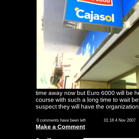
time away now but Euro 6000 will be her
course with such a long time to wait b
suspect they will have the organization
0 comments have been left
01:18 4 Nov 2007
Make a Comment