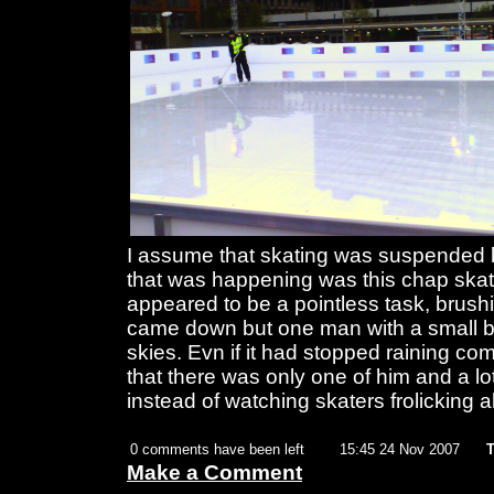
I assume that skating was suspended be
that was happening was this chap ska
appeared to be a pointless task, brushin
came down but one man with a small b
skies. Evn if it had stopped raining c
that there was only one of him and a lo
instead of watching skaters frolicking
0 comments have been left
15:45 24 Nov 2007
T
Make a Comment