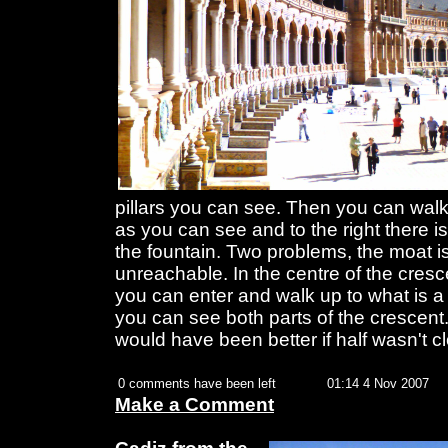
pillars you can see. Then you can walk 
as you can see and to the right there i
the fountain. Two problems, the moat is
unreachable. In the centre of the cresc
you can enter and walk up to what is a
you can see both parts of the crescent.
would have been better if half wasn't c
0 comments have been left
01:14 4 Nov 2007
Make a Comment