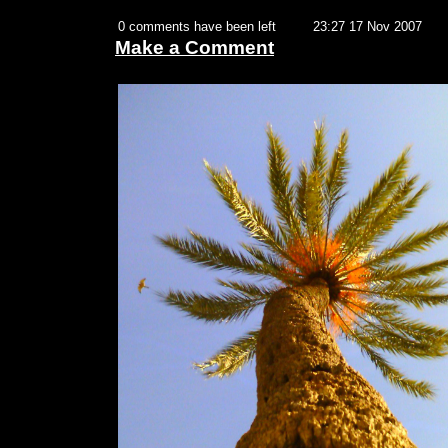
0 comments have been left
23:27 17 Nov 2007
Make a Comment