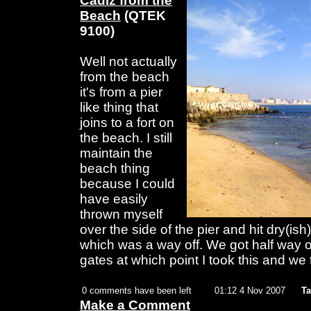
Cadiz from the
Beach
(QTEK
9100)
Well not actually
from the beach
it's from a pier
like thing that
joins to a fort on
the beach. I still
maintain the
beach thing
because I could
have easily
thrown myself
over the side of the pier and hit dry(is
which was a way off. We got half way o
gates at which point I took this and we
0 comments have been left
01:12 4 Nov 2007
Ta
Make a Comment