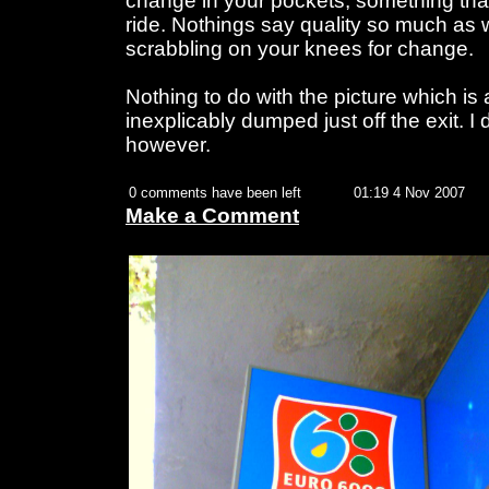
change in your pockets, something that
ride. Nothings say quality so much as
scrabbling on your knees for change.
Nothing to do with the picture which is a
inexplicably dumped just off the exit. I 
however.
0 comments have been left
01:19 4 Nov 2007
Make a Comment