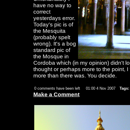
have no way to
correct
yesterdays error.
Today's pic is of
the Mesquita
(probably spelt
wrong). It's a bog
standard pic of
the Mosque in
Cordoba which (in my opinion) didn't loo
thought or perhaps more to the point, I
more than there was. You decide.
0 comments have been left
01:00 4 Nov 2007
Tags:
Make a Comment