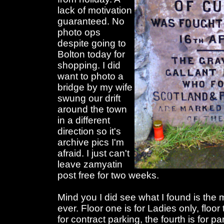
lack of motivation
guaranteed. No
photo ops
despite going to
Bolton today for
shopping. I did
want to photo a
bridge by my wife
swung our drift
around the town
in a different
direction so it's
archive pics I'm
afraid. I just can't
leave zamyatin
post free for two weeks.
Mind you I did see what I found is the
ever. Floor one is for Ladies only, floo
for contract parking, the fourth is for p