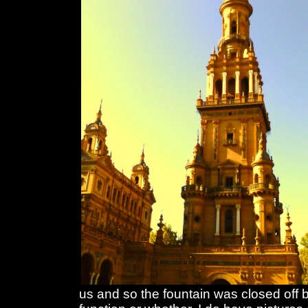
us and so the fountain was closed off 