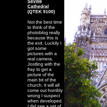
Seville
Cathedral
(QTEK 9100)
Not the best time
to think of the
photoblog really
because this is
the exit. Luckily I
got some
pictures with a
real camera.
Jostling with the
fray to get a
picture of the
main bit of the
church. It will all
come out horribly
wrong I suspect
when developed.
I did see a set of