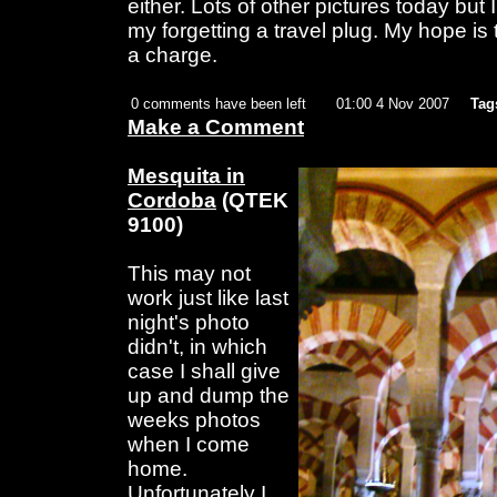
either. Lots of other pictures today but
my forgetting a travel plug. My hope i
a charge.
0 comments have been left
01:00 4 Nov 2007
Tag
Make a Comment
Mesquita in
Cordoba
(QTEK
9100)
This may not
work just like last
night's photo
didn't, in which
case I shall give
up and dump the
weeks photos
when I come
home.
Unfortunately I