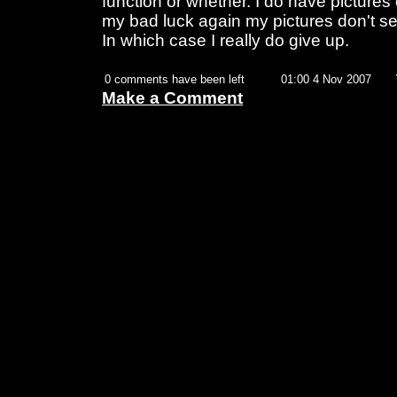
function or whether. I do have pictures 
my bad luck again my pictures don't se
In which case I really do give up.
0 comments have been left
01:00 4 Nov 2007
Make a Comment