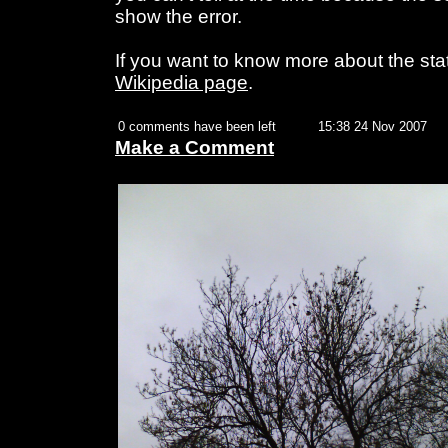
show the error.
If you want to know more about the sta
Wikipedia page
.
0 comments have been left
15:38 24 Nov 2007
Make a Comment