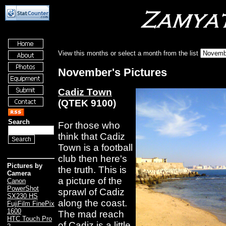
View this months or select a month from the list
November's Pictures
Cadiz Town
(QTEK 9100)
Search
For those who
think that Cadiz
Town is a football
club then here's
Pictures by
the truth. This is
Camera
a picture of the
Canon
PowerShot
sprawl of Cadiz
SX230 HS
along the coast.
FujiFilm FinePix
1600
The mad reach
HTC Touch Pro
of Cadiz is a little