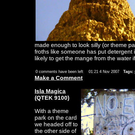
made enough to look silly (or theme par
froths like someone has put detergent i
likely to get the mange from the water i
0 comments have been left
01:21 4 Nov 2007
Tags:
Make a Comment
Isla Magica
(QTEK 9100)
With a theme
park on the card
we headed off to
the other side of