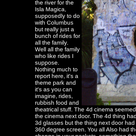
the river for the
Isla Magica,
supposedly to do
with Columbus
but really just a
bunch of rides for
all the family.
Well all the family
who like rides I
suppose.
Nothing much to
report here, it's a
theme park and
it's as you can
imagine, rides,
rubbish food and
theatrical stuff. The 4d cinema seemed
the cinema next door. The 4d thing h
3d glasses but the thing next door had
360 degree screen. You all Also had th