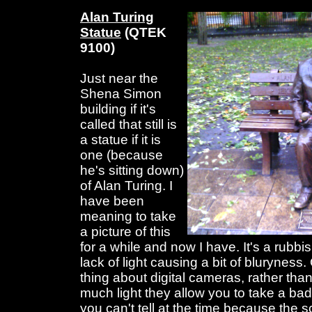
Alan Turing
Statue
(QTEK
9100)
Just near the
Shena Simon
building if it's
called that still is
a statue if it is
one (because
he's sitting down)
of Alan Turing. I
have been
meaning to take
a picture of this
for a while and now I have. It's a rubbi
lack of light causing a bit of bluryness.
thing about digital cameras, rather than 
much light they allow you to take a bad
you can't tell at the time because the s