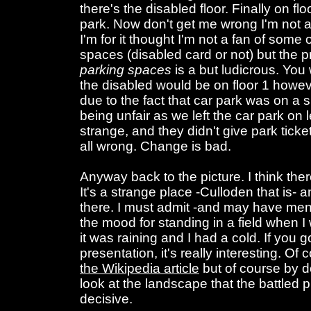
there's the disabled floor. Finally on flo
park. Now don't get me wrong I'm not a
I'm for it thought I'm not a fan of some
spaces (disabled card or not) but the pr
parking spaces
is a but ludicrous. You
the disabled would be on floor 1 howeve
due to the fact that car park was on a
being unfair as we left the car park on l
strange, and they didn't give park ticket
all wrong. Change is bad.
Anyway back to the picture. I think th
It's a strange place -Culloden that is
there. I must admit -and may have ment
the mood for standing in a field when I
it was raining and I had a cold. If you go
presentation, it's really interesting. Of
the Wikipedia article
but of course by do
look at the landscape that the battled
decisive.