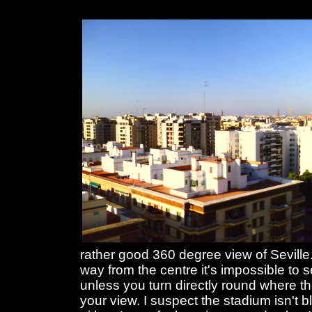
rather good 360 degree view of Seville.
way from the centre it's impossible to 
unless you turn directly round where th
your view. I suspect the stadium isn't 