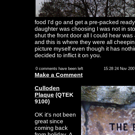
food I'd go and get a pre-packed read
daughter was choosing I was not in store
shut the front door all I could hear was
and this is where they were all cheeping
picture myself even though it has nothi
decided to inflict it on you.
0 comments have been left
15:28 24 Nov 200
Make a Comment
Culloden
Plaque
(QTEK
9100)
OK it's not been
great since
coming back
from holiday. A