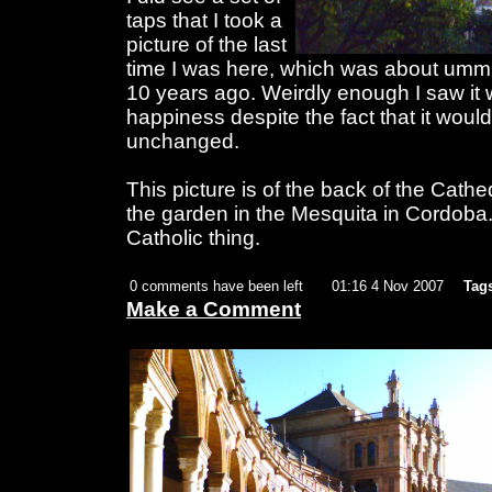
taps that I took a
picture of the last
time I was here, which was about umm 
10 years ago. Weirdly enough I saw it w
happiness despite the fact that it woul
unchanged.
This picture is of the back of the Cathe
the garden in the Mesquita in Cordoba
Catholic thing.
0 comments have been left
01:16 4 Nov 2007
Tag
Make a Comment