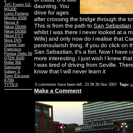
2
JVC Everio GZ-
daunting. You
MS100
drive for ages
Lomo Fisheye
Minolta X500
after crossing the bridge through the to
Nexus 4
This is from the path to
San Sebastian
Nikon D5000
whilst I was there I never looked at a
Nikon D5300
Nikon F3 T
Wife) and only now do I realise that Ca
Nisis DV5
peninsularish thing. If you do click on 
Orange San
Francisco
San Sebastian, it's a fort. Now I have
Pentax Optio 50
more interesting. I just wish I knew tha
QTEK 9100
Rollei 35b
I was tired of driving from Seville. Ther
Samsung
know that I will never learn it
Galaxy S
Sony Ericsson
K700i
0 comments have been left
23:39 30 Nov 2007
Tags:
c
TYTN II
Make a Comment