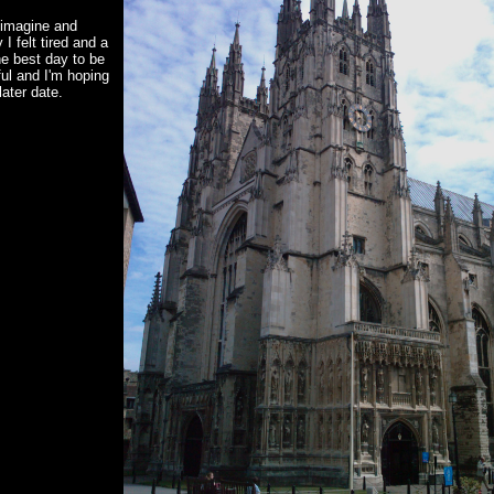
 imagine and
 I felt tired and a
he best day to be
ful and I'm hoping
ater date.