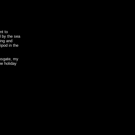
nt to
d by the sea
ing and
ripod in the
msgate, my
he holiday