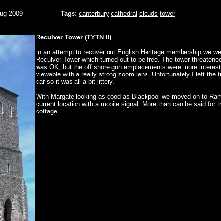
Aug 2009
Tags:
canterbury
cathedral
clouds
tower
Reculver Tower
(TYTN II)
In an attempt to recover out English Heritage membership we we
Reculver Tower which turned out to be free. The tower threatene
was OK, but the off shore gun emplacements were more interest
viewable with a really strong zoom lens. Unfortunately I left the t
car so it was all a bit jittery.
With Margate looking as good as Blackpool we moved on to Ra
current location with a mobile signal. More than can be said for t
cottage.