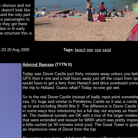
s obvious and not
t doesn't look like
 and the only part
take passengers to
e they got there
on in th early
e structure this is
:03 20 Aug 2009
Tags:
beach
pier
sea
sand
Admiral Ramsay
(TYTN II)
Today was Dover Castle just thirty minutes away unless you bel
GPS then it one and a half hours away just off the coast from I
would have to get a ferry from Harwich and drive overboard some
the trip to Holland. Guess what? Today no-one got wet.
So to the real Dover Castle instead of badly input point somewhe
sea. It's huge and similar to Pendennis Castle as it was a castle
up to and including World War II. The difference is Dover Castle 
in some ways less interesting but a full day out anyway as there'
do. The medieval tunnels are OK with a tour of the larger mediev
that were extended and reused for WWII which was pretty impress
a little rushed (at 50 minutes mind you). The Great Tower is good
an impressive view of Dover from the top.