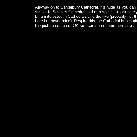
Anyway on to Canterbury Cathedral, it's huge as you can
similar to Seville's Cathedral in that respect. Unfortunately
bit uninterested in Cathedrals and the like (probably not t
here but never mind). Despite this the Cathedral is beauti
the picture come out OK so I can share them here at a a l