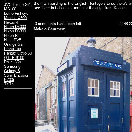
2
the main building is the English Heritage site so there's pro
JVC Everio GZ-
see there but don't ask me, ask the guys from Keane.
MS100
Lomo Fisheye
Minolta X500
Nexus 4
0 comments have been left
22:48 2
Nikon D5000
Make a Comment
Nikon D5300
Nikon F3 T
Nisis DV5
Orange San
Francisco
Pentax Optio 50
QTEK 9100
Rollei 35b
Samsung
Galaxy S
Sony Ericsson
K700i
TYTN II