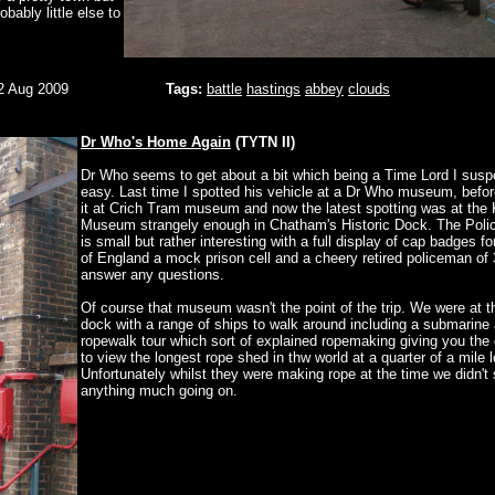
bably little else to
2 Aug 2009
Tags:
battle
hastings
abbey
clouds
Dr Who's Home Again
(TYTN II)
Dr Who seems to get about a bit which being a Time Lord I suspe
easy. Last time I spotted his vehicle at a Dr Who museum, befor
it at Crich Tram museum and now the latest spotting was at the 
Museum strangely enough in Chatham's Historic Dock. The Pol
is small but rather interesting with a full display of cap badges f
of England a mock prison cell and a cheery retired policeman of 
answer any questions.
Of course that museum wasn't the point of the trip. We were at th
dock with a range of ships to walk around including a submarine
ropewalk tour which sort of explained ropemaking giving you the 
to view the longest rope shed in thw world at a quarter of a mile 
Unfortunately whilst they were making rope at the time we didn't
anything much going on.