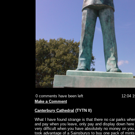
0 comments have been left
12:04 1
Make a Comment
Canterbury Cathedral
(TYTN II)
What I have found strange is that there no car parks whe
and pay when you leave, only pay and display down here
very difficult when you have absolutely no money on you.
took advantage of a Sainsburys to buy one pack of mints 