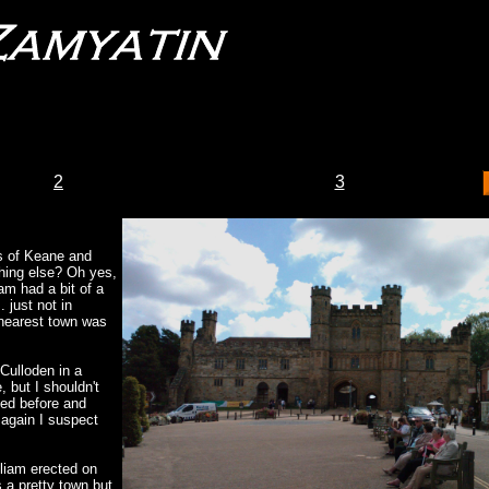
2
3
s of Keane and
thing else? Oh yes,
am had a bit of a
. just not in
 nearest town was
 Culloden in a
 but I shouldn't
ned before and
 again I suspect
lliam erected on
s a pretty town but