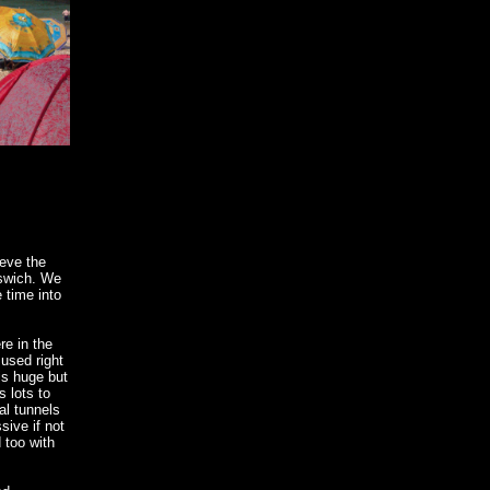
ieve the
pswich. We
 time into
re in the
 used right
is huge but
s lots to
al tunnels
ive if not
 too with