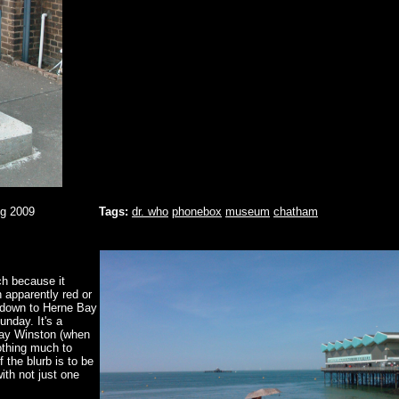
ug 2009
Tags:
dr. who
phonebox
museum
chatham
ch because it
 apparently red or
d down to Herne Bay
unday. It's a
Ray Winston (when
Nothing much to
f the blurb is to be
ith not just one