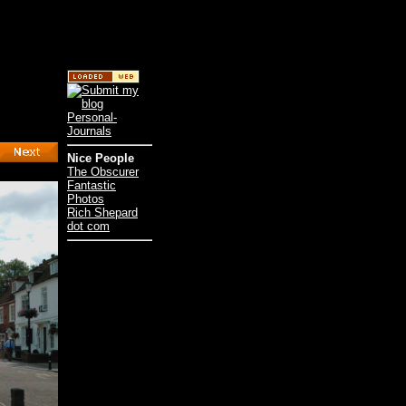
Nice People
The Obscurer
Fantastic
Photos
Rich Shepard
dot com