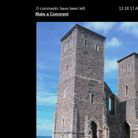
0 comments have been left
13:18 17 
Make a Comment