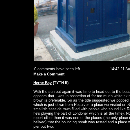
0 comments have been left
14:42 21 A
Make a Comment
Herne Bay
(TYTN II)
With the sun out again it was time to head out to the bea
appears that I was in possetion of far too much white skin
brown is preferable. So as the title suggested we poppe
which is just down from Reculver, a place we visited on S
smallish seaside town filled with people who sound like 
he's playing the part of Londoner which is all the time). 
report other than it was one of the places (the only place i
belived) that the bouncing bomb was tested and a place w
pier but two.