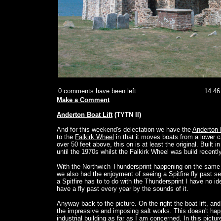
0 comments have been left
14:46
Make a Comment
Anderton Boat Lift
(TYTN II)
And for this weekend's delectation we have the
Anderton 
to the
Falkirk Wheel
in that it moves boats from a lower c
over 50 feet above, this on is at least the original. Built 
until the 1970s whilst the Falkirk Wheel was build recently
With the Northwich Thundersprint happening on the same
we also had the enjoyment of seeing a Spitfire fly past s
a Spitfire has to to do with the Thundersprint I have no id
have a fly past every year by the sounds of it.
Anyway back to the picture. On the right the boat lift, and 
the impressive and imposing salt works. This doesn't hap
industrial building as far as I am concerned. In this picture