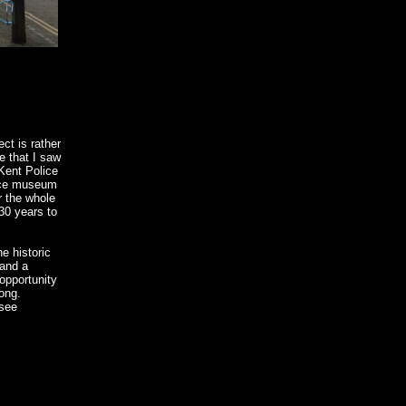
ct is rather
e that I saw
Kent Police
ice museum
or the whole
30 years to
e historic
 and a
opportunity
long.
 see