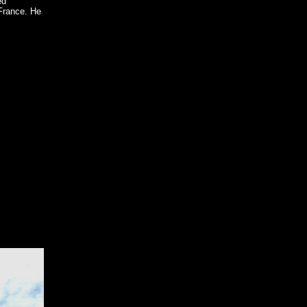
ed
France. He