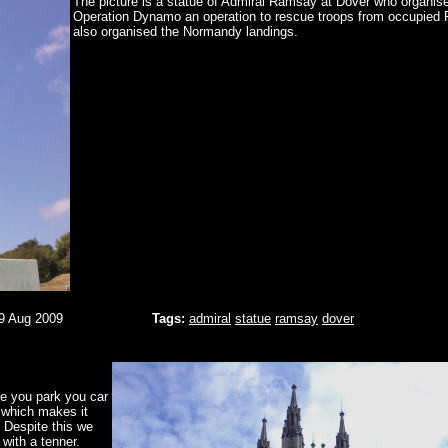
The picture is a statue of Admiral Ramsay at Dover who organis
Operation Dynamo an operation to rescue troops from occupied 
also organised the Normandy landings.
9 Aug 2009
Tags:
admiral
statue
ramsay
dover
re you park you car
 which makes it
 Despite this we
with a tenner.