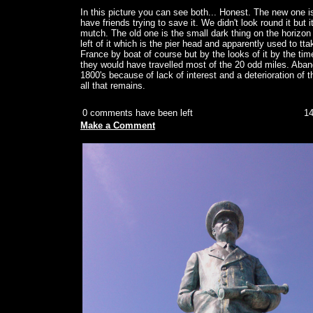
In this picture you can see both... Honest. The new one i
have friends trying to save it. We didn't look round it but i
mutch. The old one is the small dark thing on the horizon
left of it which is the pier head and apparently used to t
France by boat of course but by the looks of it by the tim
they would have travelled most of the 20 odd miles. Aband
1800's because of lack of interest and a deterioration of th
all that remains.
0 comments have been left
14
Make a Comment