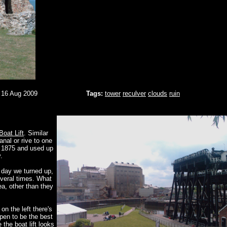
 16 Aug 2009
Tags:
tower
reculver
clouds
ruin
Boat Lift
. Similar
anal or rive to one
in 1875 and used up
.
 day we turned up,
everal times. What
ea, other than they
on the left there's
pen to be the best
 the boat lift looks