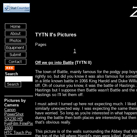
TYTN II's Pictures
Pages
1
Off we go into Battle
(TYTN II)
The town of Battle, mainly famous for the podgy pop boy
Search
rightly so, but did you know it was also famous for some
in a little known battle in 1066 King Harold and Duke Willi
tiff. Oh of course you know, it was the battle of Hastings..
Hastings but I suppose then Battle wasn't Battle and the
Hastings so I'll let them off.
Pictures by
I must admit I turned up here not expecting much. I liked
Camera
similarly unexpected way. I was expecting the same there,
Canon
have worried. So long as you're interested in what happe
PowerShot
during the battle then both places are interesting but then
SX230 HS
that's obvious really.
FujiFilm FinePix
1600
This picture is of the walls surrounding the Abbey that Wi
HTC Touch Pro
the top of the hill where Harold's men were killed. Battle i