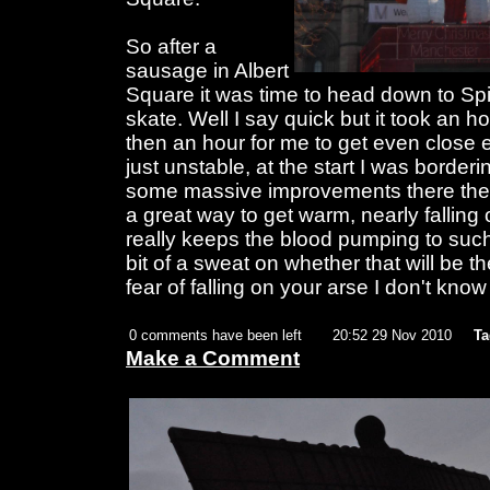
So after a
sausage in Albert
Square it was time to head down to Spi
skate. Well I say quick but it took an ho
then an hour for me to get even close e
just unstable, at the start I was borde
some massive improvements there then 
a great way to get warm, nearly falling
really keeps the blood pumping to such a
bit of a sweat on whether that will be t
fear of falling on your arse I don't know
0 comments have been left
20:52 29 Nov 2010
Ta
Make a Comment