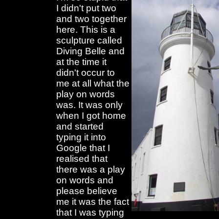
I didn't put two
and two together
here. This is a
sculpture called
Diving Belle and
at the time it
didn't occur to
me at all what the
play on words
was. It was only
when I got home
and started
typing it into
Google that I
realised that
there was a play
on words and
please believe
me it was the fact
that I was typing