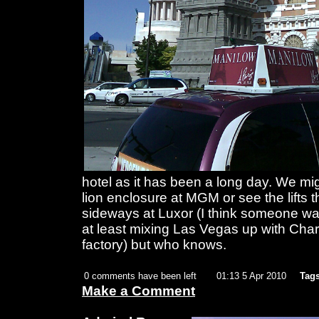
hotel as it has been a long day. We mig
lion enclosure at MGM or see the lifts 
sideways at Luxor (I think someone was
at least mixing Las Vegas up with Char
factory) but who knows.
0 comments have been left
01:13 5 Apr 2010
Tags
Make a Comment