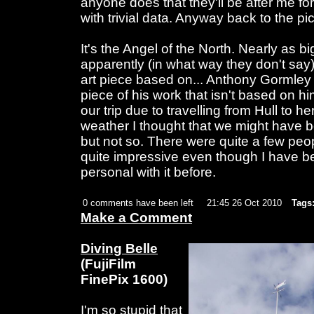
anyone does that they'll be after me fo
with trivial data. Anyway back to the pic
It's the Angel of the North. Nearly as 
apparently (in what way they don't sa
art piece based on... Anthony Gormley I t
piece of his work that isn't based on h
our trip due to travelling from Hull to h
weather I thought that we might have b
but not so. There were quite a few peopl
quite impressive even though I have b
personal with it before.
0 comments have been left
21:45 26 Oct 2010
Tags
Make a Comment
Diving Belle
(FujiFilm
FinePix 1600)
I'm so stupid that