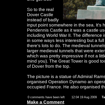
So to the real
Dover Castle
instead of badly
input point somewhere in the sea. It's 
Pendennis Castle as it was a castle us
including World War II. The difference 
in some ways less interesting but a fu
there's lots to do. The medieval tunnels
larger medieval tunnels that were ext
which was pretty impressive if not a lit
mind you). The Great Tower is good to
of Dover from the top.
The picture is a statue of Admiral Ra
organised Operation Dynamo an operat
occupied France. He also organised t
0 comments have been left
12:04 19 Aug 2009
Ta
Make a Comment