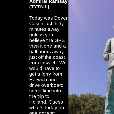
Admiral Ramsay
(TYTN II)
Today was Dover
Castle just thirty
minutes away
unless you
believe the GPS
then it one and a
half hours away
just off the coast
from Ipswich. We
would have to
get a ferry from
Harwich and
drive overboard
some time into
the trip to
Holland. Guess
what? Today no-
one got wet.