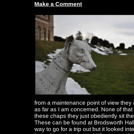
Make a Comment
from a maintenance point of view they 
as far as I am concerned. None of tha
these chaps they just obediently sit the
These can be found at Brodsworth Hall
way to go for a trip out but it looked in