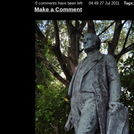
0 comments have been left
04:49 27 Jul 2011
Tags:
Make a Comment