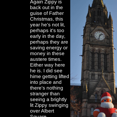
Again Zippy is
back out in the
guise of Father
Christmas, this
year he's not lit,
perhaps it's too
early in the day,
perhaps they are
saving energy or
money in these
austere times.
Either way here
he is. I did see
hime getting lifted
into place and
there's nothing
stranger than
seeing a brightly
lit Zippy swinging
over Albert
Square.