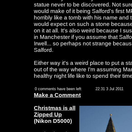
statue never to be discovered. Not su
would make of it being Salford's first MP
horribly like a tomb with his name and 
would expect on such a stone because
on it at all. It's also weird because I su
in Manchester if you assume that Salfo
Irwell... so perhaps not strange becaus
Salford.
Either way it's a weird place to put a s
out of the way where I'm assuming Man
healthy night life like to spend their time
0 comments have been left
22:31 3 Jul 2011
Make a Comment
Christmas is all
Zipped Up
(Nikon D5000)