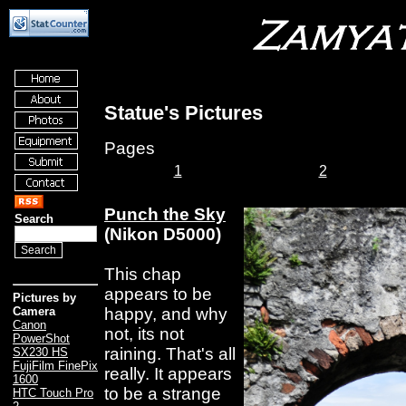
Statue's Pictures
Pages
1
2
Punch the Sky
Search
(Nikon D5000)
This chap
appears to be
Pictures by
happy, and why
Camera
Canon
not, its not
PowerShot
raining. That's all
SX230 HS
FujiFilm FinePix
really. It appears
1600
to be a strange
HTC Touch Pro