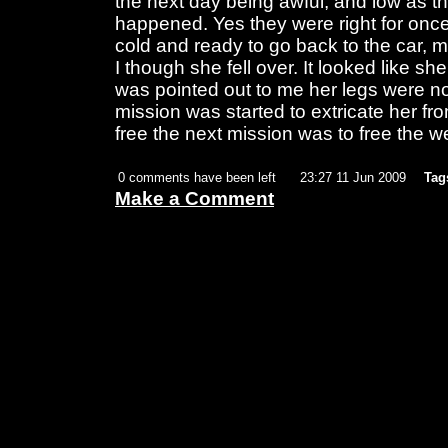
the next day being awful, and low as t
happened. Yes they were right for on
cold and ready to go back to the car, my
I though she fell over. It looked like sh
was pointed out to me her legs were no
mission was started to extricate her 
free the next mission was to free the we
0 comments have been left
23:27 11 Jun 2009
Tag
Make a Comment