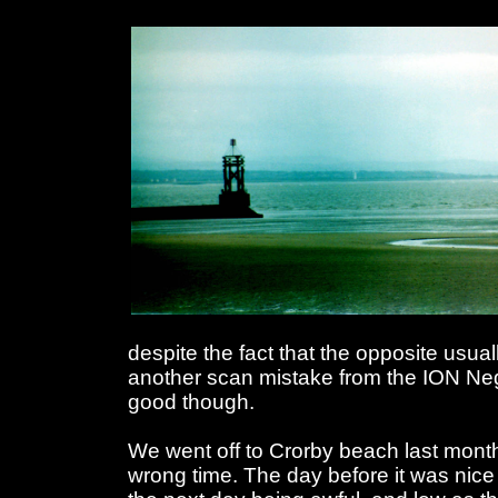
despite the fact that the opposite usual
another scan mistake from the ION Ne
good though.
We went off to Crorby beach last month.
wrong time. The day before it was nice