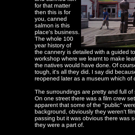
for that matter
then this is for
you, canned
salmon is this
place's business.
The whole 100
year history of
the cannery is detailed with a guided 
workshop where we learnt to make lea
the natives would have done. Of course 
tough, it's all they did. I say did becau
reopened later as a museum which of co
The surroundings are pretty and full of
On one street there was a film crew s
apparent that some of the "public" were
background, obviously they weren't fi
passing but it was obvious there was 
they were a part of.