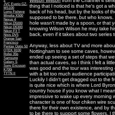
Wilson Wilson
from the Channel 4 ser
2
JVC Everio GZ-
thing that I noticed is that he's got a w
MS100
back of his head, but by the looks of the 
Lomo Fisheye
Minolta X500
supposed to be there, but who knows. L
Nexus 4
hole wasn't made by a spoon, or that y
Nikon D5000
Nikon D5300
knowing Wilson Wilson he may take his 
Nikon F3 T
back, even if it takes about two series 
Nisis DV5
Orange San
Francisco
Anyway, less about TV and more about 
Pentax Optio 50
QTEK 9100
Nottingham to see some caves, however
Rollei 35b
ended up seeing a set of steps that we
Samsung
than actual caves, so I think I felt a lit
Galaxy S
Sony Ericsson
was good and the tour was interesting e
K700i
with a bit too much audience participati
TYTN II
Luckily I didn't get dragged out to the 
is quite nice which is where Lord Byron
country house if you know what I mea
impressive to wake up every morning w
character is one of four chiken wire sc
there for their own existence, and by t
to be there to support some flowers. I th