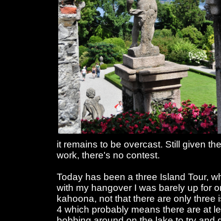
it remains to be overcast. Still given 
work, there's no contest.
Today has been a three Island Tour, 
with my hangover I was barely up for one
kahoona, not that there are only three i
4 which probably means there are at leas
bobbing around on the lake to try and g