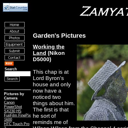
Garden's Pictures
Working the
Land
(Nikon
D5000)
Search
This chap is at
Lord Byron's
house and only
now have a
Pictures by
noticed two
Camera
things about him.
Canon
PowerShot
The first is that
SX230 HS
he sort of
FujiFilm FinePix
1600
reminds me of
HTC Touch Pro