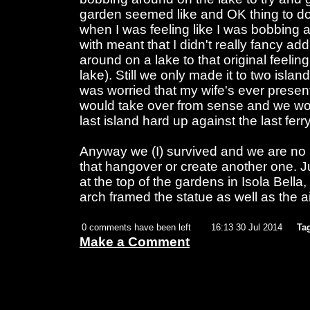
garden seemed like and OK thing to do 
when I was feeling like I was bobbing a
with meant that I didn't really fancy ad
around on a lake to that original feeli
lake). Still we only made it to two isla
was worried that my wife's ever presen
would take over from sense and we wo
last island hard up against the last ferr
Anyway we (I) survived and we are no 
that hangover or create another one. Ju
at the top of the gardens in Isola Bella, 
arch framed the statue as well as the a
0 comments have been left
16:13 30 Jul 2014
Ta
Make a Comment