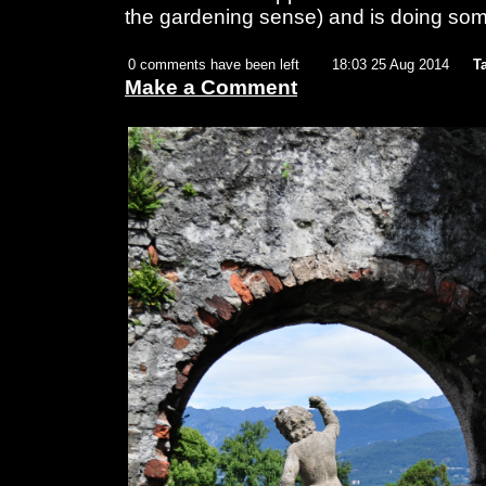
the gardening sense) and is doing so
0 comments have been left
18:03 25 Aug 2014
T
Make a Comment