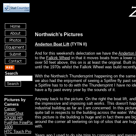
Northwich's Pictures
Anderton Boat Lift
(TYTN II)
And for this weekend's delectation we have the
Anderton 
to the
Falkirk Wheel
in that it moves boats from a lower c
over 50 feet above, this on is at least the original. Built 
until the 1970s whilst the Falkirk Wheel was build recently
Search
With the Northwich Thundersprint happening on the same
we also had the enjoyment of seeing a Spitfire fly past s
a Spitfire has to to do with the Thundersprint I have no id
have a fly past every year by the sounds of it.
Anyway back to the picture. On the right the boat lift, and 
Pictures by
the impressive and imposing salt works. This doesn't hap
Camera
industrial building as far as I am concerned. In this picture
Canon
quite tall in respects to the building across the water. Wha
PowerShot
this picture is the building is huge and in fact there are bi
SX230 HS
around the corner all teetering on top of silos that are hu
FujiFilm FinePix
with.
1600
HTC Touch Pro
Years ago I used to do site trips to companies and messe