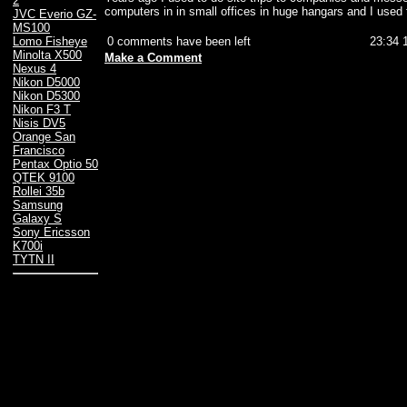
2
computers in in small offices in huge hangars and I used
JVC Everio GZ-
MS100
0 comments have been left
23:34 
Lomo Fisheye
Minolta X500
Make a Comment
Nexus 4
Nikon D5000
Nikon D5300
Nikon F3 T
Nisis DV5
Orange San
Francisco
Pentax Optio 50
QTEK 9100
Rollei 35b
Samsung
Galaxy S
Sony Ericsson
K700i
TYTN II