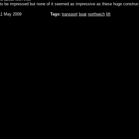
 to be impressed but none of it seemed as impressive as these huge construc
11 May 2009
Tags:
transport
boat
northwich
lift