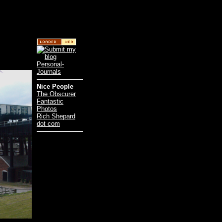
Nice People
The Obscurer
Fantastic
Photos
Rich Shepard
dot com