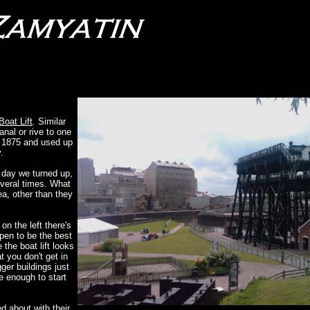
Boat Lift
. Similar
anal or rive to one
in 1875 and used up
.
 day we turned up,
everal times. What
ea, other than they
on the left there's
pen to be the best
 the boat lift looks
t you don't get in
gger buildings just
ge enough to start
d about with their