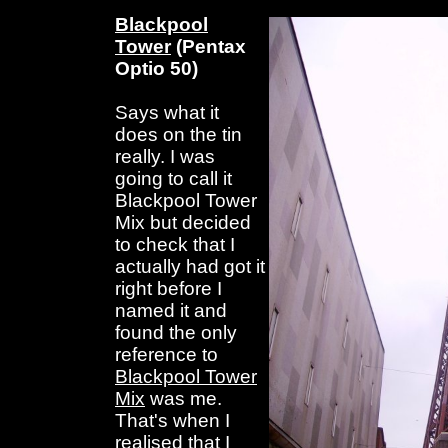
Blackpool
Tower
(Pentax
Optio 50)
Says what it
does on the tin
really. I was
going to call it
Blackpool Tower
Mix but decided
to check that I
actually had got it
right before I
named it and
found the only
reference to
Blackpool Tower
Mix
was me.
That's when I
realised that I