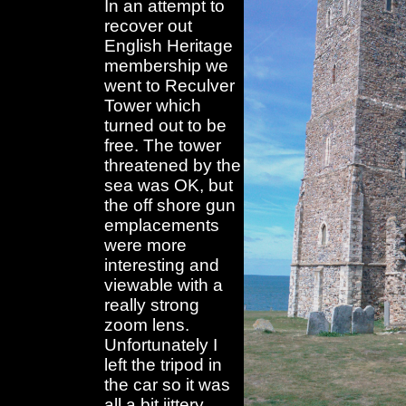
In an attempt to
recover out
English Heritage
membership we
went to Reculver
Tower which
turned out to be
free. The tower
threatened by the
sea was OK, but
the off shore gun
emplacements
were more
interesting and
viewable with a
really strong
zoom lens.
Unfortunately I
left the tripod in
the car so it was
all a bit jittery.