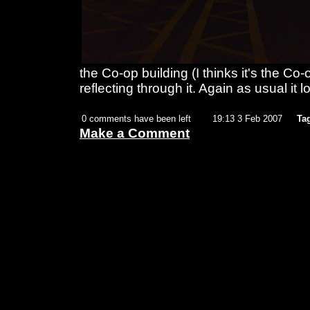
the Co-op building (I thinks it's the Co-
reflecting through it. Again as usual it lo
0 comments have been left
19:13 3 Feb 2007
Ta
Make a Comment