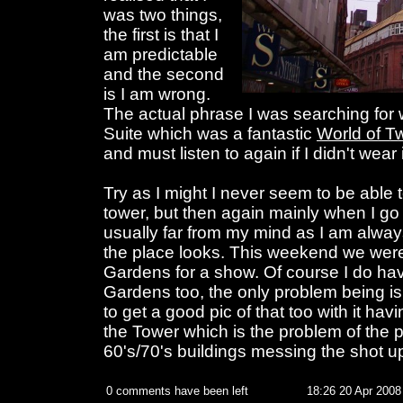
was two things,
the first is that I
am predictable
and the second
is I am wrong.
The actual phrase I was searching for
Suite which was a fantastic
World of Tw
and must listen to again if I didn't wear i
Try as I might I never seem to be able t
tower, but then again mainly when I go 
usually far from my mind as I am alw
the place looks. This weekend we were
Gardens for a show. Of course I do hav
Gardens too, the only problem being is
to get a good pic of that too with it h
the Tower which is the problem of the pr
60's/70's buildings messing the shot u
0 comments have been left
18:26 20 Apr 2008