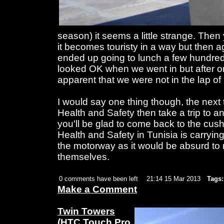
season) it seems a little strange. Then
it becomes touristy in a way but then a
ended up going to lunch a few hundred 
looked OK when we went in but after o
apparent that we were not in the lap of 
I would say one thing though, the next
Health and Safety then take a trip to 
you'll be glad to come back to the cus
Health and Safety in Tunisia is carryin
the motorway as it would be absurd t
themselves.
0 comments have been left
21:14 15 Mar 2013
Tags:
Make a Comment
Twin Towers
(HTC Touch Pro