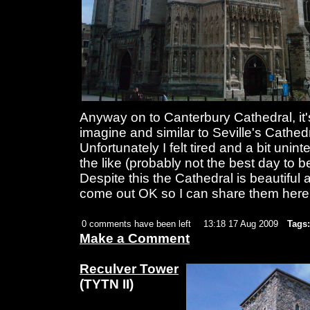
Anyway on to Canterbury Cathedral, it
imagine and similar to Seville's Cathedr
Unfortunately I felt tired and a bit uni
the like (probably not the best day to 
Despite this the Cathedral is beautiful 
come out OK so I can share them here a
0 comments have been left
13:18 17 Aug 2009
Tags:
Make a Comment
Reculver Tower
(TYTN II)