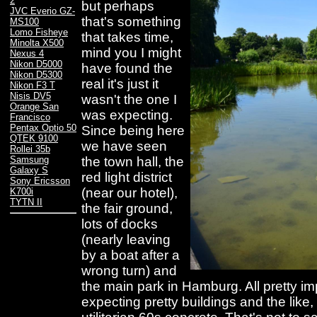
2
but perhaps
JVC Everio GZ-
that's something
MS100
Lomo Fisheye
that takes time,
Minolta X500
mind you I might
Nexus 4
Nikon D5000
have found the
Nikon D5300
real it's just it
Nikon F3 T
Nisis DV5
wasn't the one I
Orange San
was expecting.
Francisco
Pentax Optio 50
Since being here
QTEK 9100
we have seen
Rollei 35b
the town hall, the
Samsung
Galaxy S
red light district
Sony Ericsson
(near our hotel),
K700i
TYTN II
the fair ground,
lots of docks
(nearly leaving
by a boat after a
wrong turn) and
the main park in Hamburg. All pretty im
expecting pretty buildings and the like, b