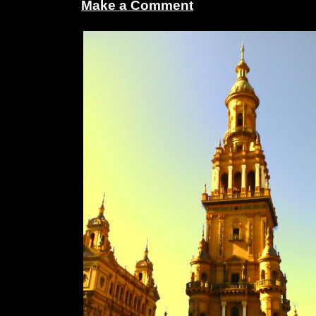
Make a Comment