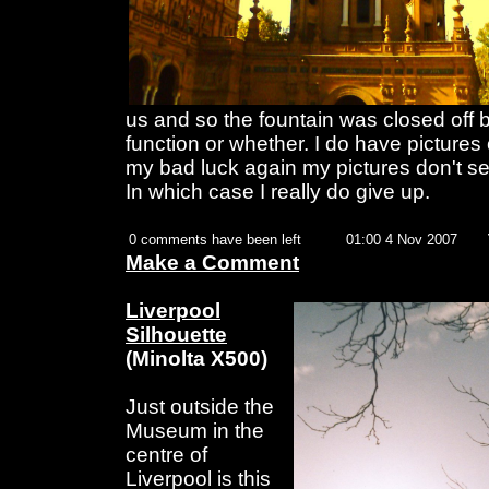
us and so the fountain was closed off 
function or whether. I do have pictures 
my bad luck again my pictures don't se
In which case I really do give up.
0 comments have been left
01:00 4 Nov 2007
Make a Comment
Liverpool
Silhouette
(Minolta X500)
Just outside the
Museum in the
centre of
Liverpool is this