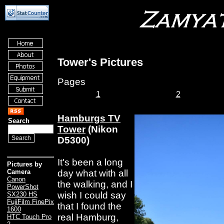
Tower's Pictures
Pages
1
2
Hamburgs TV
Search
Tower
(Nikon
D5300)
It's been a long
Pictures by
day what with all
Camera
Canon
the walking, and I
PowerShot
wish I could say
SX230 HS
FujiFilm FinePix
that I found the
1600
real Hamburg,
HTC Touch Pro