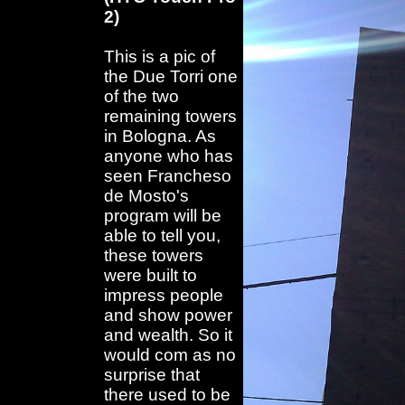
2)
This is a pic of
the Due Torri one
of the two
remaining towers
in Bologna. As
anyone who has
seen Francheso
de Mosto's
program will be
able to tell you,
these towers
were built to
impress people
and show power
and wealth. So it
would com as no
surprise that
there used to be