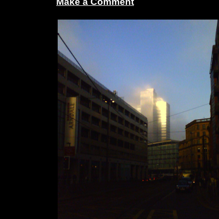
Make a Comment