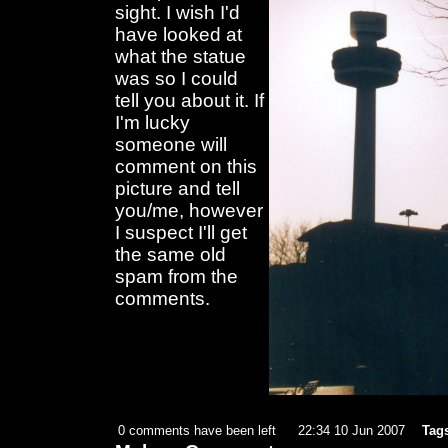
sight. I wish I'd
have looked at
what the statue
was so I could
tell you about it. If
I'm lucky
someone will
comment on this
picture and tell
you/me, however
I suspect I'll get
the same old
spam from the
comments.
0 comments have been left
22:34 10 Jun 2007
Tag