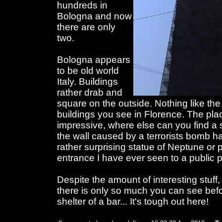
hundreds in
Bologna and now
there are only
two.
Bologna appears
to be old world
Italy. Buildings
rather drab and
square on the outside. Nothing like th
buildings you see in Florence. The pla
impressive, where else can you find a 
the wall caused by a terrorists bomb h
rather surprising statue of Neptune or
entrance I have ever seen to a public 
Despite the amount of interesting stuff, 
there is only so much you can see befo
shelter of a bar... It's tough out here!