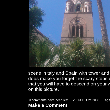
scene in taly and Spain with tower and a
does make you forget the scary steps 
that you will have to descend on your 
on
this picture
.
0 comments have been left
23:13 16 Oct 2008
Tags
Make a Comment