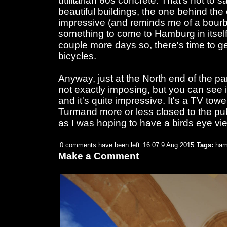
utilitarian 60s concrete. That's not to 
beautiful buildings, the one behind th
impressive (and reminds me of a bourbon
something to come to Hamburg in itself. 
couple more days so, there's time to g
bicycles.
Anyway, just at the North end of the par
not exactly imposing, but you can see it
and it's quite impressive. It's a TV towe
Turmand more or less closed to the publ
as I was hoping to have a birds eye v
0 comments have been left
16:07 9 Aug 2015
Tags:
ham
Make a Comment