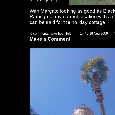
With Margate looking as good as Blac
Ramsgate, my current location with a m
can be said for the holiday cottage.
0 comments have been left
14:46 16 Aug 2009
Make a Comment