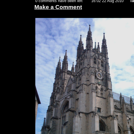
0 comments have been left
16:02 22 Aug 2010
Ta
Make a Comment