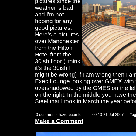
pictures since the
weather is bad
and I'm not
hoping for any
good pictures.
Here's a pictures
over Manchester
from the Hilton
Hotel from the
30ish floor (i think
it's the 30ish I
might be wrong) if I am wrong then I am 
Exec Lounge looking over GMEX with t
overshadowed by the GMES on the left
on the right. In the middle you have the
Steel
that I took in March the year befo
0 comments have been left
00:10 21 Jul 2007
Tag
Make a Comment