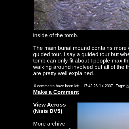
inside of the tomb.
The main burial mound contains more c
guided tour. I say a guided tour but w
tomb can only fit about I people max t
walking around involved but all of the 
are pretty well explained.
0 comments have been left
17:42 28 Jul 2007
Tags:
b
Make a Comment
View Across
(Nisis DV5)
More archive