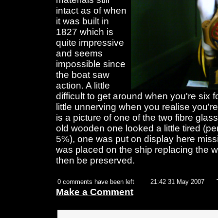
intact as of when
it was built in
1827 which is
quite impressive
and seems
impossible since
the boat saw
action. A little
difficult to get around when you're six 
little unnerving when you realise you're
is a picture of one of the two fibre glas
old wooden one looked a little tired (pe
5%), one was put on display here miss
was placed on the ship replacing the
then be preserved.
0 comments have been left
21:42 31 May 2007
Make a Comment