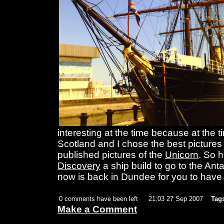
interesting at the time because at the t
Scotland and I chose the best pictures 
published pictures of the
Unicorn
. So h
Discovery
a ship build to go to the Ant
now is back in Dundee for you to have 
0 comments have been left
21:03 27 Sep 2007
Tag
Make a Comment