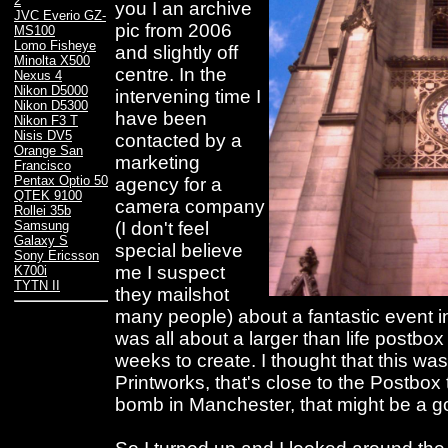
2
you I an archive
JVC Everio GZ-
pic from 2006
MS100
Lomo Fisheye
and slightly off
Minolta X500
centre. In the
Nexus 4
Nikon D5000
intervening time I
Nikon D5300
have been
Nikon F3 T
Nisis DV5
contacted by a
Orange San
marketing
Francisco
Pentax Optio 50
agency for a
QTEK 9100
camera company
Rollei 35b
(I don't feel
Samsung
Galaxy S
special believe
Sony Ericsson
me I suspect
K700i
TYTN II
they mailshot
many people) about a fantastic event in
was all about a larger than life postbox 
weeks to create. I thought that this was g
Printworks, that's close to the Postbox
bomb in Manchester, that might be a go