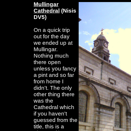
Mullingar
Cathedral
(Nisis
DV5)
On a quick trip
out for the day
we ended up at
Mullingar.
Nothing much
there open
unless you fancy
a pint and so far
from home I
didn't. The only
other thing there
was the
Cathedral which
if you haven't
guessed from the
title, this is a