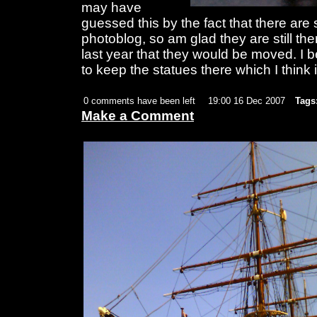
may have
guessed this by the fact that there are
photoblog, so am glad they are still the
last year that they would be moved. I b
to keep the statues there which I think 
0 comments have been left
19:00 16 Dec 2007
Tags
Make a Comment