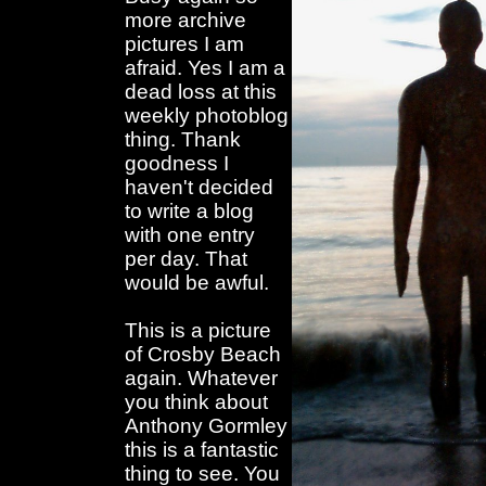
more archive
pictures I am
afraid. Yes I am a
dead loss at this
weekly photoblog
thing. Thank
goodness I
haven't decided
to write a blog
with one entry
per day. That
would be awful.
This is a picture
of Crosby Beach
again. Whatever
you think about
Anthony Gormley
this is a fantastic
thing to see. You