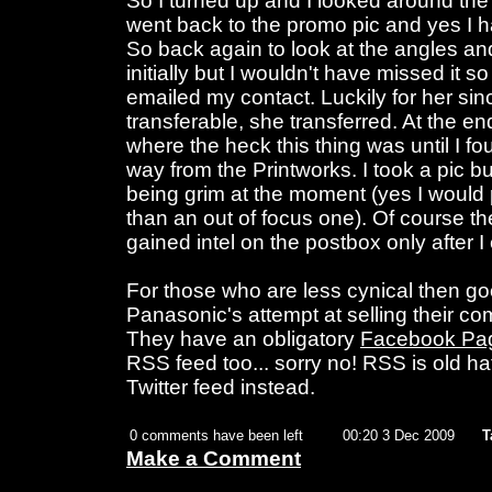
So I turned up and I looked around the
went back to the promo pic and yes I ha
So back again to look at the angles a
initially but I wouldn't have missed it so
emailed my contact. Luckily for her sin
transferable, she transferred. At the e
where the heck this thing was until I fou
way from the Printworks. I took a pic but
being grim at the moment (yes I would p
than an out of focus one). Of course 
gained intel on the postbox only after I
For those who are less cynical then googl
Panasonic's attempt at selling their c
They have an obligatory
Facebook Pa
RSS feed too... sorry no! RSS is old ha
Twitter feed instead.
0 comments have been left
00:20 3 Dec 2009
T
Make a Comment