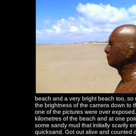
beach and a very bright beach too, so 
the brightness of the camera down to 
one of the pictures were over exposed.
kilometres of the beach and at one poin
some sandy mud that initially scarily 
quicksand. Got out alive and counted 