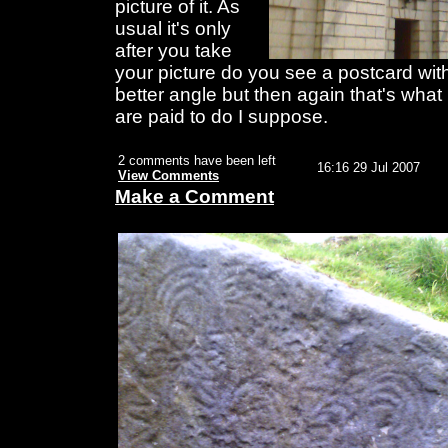
picture of it. As
usual it's only
after you take
your picture do you see a postcard with
better angle but then again that's what
are paid to do I suppose.
2 comments have been left
16:16 29 Jul 2007
View Comments
Make a Comment