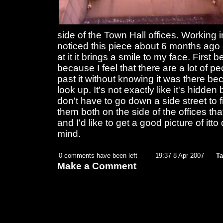
side of the Town Hall offices. Working 
noticed this piece about 6 months ago 
at it it brings a smile to my face. First 
because I feel that there are a lot of 
past it without knowing it was there bec
look up. It's not exactly like it's hidde
don't have to go down a side street to f
them both on the side of the offices that 
and I'd like to get a good picture of itto
mind.
0 comments have been left
19:37 8 Apr 2007
Ta
Make a Comment