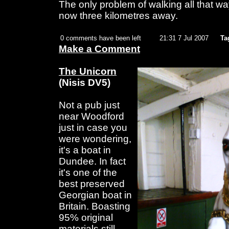
The only problem of walking all that w
now three kilometres away.
0 comments have been left
21:31 7 Jul 2007
Ta
Make a Comment
The Unicorn
(Nisis DV5)
Not a pub just
near Woodford
just in case you
were wondering,
it's a boat in
Dundee. In fact
it's one of the
best preserved
Georgian boat in
Britain. Boasting
95% original
materials still