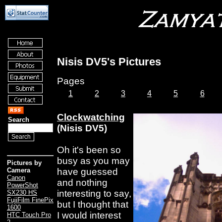
Nisis DV5's Pictures
Pages
1
2
3
4
5
6
Clockwatching
Search
(Nisis DV5)
Oh it's been so
busy as you may
Pictures by
have guessed
Camera
Canon
and nothing
PowerShot
interesting to say,
SX230 HS
FujiFilm FinePix
but I thought that
1600
I would interest
HTC Touch Pro