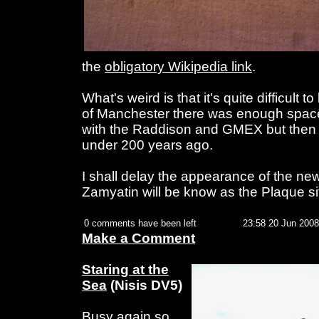
the
obligatory Wikipedia link
.
What's weird is that it's quite difficult t
of Manchester there was enough spac
with the Raddison and GMEX but then a
under 200 years ago.
I shall delay the appearance of the ne
Zamyatin will be know as the Plaque si
0 comments have been left
23:58 20 Jun 2008
Make a Comment
Staring at the
Sea
(Nisis DV5)
Busy again so