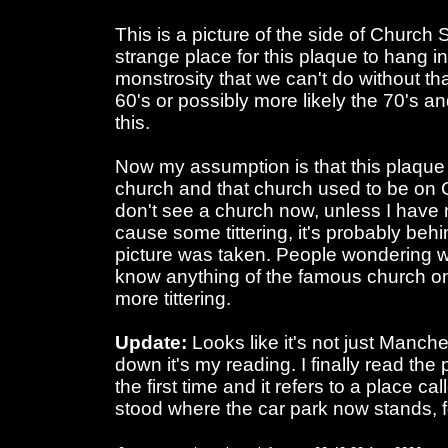
This is a picture of the side of Church S
strange place for this plaque to hang i
monstrosity that we can't do without tha
60's or possibly more likely the 70's a
this.
Now my assumption is that this plaque wa
church and that church used to be on 
don't see a church now, unless I have
cause some tittering, it's probably beh
picture was taken. People wondering 
know anything of the famous church on
more tittering.
Update:
Looks like it's not just Manche
down it's my reading. I finally read the 
the first time and it refers to a place c
stood where the car park now stands, 