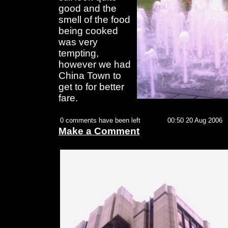
good and the
smell of the food
being cooked
was very
tempting,
however we had
China Town to
get to for better
fare.
0 comments have been left
00:50 20 Aug 2006
Make a Comment