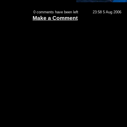
0 comments have been left
23:58 5 Aug 2006
Make a Comment