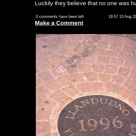
Luckily they believe that no one was hu
0 comments have been left
19:57 13 Aug 2
Make a Comment