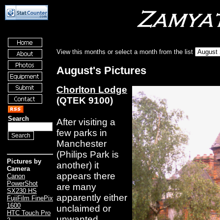
View this months or select a month from the list
August's Pictures
Chorlton Lodge
(QTEK 9100)
Search
After visiting a
few parks in
Manchester
(Philips Park is
Pictures by
another) it
Camera
appears there
Canon
PowerShot
are many
SX230 HS
apparently either
FujiFilm FinePix
1600
unclaimed or
HTC Touch Pro
unwanted