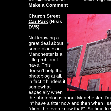
Make a Comment
Church Street
Car Park
(Nisis
DV5)
Not knowing a
great deal about
some places in
Manchester is a
little problem I
have. This
doesn't help the
photoblog at all,
in fact it hinders it
somewhat
especially when
the photoblog is about Manchester. I'm
in" have a titter now and then when I 
"didn't he even know that!". So time to st