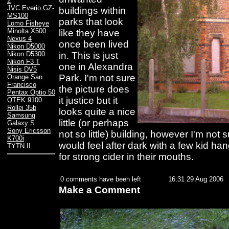
2
JVC Everio GZ-
buildings within
MS100
parks that look
Lomo Fisheye
Minolta X500
like they have
Nexus 4
once been lived
Nikon D5000
in. This is just
Nikon D5300
Nikon F3 T
one in Alexandra
Nisis DV5
Park. I'm not sure
Orange San
Francisco
the picture does
Pentax Optio 50
it justice but it
QTEK 9100
Rollei 35b
looks quite a nice
Samsung
little (or perhaps
Galaxy S
Sony Ericsson
not so little) building, however I'm not
K700i
would feel after dark with a few kid ha
TYTN II
for strong cider in their mouths.
0 comments have been left
16:31 29 Aug 2006
Make a Comment