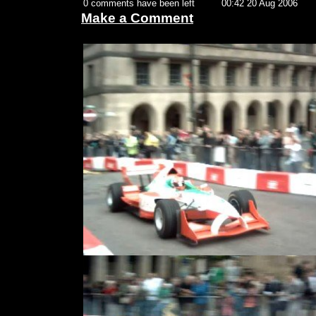
0 comments have been left
00:42 20 Aug 2006
Make a Comment