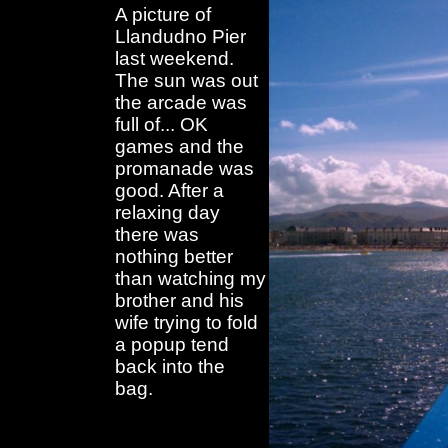
A picture of
Llandudno Pier
last weekend.
The sun was out
the arcade was
full of... OK
games and the
promanade was
good. After a
relaxing day
there was
nothing better
than watching my
brother and his
wife trying to fold
a popup tend
back into the
bag.