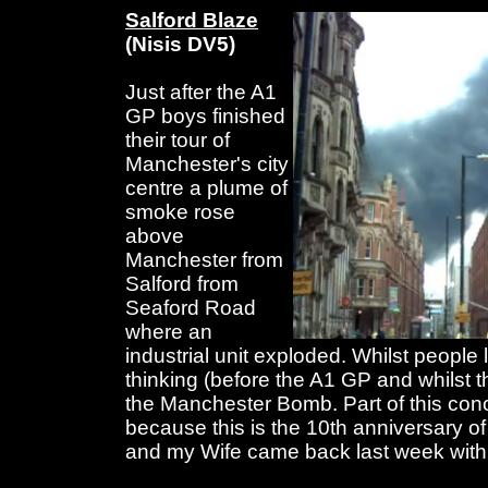
Salford Blaze
(Nisis DV5)
Just after the A1
GP boys finished
their tour of
Manchester's city
centre a plume of
smoke rose
above
Manchester from
Salford from
Seaford Road
where an
industrial unit exploded. Whilst people 
thinking (before the A1 GP and whilst 
the Manchester Bomb. Part of this con
because this is the 10th anniversary 
and my Wife came back last week with 