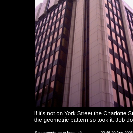
If it's not on York Street the Charlotte St
the geometric pattern so took it. Job d
0 comments have been left
00:46 20 Aug 2006