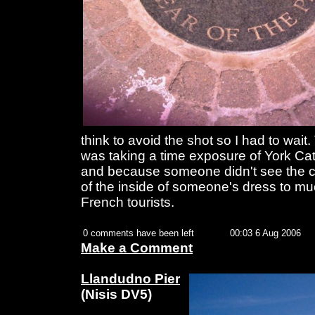
think to avoid the shot so I had to wait.
was taking a time exposure of York Cathe
and because someone didn't see the ca
of the inside of someone's dress to 
French tourists.
0 comments have been left
00:03 6 Aug 2006
Make a Comment
Llandudno Pier
(Nisis DV5)