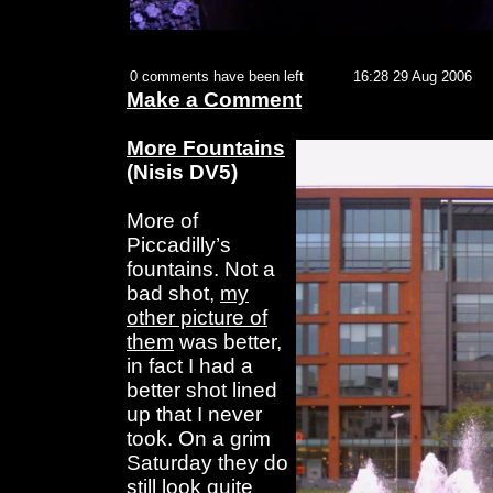
0 comments have been left
16:28 29 Aug 2006
Make a Comment
More Fountains
(Nisis DV5)
More of
Piccadilly’s
fountains. Not a
bad shot,
my
other picture of
them
was better,
in fact I had a
better shot lined
up that I never
took. On a grim
Saturday they do
still look quite