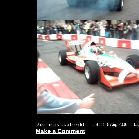
0 comments have been left
19:38 15 Aug 2006
Ta
Make a Comment