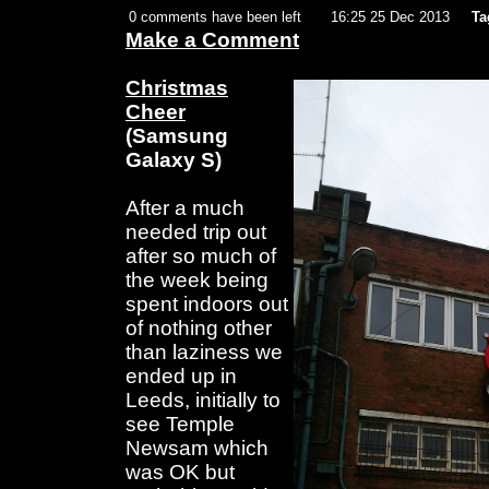
0 comments have been left
16:25 25 Dec 2013
Ta
Make a Comment
Christmas
Cheer
(Samsung
Galaxy S)
After a much
needed trip out
after so much of
the week being
spent indoors out
of nothing other
than laziness we
ended up in
Leeds, initially to
see Temple
Newsam which
was OK but