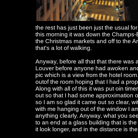
the rest has just been just the usual fo
this morning it was down the Champs-É
the Christmas markets and off to the A
that's a lot of walking.
Anyway, before all that that there was 
Louver before anyone had awoken and a
pic which is a view from the hotel room.
outof the room hoping that I had a pro
Along with all of this it was put oin tim
out so that I had some approximation o
so I am so glad it came out so clear, w
with me hanging out of the window I 
anything clearly. Anyway, what you se
to an end at a glass building that is th
it look longer, and in the distance is t