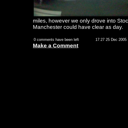
miles, however we only drove into Stock
Manchester could have clear as day.
0 comments have been left
17:27 25 Dec 2005
Make a Comment