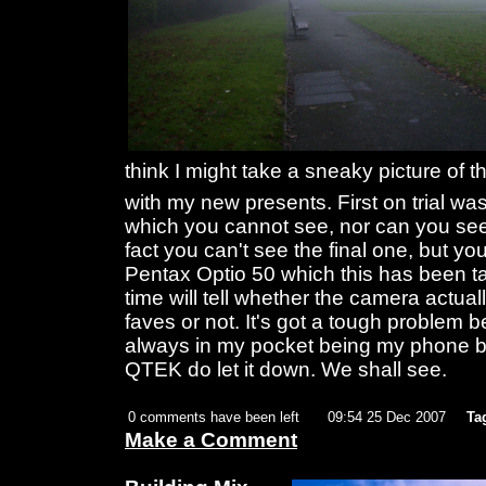
think I might take a sneaky picture of
with my new presents. First on trial wa
which you cannot see, nor can you se
fact you can't see the final one, but yo
Pentax Optio 50 which this has been ta
time will tell whether the camera actua
faves or not. It's got a tough problem
always in my pocket being my phone but
QTEK do let it down. We shall see.
0 comments have been left
09:54 25 Dec 2007
Ta
Make a Comment