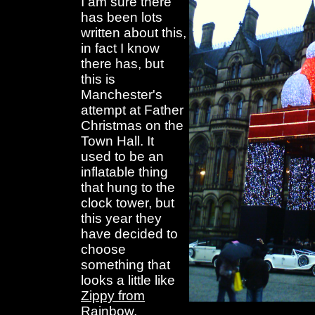
I am sure there
has been lots
written about this,
in fact I know
there has, but
this is
Manchester's
attempt at Father
Christmas on the
Town Hall. It
used to be an
inflatable thing
that hung to the
clock tower, but
this year they
have decided to
choose
something that
looks a little like
Zippy from
Rainbow
.