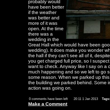
probably would
have been better
if the weather
was better and
more of it was
open. At the time
there was a
wedding in the
Great Hall which would have been good 
wedding). It does make you wonder why 
the hall if they can't see all of it, despit
you get charged full price, so I suspect
want to check. Anyway like I say on a 
much happening and so we left to go s
some reason. When we parked up this g
the building we parked behind. Some i
action was going on.
0 comments have been left
20:11 1 Jan 2013
Tags:
Make a Comment