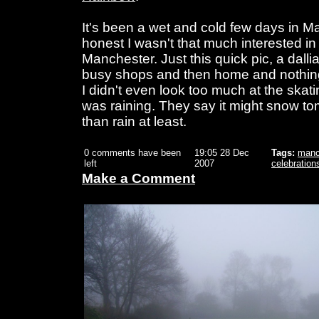
It's been a wet and cold few days in M
honest I wasn't that much interested i
Manchester. Just this quick pic, a dall
busy shops and then home and nothing t
I didn't even look too much at the skati
was raining. They say it might snow to
than rain at least.
0 comments have been
19:05 28 Dec
Tags:
manc
left
2007
celebration
Make a Comment