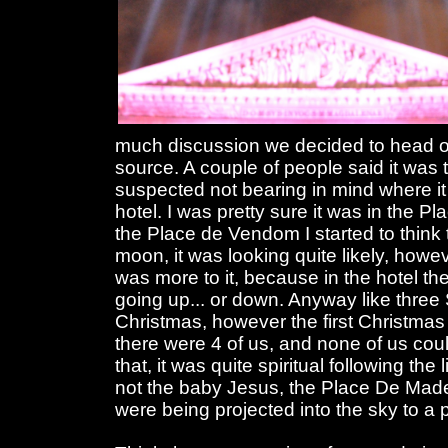
much discussion we decided to head ou
source. A couple of people said it was t
suspected not bearing in mind where it 
hotel. I was pretty sure it was in the P
the Place de Vendom I started to think t
moon, it was looking quite likely, howev
was more to it, because in the hotel t
going up... or down. Anyway like three 
Christmas, however the first Christmas
there were 4 of us, and none of us cou
that, it was quite spiritual following the 
not the baby Jesus, the Place De Made
were being projected into the sky to a p