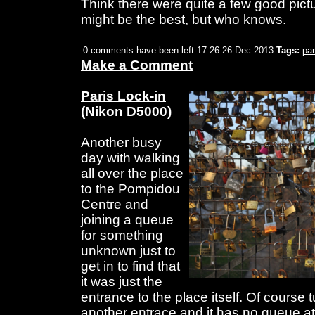
Think there were quite a few good pictu
might be the best, but who knows.
0 comments have been left
17:26 26 Dec 2013
Tags:
par
Make a Comment
Paris Lock-in
(Nikon D5000)
Another busy
day with walking
all over the place
to the Pompidou
Centre and
joining a queue
for something
unknown just to
get in to find that
it was just the
entrance to the place itself. Of course 
another entrace and it has no queue at 