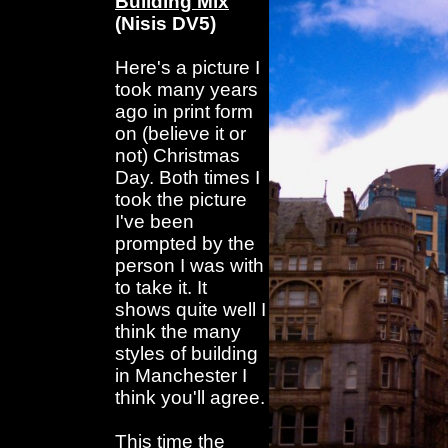
Building Mix
(Nisis DV5)
Here's a picture I
took many years
ago in print form
on (believe it or
not) Christmas
Day. Both times I
took the picture
I've been
prompted by the
person I was with
to take it. It
shows quite well I
think the many
styles of building
in Manchester I
think you'll agree.
This time the