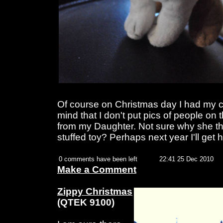
Of course on Christmas day I had my c
mind that I don't put pics of people on 
from my Daughter. Not sure why she th
stuffed toy? Perhaps next year I'll get
0 comments have been left
22:41 25 Dec 2010
Make a Comment
Zippy Christmas
(QTEK 9100)