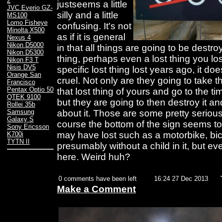
2
justseems a little
JVC Everio GZ-
silly and a little
MS100
Lomo Fisheye
confusing. It's not
Minolta X500
as if it is general
Nexus 4
Nikon D5000
in that all things are going to be destroye
Nikon D5300
thing, perhaps even a lost thing you lost
Nikon F3 T
Nisis DV5
specific lost thing lost years ago, it do
Orange San
cruel. Not only are they going to take t
Francisco
Pentax Optio 50
that lost thing of yours and go to the tim
QTEK 9100
but they are going to then destroy it a
Rollei 35b
about it. Those are some pretty seriou
Samsung
Galaxy S
course the bottom of the sign seems to
Sony Ericsson
may have lost such as a motorbike, bi
K700i
TYTN II
presumably without a child in it, but e
here. Weird huh?
0 comments have been left
16:24 27 Dec 2013
Make a Comment