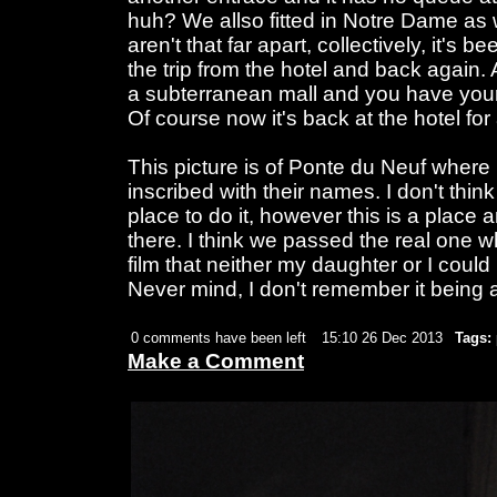
huh? We allso fitted in Notre Dame as w
aren't that far apart, collectively, it's 
the trip from the hotel and back again.
a subterranean mall and you have your
Of course now it's back at the hotel for
This picture is of Ponte du Neuf where
inscribed with their names. I don't thin
place to do it, however this is a place a
there. I think we passed the real one wh
film that neither my daughter or I cou
Never mind, I don't remember it being
0 comments have been left
15:10 26 Dec 2013
Tags:
Make a Comment