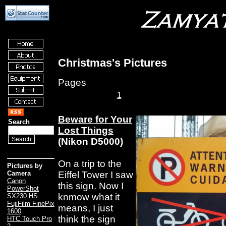
Christmas's Pictures
Pages
1
Beware for Your
Search
Lost Things
(Nikon D5000)
On a trip to the
Pictures by
Eiffel Tower I saw
Camera
Canon
this sign. Now I
PowerShot
knmow what it
SX230 HS
FujiFilm FinePix
means, I just
1600
think the sign
HTC Touch Pro