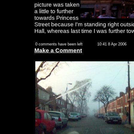
picture was taken
a little to further
towards Princess
Street because I'm standing right outs
Hall, whereas last time I was further t
0 comments have been left
10:41 8 Apr 2006
Make a Comment