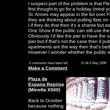
I suspect part of the problem is that Fl
first thought to go for a holiday (mind y
St. Annes may appear in the list over 
they are thinking about putting flats on
I if they do that then it's a shame but 
One Show if the public can still use the 
Obviously I'd like the pier to have the 
pier but if that's not the case then if p
apartments are the way then that's bette
However I wonder whether the public wi
0 comments have been left
22:46 6 May 2008
Make a Comment
Plaza de
Espana Reprise
(Minolta X500)
Back to October
because nothing