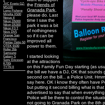
2
JVC Everio GZ-
the
Friends of
MS100
Granada Park
,
Lomo Fisheye
Minolta X500
please do. Last
Nexus 4
time I saw the
Nikon D5000
park it was a bit
Nikon D5300
Nikon F3 T
of nothingness
Nisis DV5
so if it can be
Orange San
Francisco
improved all
Pentax Optio 50
power to them.
QTEK 9100
Rollei 35b
Samsung
I started looking
Galaxy S
Sony Ericsson
at the attractions
K700i
on this Family Fun Day starting (as usua
TYTN II
the bill we have a DJ, OK that sounds
second on the bill... a Police Unit. Hm
say here. OK I know they often have Pol
but putting it second billing what is that
advertised to say that when everything k
Police will be there to control the situa
not going to Granada Park on the 8th pu