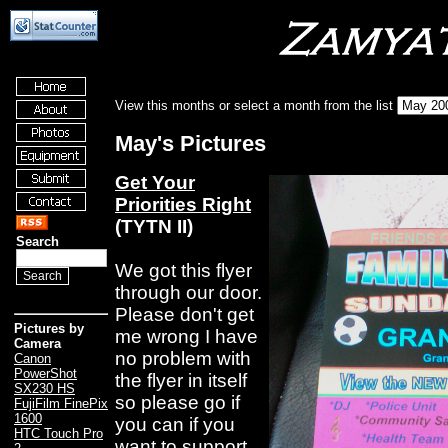
View this months or select a month from the list
May's Pictures
Get Your
Priorities Right
(TYTN II)
Search
We got this flyer
through our door.
Please don't get
Pictures by
me wrong I have
Camera
no problem with
Canon
PowerShot
the flyer in itself
SX230 HS
so please go if
FujiFilm FinePix
1600
you can if you
HTC Touch Pro
want to support