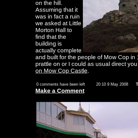
on the hill.
Assuming that it
was in fact a ruin
we asked at Little
Morton Hall to
find that the
building is
actually complete
and built for the people of Mow Cop in 
prattle on or I could as usual direct you
on Mow Cop Castle
.
0 comments have been left
20:10 9 May 2008
T
Make a Comment