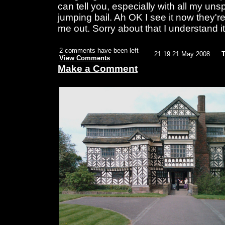
can tell you, especially with all my un
jumping bail. Ah OK I see it now they're
me out. Sorry about that I understand i
2 comments have been left
21:19 21 May 2008
T
View Comments
Make a Comment