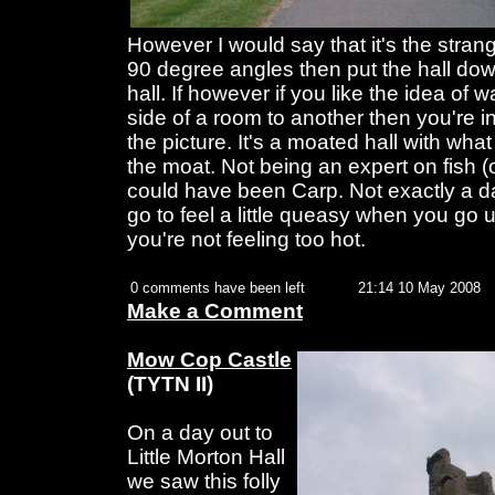
However I would say that it's the strange
90 degree angles then put the hall do
hall. If however if you like the idea of 
side of a room to another then you're i
the picture. It's a moated hall with what
the moat. Not being an expert on fish (o
could have been Carp. Not exactly a da
go to feel a little queasy when you go u
you're not feeling too hot.
0 comments have been left
21:14 10 May 2008
Make a Comment
Mow Cop Castle
(TYTN II)
On a day out to
Little Morton Hall
we saw this folly