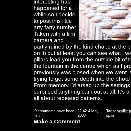
interesting has
happened for a
while so I decide
to post this little
arty farty number.
Taken with a film
camera and
partly ruined by the kind chaps at the p
on it) but at least you can see what I w
pillars lead you from the outside bit of
the fountain in the centre which as I 
previously was closed when we went. 
trying to get some depth into the phot
From memory I'd arsed up the settings
surprised anything cam out at all. It's a
all about repeated patterns.
0 comments have been
22:42 4 May
Tags:
seville
p
left
2008
spain
Make a Comment