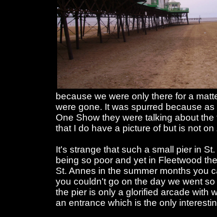
because we were only there for a matt
were gone. It was spurred because as
One Show they were talking about the f
that I do have a picture of but is not o
It's strange that such a small pier in S
being so poor and yet in Fleetwood they
St. Annes in the summer months you c
you couldn't go on the day we went so
the pier is only a glorified arcade with
an entrance which is the only interesting