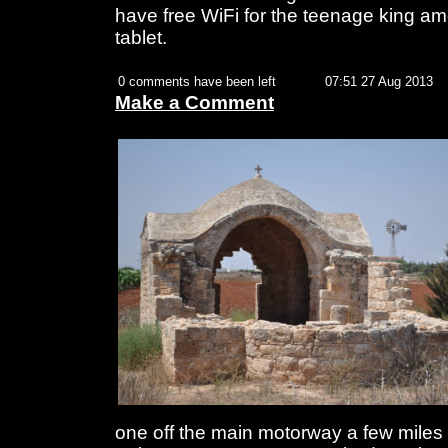
have free WiFi for the teenage king a
tablet.
0 comments have been left
07:51 27 Aug 2013
Make a Comment
one off the main motorway a few miles o