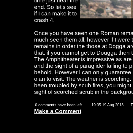
time just near the
end. So let's see
if I can make it to
crash 4.
Once you have seen one Roman remain
much seen them all, however if I were 
remains in order the those at Dogga are
that, if you cannot get to Dougga then 
The Amphitheater is impressive as are t
and the sight of a paraglider failing to p
behold. However I can only guarantee 
olan to visit. The weather is scorchin
been troubled by scub fires, you might 
sight of scorched scrub in the backgrou
0 comments have been left
19:05 19 Aug 2013
T
Make a Comment