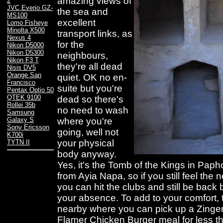
amazing views of
2
JVC Everio GZ-
the sea and
MS100
excellent
Lomo Fisheye
Minolta X500
transport links, as
Nexus 4
for the
Nikon D5000
Nikon D5300
neighbours,
Nikon F3 T
they're all dead
Nisis DV5
Orange San
quiet. OK no en-
Francisco
suite but you're
Pentax Optio 50
QTEK 9100
dead so there's
Rollei 35b
no need to wash
Samsung
where you're
Galaxy S
Sony Ericsson
going, well not
K700i
your physical
TYTN II
body anyway.
Yes, it's the Tomb of the Kings in Paph
from Ayia Napa, so if you still feel the 
you can hit the clubs and still be bac
your absence. To add to your comfort, t
nearby where you can pick up a Zinge
Flamer Chicken Burger meal for less t