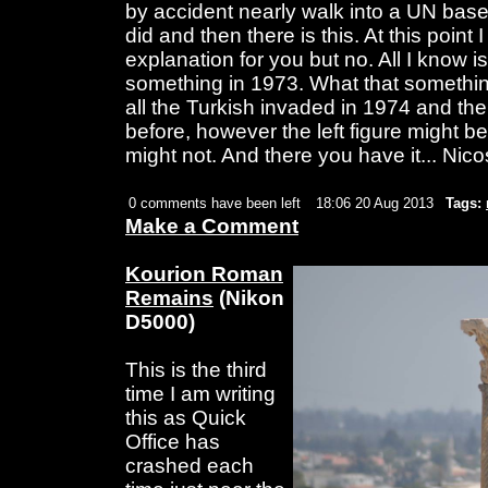
by accident nearly walk into a UN bas
did and then there is this. At this point 
explanation for you but no. All I know is
something in 1973. What that somethin
all the Turkish invaded in 1974 and the 
before, however the left figure might be a
might not. And there you have it... Nico
0 comments have been left
18:06 20 Aug 2013
Tags:
Make a Comment
Kourion Roman
Remains
(Nikon
D5000)
This is the third
time I am writing
this as Quick
Office has
crashed each