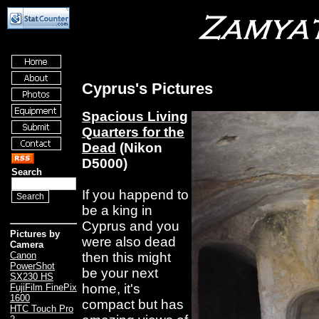
Cyprus's Pictures
Spacious Living
Quarters for the
Dead
(Nikon
D5000)
Search
If you happend to
be a king in
Cyprus and you
Pictures by
were also dead
Camera
then this might
Canon
PowerShot
be your next
SX230 HS
home, it's
FujiFilm FinePix
1600
compact but has
HTC Touch Pro