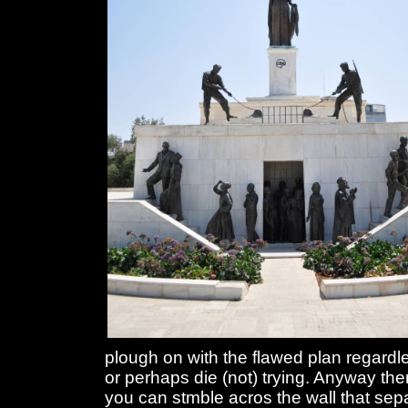
plough on with the flawed plan regardle
or perhaps die (not) trying. Anyway the
you can stmble acros the wall that sep