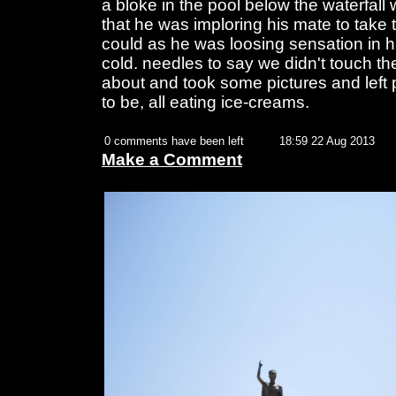
a bloke in the pool below the waterfall 
that he was imploring his mate to take 
could as he was loosing sensation in h
cold. needles to say we didn't touch t
about and took some pictures and left
to be, all eating ice-creams.
0 comments have been left
18:59 22 Aug 2013
Make a Comment