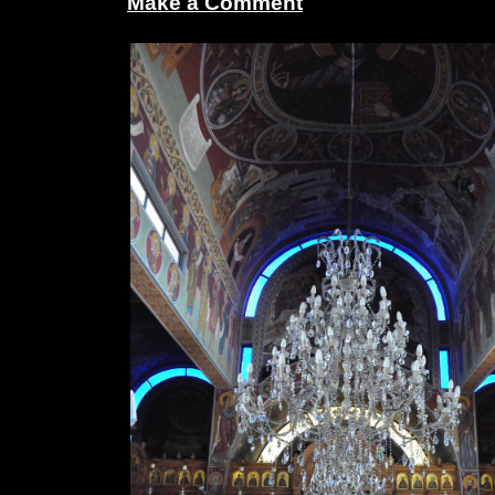
Make a Comment