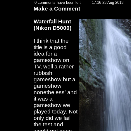
0 comments have been left
17:16 23 Aug 2013
Make a Comment
Waterfall Hunt
(Nikon D5000)
I think that the
title is a good
idea for a
gameshow on
TV, well a rather
rubbish
gameshow but a
gameshow
nonetheless' and
it was a
gameshow we
played today. Not
only did we fail
the test and
would not have