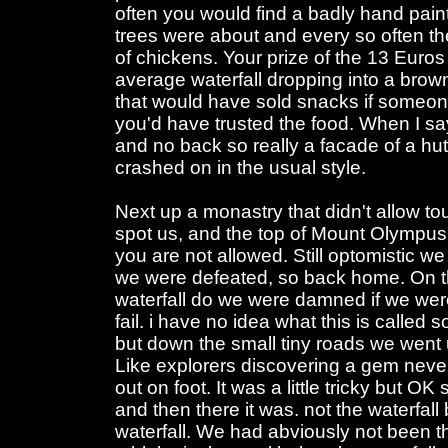
often you would find a badly hand paint
trees were about and every so often th
of chickens. Your prize of the 13 Euro
average waterfall dropping into a brown
that would have sold snacks if someon
you'd have trusted the food. When I say
and no back so really a facade of a hut
crashed on in the usual style.
Next up a monastry that didn't allow tou
spot us, and the top of Mount Olympus
you are not allowed. Still optomistic we
we were defeated, so back home. On 
waterfall do we were damned if we were
fail. i have no idea what this is called 
but down the small tiny roads we went 
Like explorers discovering a gem ne
out on foot. It was a little tricky but O
and then there it was. not the waterfal
waterfall. We had abviously not been t