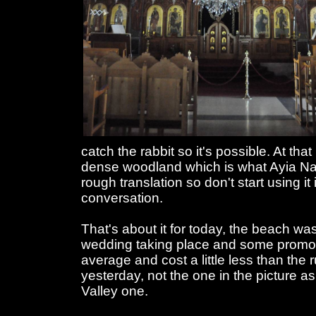
catch the rabbit so it's possible. At th
dense woodland which is what Ayia Nap
rough translation so don't start using it
conversation.
That's about it for today, the beach w
wedding taking place and some promo
average and cost a little less than the 
yesterday, not the one in the picture a
Valley one.