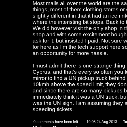
Most malls all over the world are the 
things, most of them clothing stores o
slightly different in that it had an ice r
where the interisting bit stops. Back to
We did however visit the only shop in t
shop and with some excitement bought 
ask for it, but insisted I paid. Not sure 
for here as I'm the tech support here so
an opportunity for more hassle.
I must admit there is one strange thing
Cyprus, and that's every so often you l
mirror to find a UN pickup truck behind
10kmh above the speed limit, they don
and since there are so many pickups be
immediately think it was a UN truck, but 
was the UN sign. I am assuming they 
speeding tickets.
0 comments have been left
19:05 24 Aug 2013
Ta