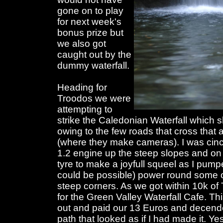
gone on to play
for next week's
bonus prize but
we also got
caught out by the
dummy waterfall.
Heading for
Troodos we were
attempting to
strike the Caledonian Waterfall which
owing to the few roads that cross that
(where they make cameras). I was cince
1.2 engine up the steep slopes and on
tyre to make a joyfull squeel as I pumpe
could be possible) power round some of 
steep corners. As we got within 10k of
for the Green Valley Waterfall Cafe. T
out and paid our 13 Euros and decen
path that looked as if I had made it. Ye