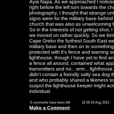
Ayia Napa. As we approached I noticed
right before the left turn towards the c
photography, I thought that atrange unt
signs were for the military base behind
church that was also as unwelcoming b
So in the interests of not getting shot, 
we moved on rather quickly. So we bimbl
Cape Greko the furthest South East we
military base and then on to something
protected with it's fence and warning s
lighthouse, though I have yet to find a
a fence all around, contained what app
transmitters and no... erm... lighthouse.
didn't contain a freindly salty sea dog 
and who probably shared a likeness to
suspct the lighthouse keeper might ac
individual.
0 comments have been left
18:39 25 Aug 2013
Make a Comment