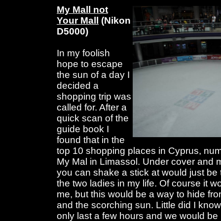
My Mall not
Your Mall
(Nikon
D5000)
In my foolish
hope to escape
the sun of a day I
decided a
shopping trip was
called for. After a
quick scan of the
guide book I
found that in the
top 10 shopping places in Cyprus, num
My Mal in Limassol. Under cover and 
you can shake a stick at would just be t
the two ladies in my life. Of course it w
me, but this would be a way to hide fr
and the scorching sun. Little did I know
only last a few hours and we would be