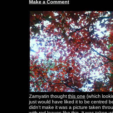
Make a Comment
Zamyatin thought
this one
(which looking
just would have liked it to be centred b
didn’t make it was a picture taken thro
with red leaves like this. It was taken w