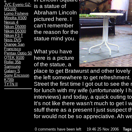
2
JVC Everio GZ-
is a statue of
MS100
Abraham Lincoln
Lomo Fisheye
Minolta X500
pictured here. I
Nexus 4
can't remember
Nikon D5000
the reason for the
Nikon D5300
Nikon F3 T
statue mind you.
Nisis DV5
Orange San
Francisco
What you have
Pentax Optio 50
here is a picture
QTEK 9100
Rollei 35b
of the statue, a
Samsung
place to get Bratwurst and other love
Galaxy S
Sony Ericsson
the left somewhere to get refreshment.
K700i
Street the first time I got out to see t
TYTN II
for lunch with my wife (unfortunately I
interviews) and today, a quick outing t
It's not like there wasn't much to get I
stuff there as a present I just suspect t
for would not be so appreciative. Ah w
0 comments have been left
19:46 25 Nov 2006
Tags