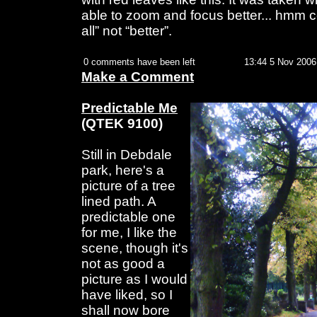
able to zoom and focus better... hmm co
all” not “better”.
0 comments have been left
13:44 5 Nov 2006
Make a Comment
Predictable Me
(QTEK 9100)
Still in Debdale
park, here's a
picture of a tree
lined path. A
predictable one
for me, I like the
scene, though it's
not as good a
picture as I would
have liked, so I
shall now bore