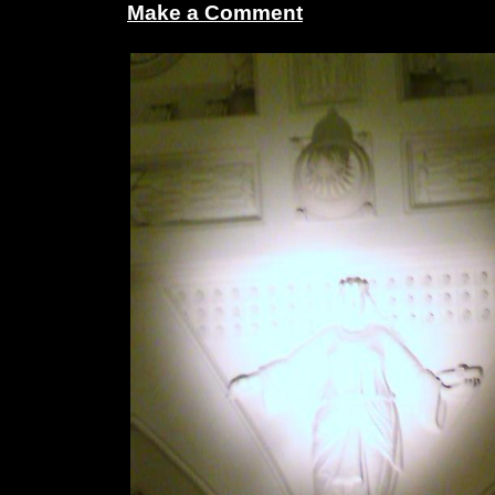
Make a Comment