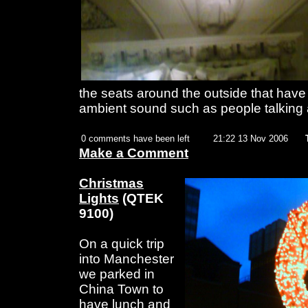
the seats around the outside that have 
ambient sound such as people talking 
0 comments have been left
21:22 13 Nov 2006
Make a Comment
Christmas
Lights
(QTEK
9100)
On a quick trip
into Manchester
we parked in
China Town to
have lunch and