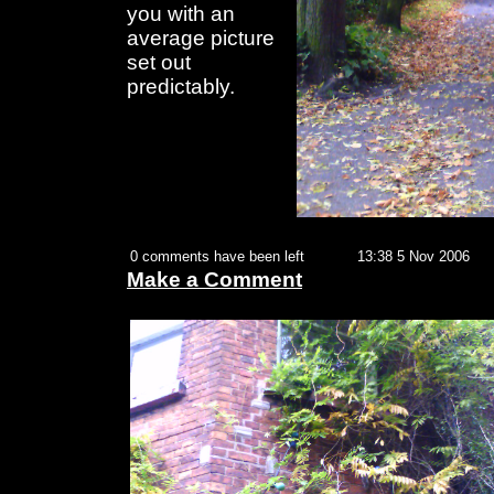
you with an
average picture
set out
predictably.
0 comments have been left
13:38 5 Nov 2006
Make a Comment