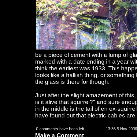
be a piece of cement with a lump of 
marked with a date ending in a year with
think the earliest was 1933. This happe
looks like a hallish thing, or something
the glass is there for though.
Just after the slight amazement of this, 
is it alive that squirrel?" and sure eno
in the middle is the tail of en ex-squirre
have found out that electric cables are
0 comments have been left
13:36 5 Nov 2006
Make a Comment