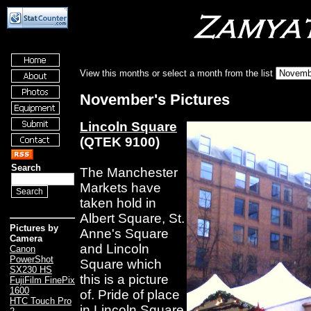
View this months or select a month from the list
November's Pictures
Lincoln Square
(QTEK 9100)
Search
The Manchester
Markets have
taken hold in
Albert Square, St.
Pictures by
Anne's Square
Camera
and Lincoln
Canon
PowerShot
Square which
SX230 HS
this is a picture
FujiFilm FinePix
1600
of. Pride of place
HTC Touch Pro
in Lincoln Square