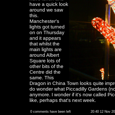
have a quick look
around we saw
this.
Manchester's
lights got turned
on on Thursday
and it appears
that whilst the
main lights are
around Albert
Square lots of
other bits of the
Centre did the
same. This
Dragon in China Town looks quite impre
do wonder what Piccadilly Gardens (not
anymore. I wonder if it's now called Pi
like, perhaps that's next week.
0 comments have been left
20:40 12 Nov 2