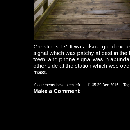
Christmas TV. It was also a good exc
signal which was patchy at best in the 
town, and phone signal was in abunda
other side at the station which wss o
mast.
0 comments have been left
11:35 29 Dec 2015
Tag
Make a Comment