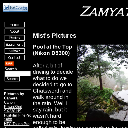
Mist's Pictures
Pool at the Top
(Nikon D5300)
After a bit of
Search
driving to decide
what to do we
decided to go to
Chatsworth and
Pictures by
walk around in
Camera
the rain. Well I
Canon
PowerShot
say rain, but it
SX230 HS
wasn't hard
FujiFilm FinePix
1600
enough to be
HTC Touch Pro