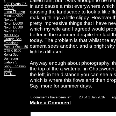
called rain, but it was enough to be rea
2
JVC Everio GZ-
in and cause a mist everywhere which d
MS100
causing the landscape to look a little f
Lomo Fisheye
Minolta X500
making things a little slippy. However 
Nexus 4
pretty impressive things that I have n
Nikon D5000
Nikon D5300
which my wife and I agreed would proba
Nikon F3 T
better in the summer despite the fact t
Nisis DV5
Orange San
today. The problem is that whilst the e
Francisco
camera sees another, and a bright sky
Pentax Optio 50
QTEK 9100
light is diffused.
Rollei 35b
Samsung
Anyway enough about photography, this 
Galaxy S
Sony Ericsson
the top of the a waterfall in Chatsworth,
K700i
the left, in the distance you can see a 
TYTN II
which is where this flows and then drops 
Say, more for summer days.
0 comments have been left
20:54 2 Jan 2016
Tag
Make a Comment