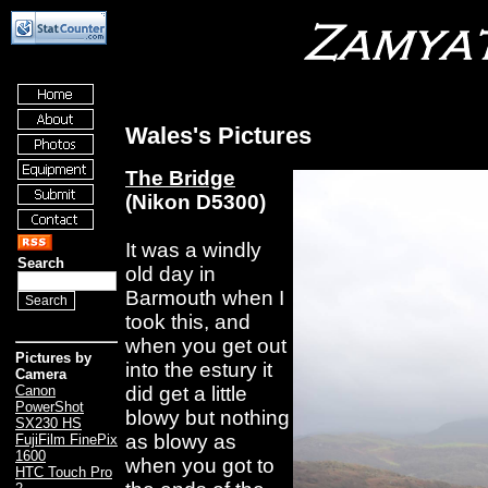
Wales's Pictures
The Bridge
(Nikon D5300)
It was a windly
Search
old day in
Barmouth when I
took this, and
when you get out
Pictures by
into the estury it
Camera
did get a little
Canon
PowerShot
blowy but nothing
SX230 HS
as blowy as
FujiFilm FinePix
1600
when you got to
HTC Touch Pro