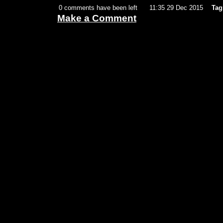
0 comments have been left
11:35 29 Dec 2015
Tag
Make a Comment