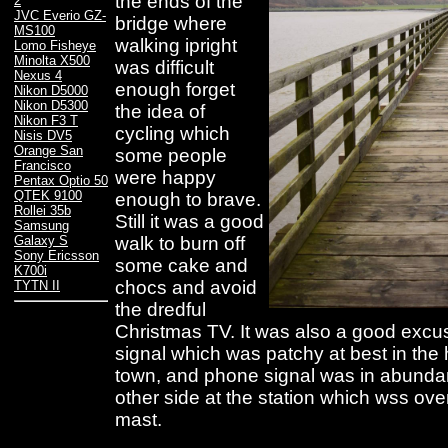
the ends of the
2
JVC Everio GZ-
bridge where
MS100
walking ipright
Lomo Fisheye
Minolta X500
was difficult
Nexus 4
enough forget
Nikon D5000
Nikon D5300
the idea of
Nikon F3 T
cycling which
Nisis DV5
Orange San
some people
Francisco
were happy
Pentax Optio 50
QTEK 9100
enough to brave.
Rollei 35b
Still it was a good
Samsung
walk to burn off
Galaxy S
Sony Ericsson
some cake and
K700i
chocs and avoid
TYTN II
the dredful
Christmas TV. It was also a good exc
signal which was patchy at best in the 
town, and phone signal was in abunda
other side at the station which wss o
mast.