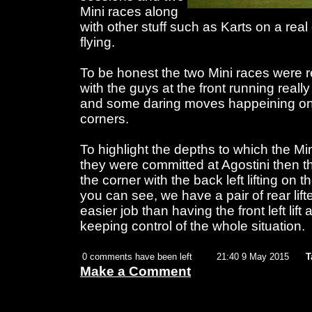
Mini races along
with other stuff such as Karts on a real
flying.
To be honest the two Mini races were re
with the guys at the front running reall
and some daring moves happeining on 
corners.
To highlight the depths to which the Min
they were committed at Agostini then the 
the corner with the back left lifting on
you can see, we have a pair of rear lifte
easier job than having the front left lif
keeping control of the whole situation.
0 comments have been left
21:40 9 May 2015
T
Make a Comment