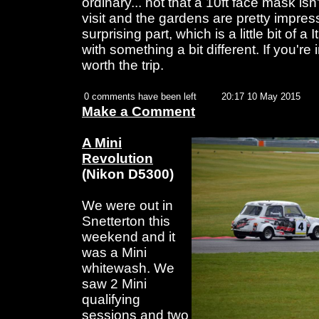
ordinary... not that a 10ft face mask isn'
visit and the gardens are pretty impres
surprising part, which is a little bit of 
with something a bit different. If you're i
worth the trip.
0 comments have been left
20:17 10 May 2015
Make a Comment
A Mini
Revolution
(Nikon D5300)
We were out in
Snetterton this
weekend and it
was a Mini
whitewash. We
saw 2 Mini
qualifying
sessions and two