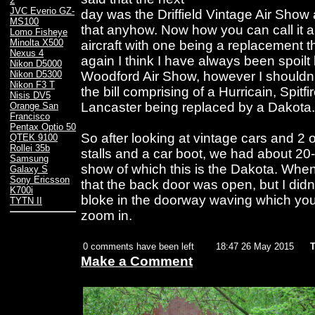
2
JVC Everio GZ-
day was the Driffield Vintage Air Show 
MS100
that anyhow. Now how you can call it a
Lomo Fisheye
Minolta X500
aircraft with one being a replacement t
Nexus 4
again I think I have always been spoilt b
Nikon D5000
Woodford Air Show, however I shouldn'
Nikon D5300
Nikon F3 T
the bill comprising of a Hurricain, Spit
Nisis DV5
Lancaster being replaced by a Dakota.
Orange San
Francisco
Pentax Optio 50
So after looking at vintage cars and 2 o
QTEK 9100
Rollei 35b
stalls and a car boot, we had about 20-
Samsung
show of which this is the Dakota. When i
Galaxy S
Sony Ericsson
that the back door was open, but I didn
K700i
bloke in the doorway waving which yo
TYTN II
zoom in.
0 comments have been left
18:47 26 May 2015
T
Make a Comment