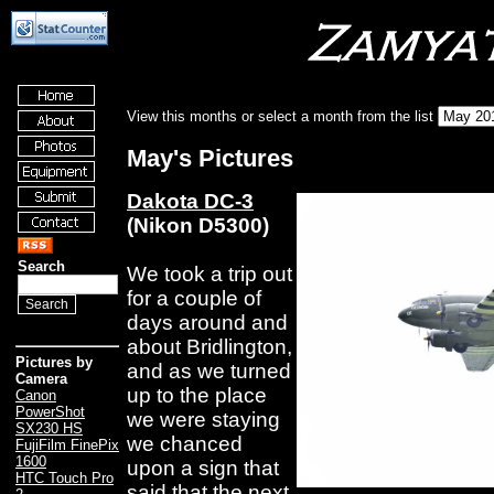
View this months or select a month from the list
May's Pictures
Dakota DC-3
(Nikon D5300)
Search
We took a trip out
for a couple of
days around and
about Bridlington,
Pictures by
and as we turned
Camera
up to the place
Canon
PowerShot
we were staying
SX230 HS
we chanced
FujiFilm FinePix
1600
upon a sign that
HTC Touch Pro
said that the next