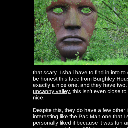
that scary. I shall have to find in into t
be honest this face from
Burghley Hou
exactly a nice one, and they have two. 
uncanny valley
, this isn't even close to t
nice.
Despite this, they do have a few other i
interesting like the Pac Man one that I
personally liked it because it was fun 