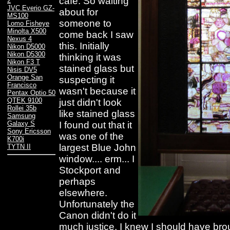
cafe. So waiting
2
JVC Everio GZ-
about for
MS100
someone to
Lomo Fisheye
Minolta X500
come back I saw
Nexus 4
this. Initially
Nikon D5000
Nikon D5300
thinking it was
Nikon F3 T
stained glass but
Nisis DV5
Orange San
suspecting it
Francisco
wasn't because it
Pentax Optio 50
QTEK 9100
just didn't look
Rollei 35b
like stained glass
Samsung
I found out that it
Galaxy S
Sony Ericsson
was one of the
K700i
largest Blue John
TYTN II
window.... erm... I
Stockport and
perhaps
elsewhere.
Unfortunately the
Canon didn't do it
much justice, I knew I should have br