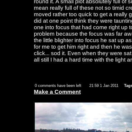
round it. A small plot absolutely full of s
mean really full of these not so timid c
moved rather too quick to get a really go
did at one point think they were tauntin
one into focus that had come right up 
problem because the focus was far awa
the little blighter into focus he sat up a
for me to get him right and then he w
click... sod it. Even when they were sat
all still I had a hard time with the ligh
0 comments have been left
21:59 1 Jan 2011
Tags
Make a Comment