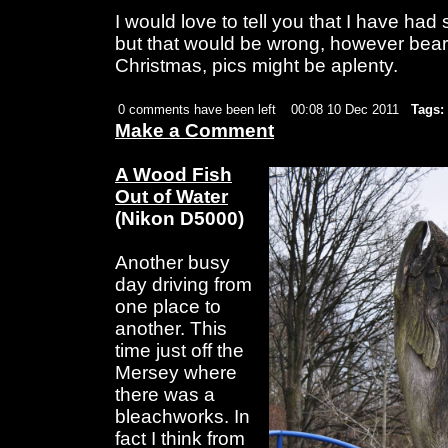
I would love to tell you that I have ha
but that would be wrong, however bear
Christmas, pics might be aplenty.
0 comments have been left
00:08 10 Dec 2011
Tags:
Make a Comment
A Wood Fish
Out of Water
(Nikon D5000)
Another busy
day driving from
one place to
another. This
time just off the
Mersey where
there was a
bleachworks. In
fact I think from