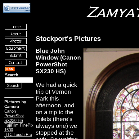
Stockport's Pictures
Blue John
Window
(Canon
PowerShot
SX230 HS)
Search
We had a quick
trip ot Vernon
Park this
Pictures by
afternoon, and
Camera
on a trip to the
Canon
PowerShot
toilets (there's
SX230 HS
always one) we
FujiFilm FinePix
1600
stopped at the
HTC Touch Pro