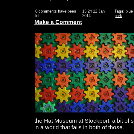
0 comments have been
15:24 12 Jan
Tags:
blue
left
2014
park
Make a Comment
the Hat Museum at Stockport, a bit of
in a world that fails in both of those.