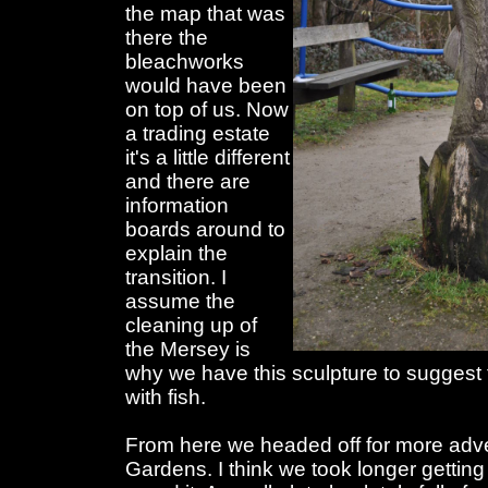
the map that was
there the
bleachworks
would have been
on top of us. Now
a trading estate
it's a little different
and there are
information
boards around to
explain the
transition. I
assume the
cleaning up of
the Mersey is
why we have this sculpture to suggest 
with fish.
From here we headed off for more adve
Gardens. I think we took longer getting