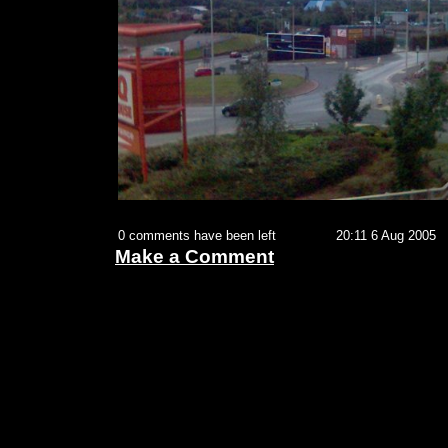
0 comments have been left
20:11 6 Aug 2005
Make a Comment