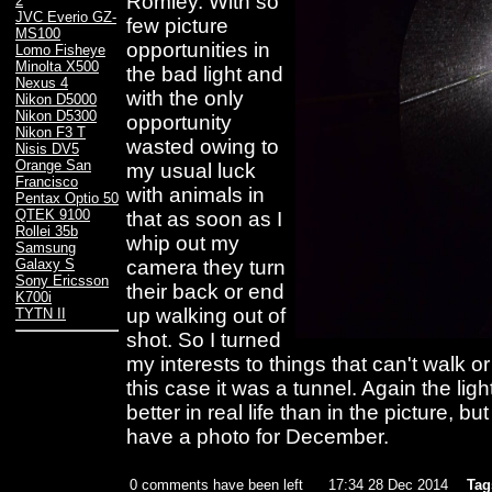
Romley. With so
2
JVC Everio GZ-
few picture
MS100
opportunities in
Lomo Fisheye
Minolta X500
the bad light and
Nexus 4
with the only
Nikon D5000
Nikon D5300
opportunity
Nikon F3 T
wasted owing to
Nisis DV5
Orange San
my usual luck
Francisco
with animals in
Pentax Optio 50
QTEK 9100
that as soon as I
Rollei 35b
whip out my
Samsung
camera they turn
Galaxy S
Sony Ericsson
their back or end
K700i
up walking out of
TYTN II
shot. So I turned
my interests to things that can't walk o
this case it was a tunnel. Again the lig
better in real life than in the picture, b
have a photo for December.
0 comments have been left
17:34 28 Dec 2014
Tag