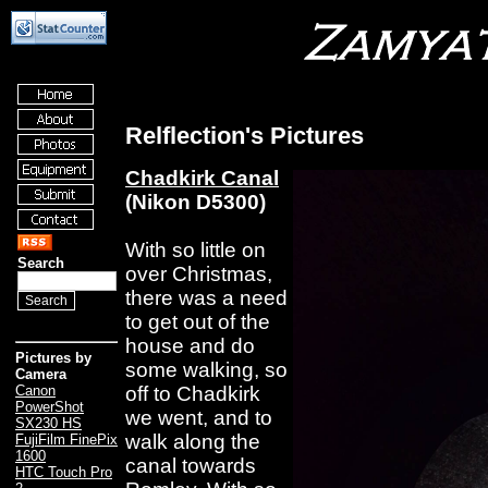
Relflection's Pictures
Chadkirk Canal
(Nikon D5300)
With so little on
Search
over Christmas,
there was a need
to get out of the
house and do
Pictures by
some walking, so
Camera
off to Chadkirk
Canon
PowerShot
we went, and to
SX230 HS
walk along the
FujiFilm FinePix
1600
canal towards
HTC Touch Pro