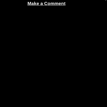
Make a Comment