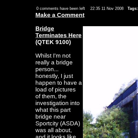
0 comments have been left
22:35 11 Nov 2008
Tags:
Make a Comment
Bridge
Terminates Here
(QTEK 9100)
Whilst I'm not
really a bridge
person...
honestly, I just
happen to have a
load of pictures
of them, the
investigation into
what this part
bridge near
Sportcity (ASDA)
was all about,
and it looks like