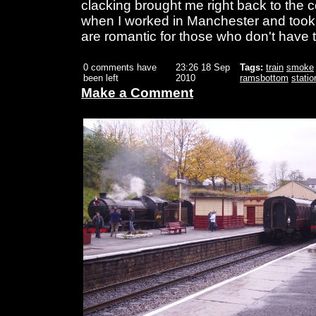
clacking brought me right back to the 
when I worked in Manchester and took th
are romantic for those who don't have 
0 comments have
23:26 18 Sep
Tags:
train
smoke
been left
2010
ramsbottom
statio
Make a Comment