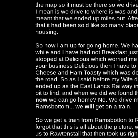
the map so it must be there so we drive t
I mean is we drive to where is was an
meant that we ended up miles out. Afte
that it had been sold like so many places f
housing.
So now I am up for going home. We hav
while and I have had not Breakfast jus
stopped at Delicious which worried me sl
your business Delicious then I have t
Cheese and Ham Toasty which was deli
the road. So as I said before my Wife 
ended up as the East Lancs Railway i
bit to find, and when we did we found th
now
we can go home? No. We drive mor
Ramsbottom... we
will
get on a train.
So we get a train from Ramsbotton to R
forgot that this is all about the picture, 
us to Rawtenstall that then took us righ