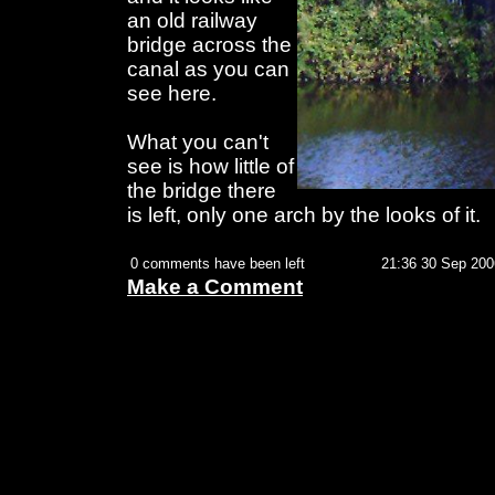
an old railway
bridge across the
canal as you can
see here.
What you can't
see is how little of
the bridge there
is left, only one arch by the looks of it.
0 comments have been left
21:36 30 Sep 200
Make a Comment