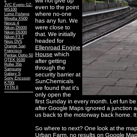
will not give up
2
JVC Everio GZ-
even to the point
MS100
where no-one
Lomo Fisheye
Minolta X500
has any fun. We
Nexus 4
were close to
Nikon D5000
Nikon D5300
that. We initially
Nikon F3 T
headed for
Nisis DV5
Orange San
Ellenroad Engine
Francisco
House
which
Pentax Optio 50
QTEK 9100
after getting
Rollei 35b
through the
Samsung
security barrier at
Galaxy S
Sony Ericsson
SunChemicals
K700i
we found that it's
TYTN II
only open the
first Sunday in every month. Let fun b
after Google Maps ignored a junction a
us back to the motorway back home. It
So where to next? One look at the ma
Urban Farm, no results on Google Map