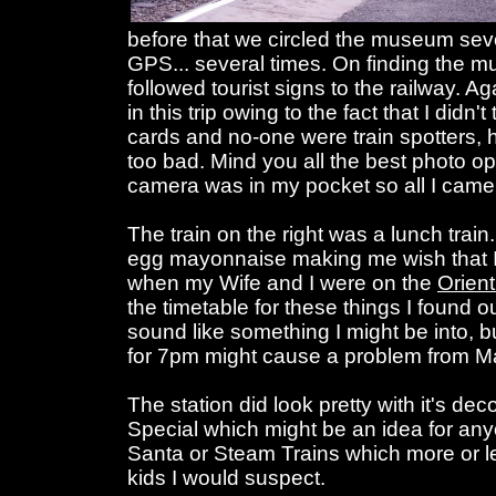
before that we circled the museum seve
GPS... several times. On finding the
followed tourist signs to the railway. Ag
in this trip owing to the fact that I didn'
cards and no-one were train spotters, h
too bad. Mind you all the best photo
camera was in my pocket so all I came
The train on the right was a lunch train.
egg mayonnaise making me wish that I c
when my Wife and I were on the
Orien
the timetable for these things I found 
sound like something I might be into, bu
for 7pm might cause a problem from M
The station did look pretty with it's dec
Special which might be an idea for any
Santa or Steam Trains which more or
kids I would suspect.