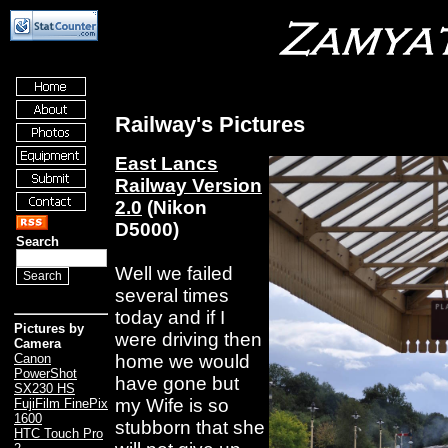
Railway's Pictures
East Lancs
Railway Version
2.0
(Nikon
D5000)
Search
Well we failed
several times
today and if I
Pictures by
were driving then
Camera
home we would
Canon
PowerShot
have gone but
SX230 HS
my Wife is so
FujiFilm FinePix
1600
stubborn that she
HTC Touch Pro