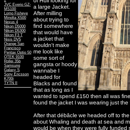
of Hull looking for
2
JVC Everio GZ-
a large Jacket.
MS100
After milling
Lomo Fisheye
Minolta X500
about trying to
Nexus 4
find somewhere
Nikon D5000
Nikon D5300
that would have
Nikon F3 T
a jacket that
Nisis DV5
Orange San
wouldn't make
Francisco
me look like
Pentax Optio 50
QTEK 9100
some sort of
Rollei 35b
gangsta or hoody
Samsung
wannabe I
Galaxy S
Sony Ericsson
headed for
K700i
Blacks and found
TYTN II
that as long as I
wanted to spend £150 then all was fine
found the jacket I was wearing just the 
After that débâcle we headed off to th
about Whaling and death at sea and m
would be when they were fully funded