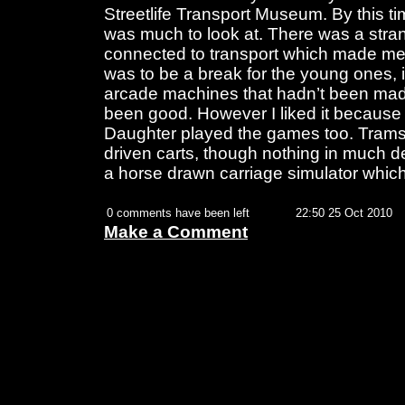
Streetlife Transport Museum. By this time
was much to look at. There was a stran
connected to transport which made me
was to be a break for the young ones,
arcade machines that hadn’t been mad
been good. However I liked it because
Daughter played the games too. Trams,
driven carts, though nothing in much de
a horse drawn carriage simulator which
0 comments have been left
22:50 25 Oct 2010
Make a Comment