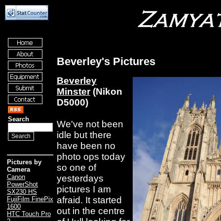
Beverley's Pictures
Beverley
Minster
(Nikon
D5000)
Search
We've not been
idle but there
have been no
photo ops today
Pictures by
so one of
Camera
yesterdays
Canon
PowerShot
pictures I am
SX230 HS
afraid. It started
FujiFilm FinePix
1600
out in the centre
HTC Touch Pro