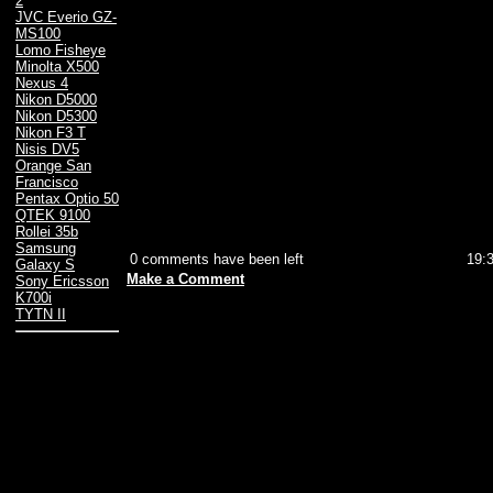
2
JVC Everio GZ-
MS100
Lomo Fisheye
Minolta X500
Nexus 4
Nikon D5000
Nikon D5300
Nikon F3 T
Nisis DV5
Orange San
Francisco
Pentax Optio 50
QTEK 9100
Rollei 35b
Samsung
0 comments have been left
19:
Galaxy S
Make a Comment
Sony Ericsson
K700i
TYTN II