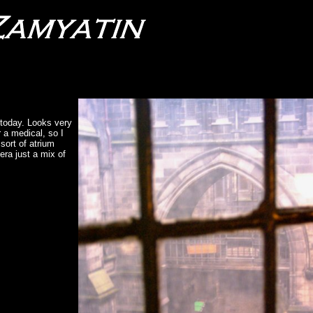
 today. Looks very
 a medical, so I
 sort of atrium
era just a mix of