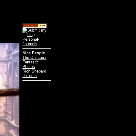
Nice People
The Obscurer
Fantastic
Photos
Rich Shepard
dot com