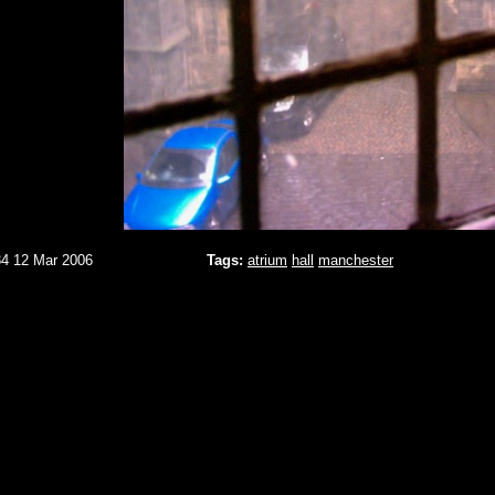
34 12 Mar 2006
Tags:
atrium
hall
manchester