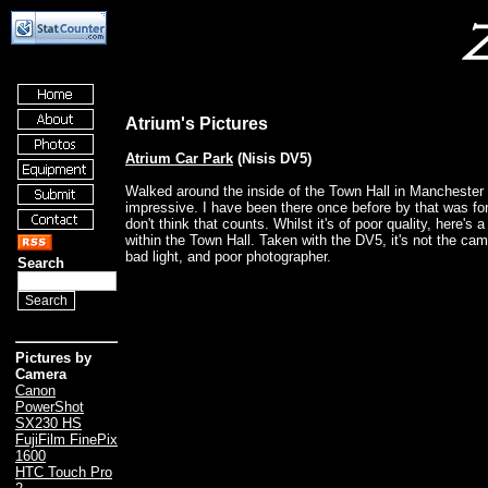
Atrium's Pictures
Atrium Car Park
(Nisis DV5)
Walked around the inside of the Town Hall in Manchester
impressive. I have been there once before by that was for
don't think that counts. Whilst it's of poor quality, here's a
within the Town Hall. Taken with the DV5, it's not the cam
bad light, and poor photographer.
Search
Pictures by
Camera
Canon
PowerShot
SX230 HS
FujiFilm FinePix
1600
HTC Touch Pro