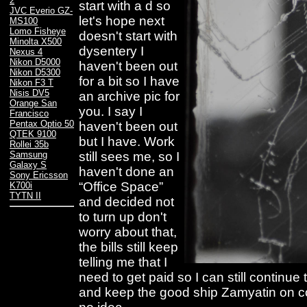
2
start with a d so
JVC Everio GZ-
let's hope next
MS100
Lomo Fisheye
doesn't start with
Minolta X500
dysentery I
Nexus 4
Nikon D5000
haven't been out
Nikon D5300
for a bit so I have
Nikon F3 T
Nisis DV5
an archive pic for
Orange San
you. I say I
Francisco
Pentax Optio 50
haven't been out
QTEK 9100
but I have. Work
Rollei 35b
still sees me, so I
Samsung
Galaxy S
haven't done an
Sony Ericsson
“Office Space”
K700i
TYTN II
and decided not
to turn up don't
worry about that,
the bills still keep
telling me that I
need to get paid so I can still continue
and keep the good ship Zamyatin on co