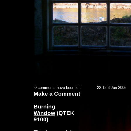
0 comments have been left
22:13 3 Jun 2006
Make a Comment
Burning
Window
(QTEK
9100)