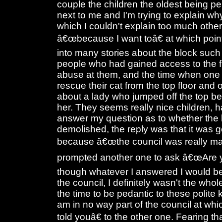
couple the children the oldest being per
next to me and I'm trying to explain wh
which I couldn't explain too much othe
â€œbecause I want toâ€ at which poin
into many stories about the block suc
people who had gained access to the fl
abuse at them, and the time when one 
rescue their cat from the top floor and
about a lady who jumped off the top b
her. They seems really nice children, h
answer my question as to whether the 
demolished, the reply was that it was 
because â€œthe council was really mad
prompted another one to ask â€œAre y
though whatever I answered I would be r
the council, I definitely wasn't the whol
the time to be pedantic to these polite 
am in no way part of the council at wh
told youâ€ to the other one. Fearing th