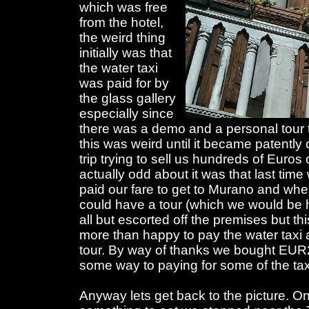
which was free
from the hotel,
the weird thing
initially was that
the water taxi
was paid for by
the glass gallery
especially since
there was a demo and a personal tour t
this was weird until it became patently 
trip trying to sell us hundreds of Euros
actually odd about it was that last ti
paid our fare to get to Murano and when
could have a tour (which we would be 
all but escorted off the premises but th
more than happy to pay the water taxi 
tour. By way of thanks we bought EUR2
some way to paying for some of the tax
Anyway lets get back to the picture. On