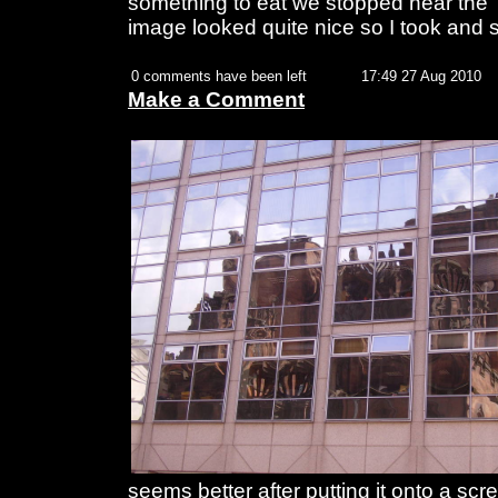
something to eat we stopped near the 
image looked quite nice so I took and 
0 comments have been left
17:49 27 Aug 2010
Make a Comment
seems better after putting it onto a sc