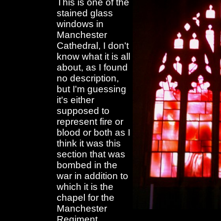
This is one of the
stained glass
windows in
Manchester
Cathedral, I don't
know what it is all
about, as I found
no description,
but I'm guessing
it's either
supposed to
represent fire or
blood or both as I
think it was this
section that was
bombed in the
war in addition to
which it is the
chapel for the
Manchester
Regiment.