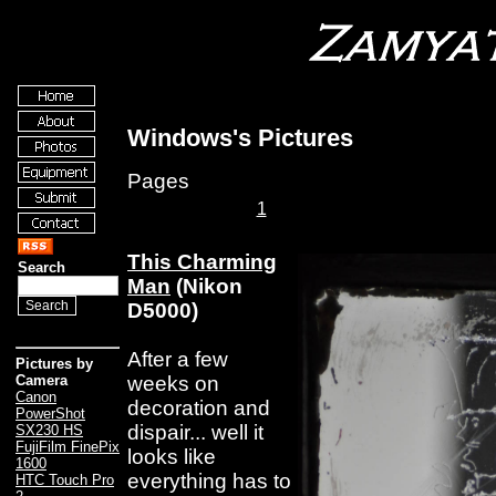
Windows's Pictures
Pages
1
This Charming
Search
Man
(Nikon
D5000)
After a few
Pictures by
weeks on
Camera
Canon
decoration and
PowerShot
dispair... well it
SX230 HS
FujiFilm FinePix
looks like
1600
everything has to
HTC Touch Pro