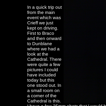
In a quick trip out
from the main
event which was
Crieff we just
kept on driving.
First to Braco
and then onward
to Dunblane
where we had a
look at the
Cathedral. There
were quite a few
pictures I could
have included
today but this
one stood out. In
a small room on
a corner of the
Cathedral is this.