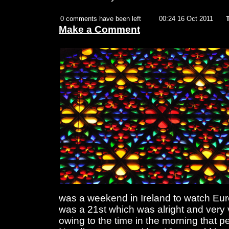
0 comments have been left
00:24 16 Oct 2011
Make a Comment
was a weekend in Ireland to watch Eurov
was a 21st which was alright and very 
owing to the time in the morning that p