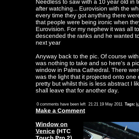
Needless to saw with a 10 year old in t
after watching... Eurovision with the 
every time they got anything there were
that people were being ironic when the
Eurovision. For my nephew it was all t
descended the ranks and he wanted to
next year
Anyway back to the pic. Of course wit
was nothing to take and so here's a pic
window in Palma Cathedral. There were
was the light that it projected onto one
pretty but whilst this is less abstract I l
shall leave that for another day.
0 comments have been left
21:21 19 May 2011
Tags:
k
Make a Comment
Window on
Venice
(HTC
Touch Pro 2)