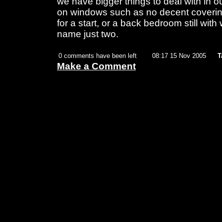
we have bigger things to deal with in ou
on windows such as no decent coverin
for a start, or a back bedroom still wit
name just two.
0 comments have been left
08:17 15 Nov 2005
T
Make a Comment