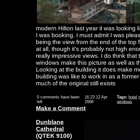
modern Hilton last year it was looking 
I was booking. I must admit I was pleas
being the view from the end of the top f
at all, though it's probably not high eno
really impressive views. I do think that t
windows make this picture as well as 
Looking at the building it does make 
building was like to work in as a forme
much of the original still exists
0 comments have been
16:23 12 Apr
Tags:
hotel
left
2008
windows
Make a Comment
Dunblane
Cathedral
(QTEK 9100)