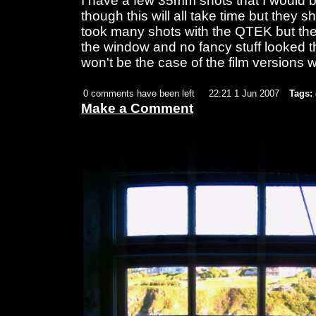
I have a few 35mm shots that I would b
though this will all take time but they s
took many shots with the QTEK but the b
the window and no fancy stuff looked th
won't be the case of the film versions w
0 comments have been left
22:21 1 Jun 2007
Tags:
Make a Comment