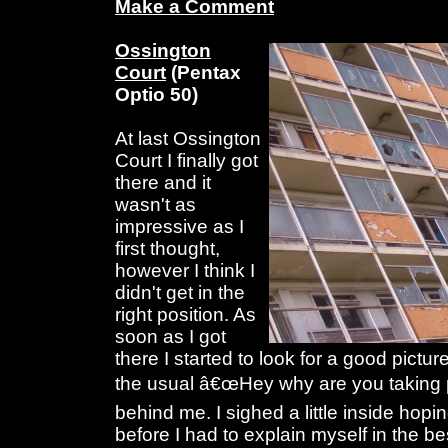
Make a Comment
Ossington
Court
(Pentax
Optio 50)
At last Ossington
Court I finally got
there and it
wasn't as
impressive as I
first thought,
however I think I
didn't get in the
right position. As
soon as I got
there I started to look for a good pictur
the usual â€œHey why are you taking p
behind me. I sighed a little inside hopi
before I had to explain myself in the bes