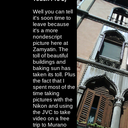
Well you can tell
it's soon time to
leave because
it's a more
nondescript
picture here at
Zamyatin. The
toll of beautiful
buildings and
baking sun has
taken its toll. Plus
the fact that I
spent most of the
time taking
pictures with the
Nikon and using
the JVC to take
video on a free
trip to Murano