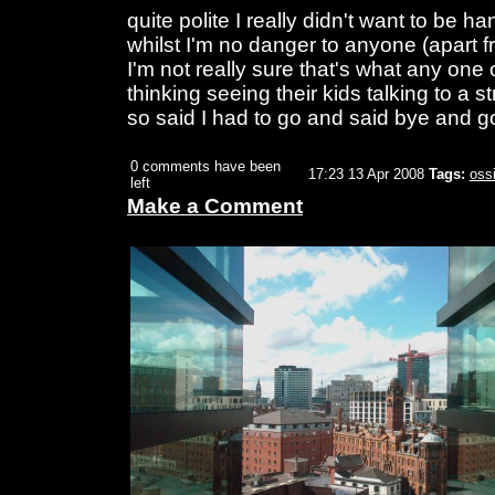
quite polite I really didn't want to be 
whilst I'm no danger to anyone (apart 
I'm not really sure that's what any one
thinking seeing their kids talking to a
so said I had to go and said bye and go
0 comments have been
17:23 13 Apr 2008
Tags:
oss
left
Make a Comment