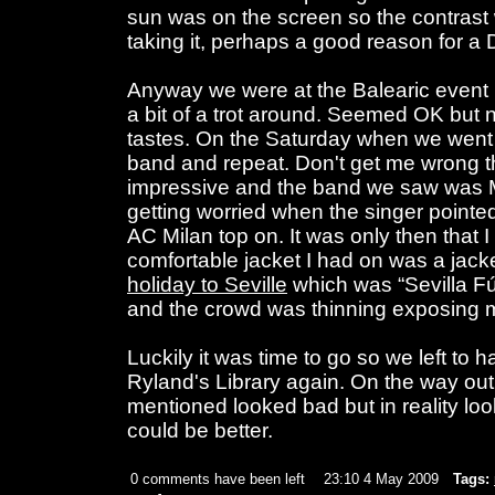
sun was on the screen so the contrast
taking it, perhaps a good reason for a
Anyway we were at the Balearic event 
a bit of a trot around. Seemed OK but n
tastes. On the Saturday when we went
band and repeat. Don't get me wrong 
impressive and the band we saw was Mal
getting worried when the singer point
AC Milan top on. It was only then that I 
comfortable jacket I had on was a jack
holiday to Seville
which was “Sevilla Fú
and the crowd was thinning exposing me
Luckily it was time to go so we left to
Ryland's Library again. On the way out 
mentioned looked bad but in reality look
could be better.
0 comments have been left
23:10 4 May 2009
Tags: