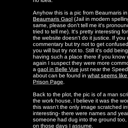
no idea.
Anyhow this is a pic from Beaumaris in A
Beaumaris Gaol
(Jail in modern spelli
same, please don't tell me it's pronou
tried to tell me). It's pretty interesting 
the website doesn't do it justice. If yo
commentary but try not to get confused
you will but try not to. Still it's odd be
having such a place there if you know
again I suspect they were more commo
a
gaol in Belle Vue
just near the Speed
about can be found in
what seems like 
Prison Page
.
Back to the plot, the pic is of a man sc
the work house, I believe it was the w
this wasn't the only image scratched in
interesting- there were names and yea
someone had dug into the ground too,
on those days I assume.