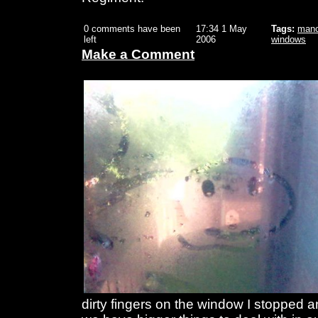
0 comments have been
17:34 1 May
Tags:
manc
left
2006
windows
Make a Comment
dirty fingers on the window I stopped a