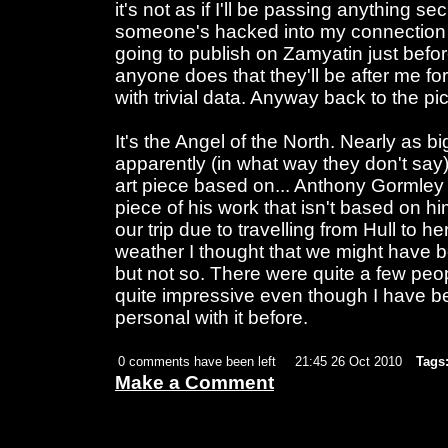
it's not as if I'll be passing anything se
someone's hacked into my connection
going to publish on Zamyatin just before
anyone does that they'll be after me fo
with trivial data. Anyway back to the pic
It's the Angel of the North. Nearly as 
apparently (in what way they don't sa
art piece based on... Anthony Gormley I t
piece of his work that isn't based on h
our trip due to travelling from Hull to h
weather I thought that we might have b
but not so. There were quite a few peopl
quite impressive even though I have b
personal with it before.
0 comments have been left
21:45 26 Oct 2010
Tags
Make a Comment