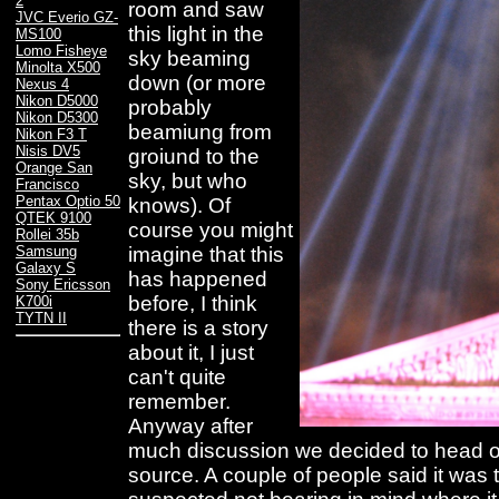
2
room and saw
JVC Everio GZ-
this light in the
MS100
Lomo Fisheye
sky beaming
Minolta X500
down (or more
Nexus 4
Nikon D5000
probably
Nikon D5300
beamiung from
Nikon F3 T
Nisis DV5
groiund to the
Orange San
sky, but who
Francisco
Pentax Optio 50
knows). Of
QTEK 9100
course you might
Rollei 35b
imagine that this
Samsung
Galaxy S
has happened
Sony Ericsson
before, I think
K700i
TYTN II
there is a story
about it, I just
can't quite
remember.
Anyway after
much discussion we decided to head ou
source. A couple of people said it was t