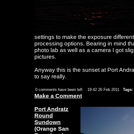
settings to make the exposure different
processing options. Bearing in mind tha
photo lab as well as a camera I got slig
pictures.
Anyway this is the sunset at Port Andr
to say really.
0 comments have been left
19:42 26 Feb 2011
Tags:
Make a Comment
Port Andratz
Round
Sundown
(Orange San