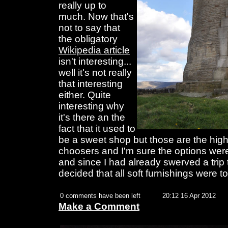
really up to
much. Now that's
not to say that
the
obligatory
Wikipedia article
isn't interesting...
well it's not really
that interesting
either. Quite
interesting why
it's there an the
fact that it used to
be a sweet shop but those are the highl
choosers and I'm sure the options we
and since I had already swerved a trip
decided that all soft furnishings were to
0 comments have been left
20:12 16 Apr 2012
Make a Comment