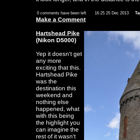
0 comments have been left
16:25 25 Dec 2013
Ta
Make a Comment
Hartshead Pike
(Nikon D5000)
Yep it doesn't get
any more
exciting that this.
Hartshead Pike
was the
destination this
weekend and
nothing else
happened, what
with this being
the highlight you
can imagine the
rest of it wasn't