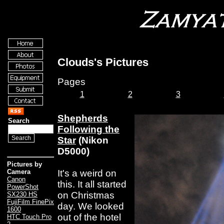
Clouds's Pictures
Pages
1
2
3
Shepherds
Search
Following the
Star
(Nikon
D5000)
Pictures by
It's a weird on
Camera
Canon
this. It all started
PowerShot
on Christmas
SX230 HS
FujiFilm FinePix
day. We looked
1600
out of the hotel
HTC Touch Pro