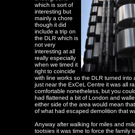
which is sort of
interesting but
mainly a chore
though it did
include a trip on
the DLR which is
not very
interesting at all
really especially
when we timed it
right to coincide
with line works so the DLR turned into
just near the ExCeL Centre it was all ra
comfortable nonetheless, but you couldn
had flattened a bit of London and walled 
either side of the area would mean that
of what had escaped demolition that wa
Anyway after walking for miles and mile
tootsies it was time to force the family