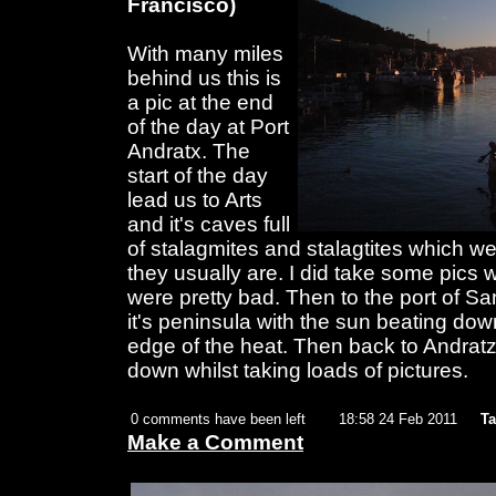
Francisco)
With many miles
behind us this is
a pic at the end
of the day at Port
Andratx. The
start of the day
lead us to Arts
and it's caves full
of stalagmites and stalagtites which w
they usually are. I did take some pics 
were pretty bad. Then to the port of S
it's peninsula with the sun beating dow
edge of the heat. Then back to Andratz
down whilst taking loads of pictures.
0 comments have been left
18:58 24 Feb 2011
Ta
Make a Comment