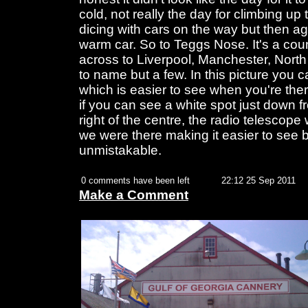
cold, not really the day for climbing up
dicing with cars on the way but then aga
warm car. So to Teggs Nose. It's a cou
across to Liverpool, Manchester, Nort
to name but a few. In this picture you
which is easier to see when you're ther
if you can see a white spot just down f
right of the centre, the radio telescope
we were there making it easier to see b
unmistakable.
0 comments have been left
22:12 25 Sep 2011
Make a Comment