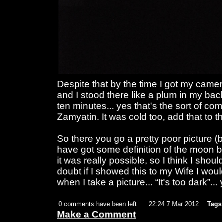
Despite that by the time I got my camer
and I stood there like a plum in my bac
ten minutes... yes that's the sort of c
Zamyatin. It was cold too, add that to
So there you go a pretty poor picture (
have got some definition of the moon bu
it was really possible, so I think I shou
doubt if I showed this to my Wife I woul
when I take a picture... “It's too dark”..
0 comments have been left
22:24 7 Mar 2012
Tags
Make a Comment