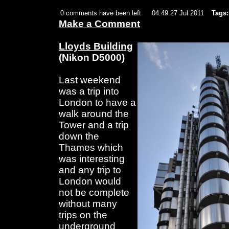
0 comments have been left
04:49 27 Jul 2011
Tags:
Make a Comment
Lloyds Building
(Nikon D5000)
Last weekend
was a trip into
London to have a
walk around the
Tower and a trip
down the
Thames which
was interesting
and any trip to
London would
not be complete
without many
trips on the
underground