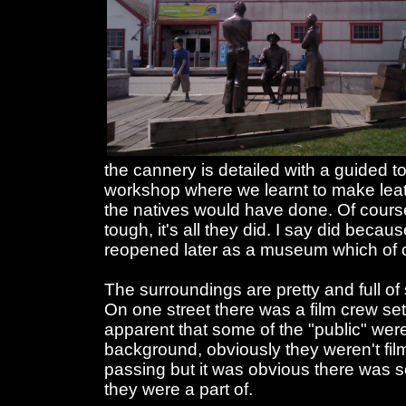
the cannery is detailed with a guided 
workshop where we learnt to make lea
the natives would have done. Of course 
tough, it's all they did. I say did becau
reopened later as a museum which of co
The surroundings are pretty and full of
On one street there was a film crew s
apparent that some of the "public" were
background, obviously they weren't fi
passing but it was obvious there was 
they were a part of.