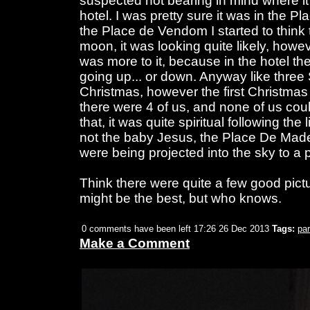
suspected not bearing in mind where it 
hotel. I was pretty sure it was in the P
the Place de Vendom I started to think t
moon, it was looking quite likely, howev
was more to it, because in the hotel t
going up... or down. Anyway like three 
Christmas, however the first Christmas
there were 4 of us, and none of us cou
that, it was quite spiritual following the 
not the baby Jesus, the Place De Made
were being projected into the sky to a p
Think there were quite a few good pictu
might be the best, but who knows.
0 comments have been left
17:26 26 Dec 2013
Tags:
par
Make a Comment