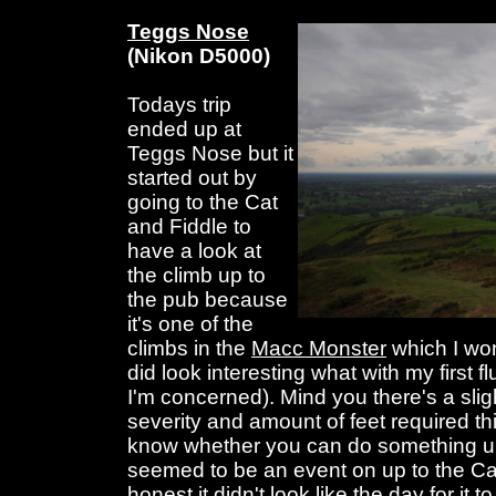
Teggs Nose
(Nikon D5000)
Todays trip
ended up at
Teggs Nose but it
started out by
going to the Cat
and Fiddle to
have a look at
the climb up to
the pub because
it's one of the
climbs in the
Macc Monster
which I won
did look interesting what with my first f
I'm concerned). Mind you there's a sligh
severity and amount of feet required thi
know whether you can do something unt
seemed to be an event on up to the Cat
honest it didn't look like the day for it t