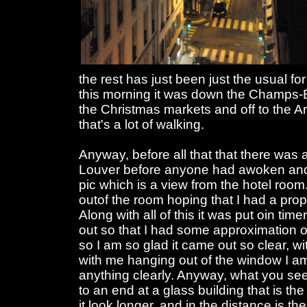
the rest has just been just the usual fo
this morning it was down the Champs-É
the Christmas markets and off to the A
that's a lot of walking.
Anyway, before all that that there was 
Louver before anyone had awoken and a
pic which is a view from the hotel room.
outof the room hoping that I had a pro
Along with all of this it was put oin tim
out so that I had some approximation o
so I am so glad it came out so clear, w
with me hanging out of the window I 
anything clearly. Anyway, what you se
to an end at a glass building that is th
it look longer, and in the distance is t