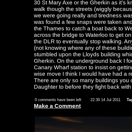
30 St Mary Axe or the Gherkin as it's k
walk though the streets (wiggly becau
we were going really and tiredness was
was found a few snaps were taken and
the Thames to catch a boat back to We
across the bridge to Waterloo to get o
the DLR to eventually stop walking. A
(not knowing where any of these buildi
stumbled upon the Lloyds building whic
Gherkin. On the underground back I fou
Canary Wharf station to insist on getting
wise move I think I would have had a r
There are only so many buildings you 
Daughter to before they fight back with
0 comments have been left
22:30 14 Jul 2011
Ta
Make a Comment