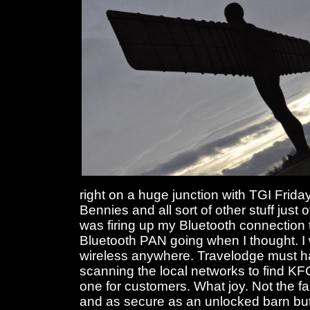
right on a huge junction with TGI Frid
Bennies and all sort of other stuff just o
was firing up my Bluetooth connection t
Bluetooth PAN going when I thought. I w
wireless anywhere. Travelodge must h
scanning the local networks to find KF
one for customers. What joy. Not the fa
and as secure as an unlocked barn bu