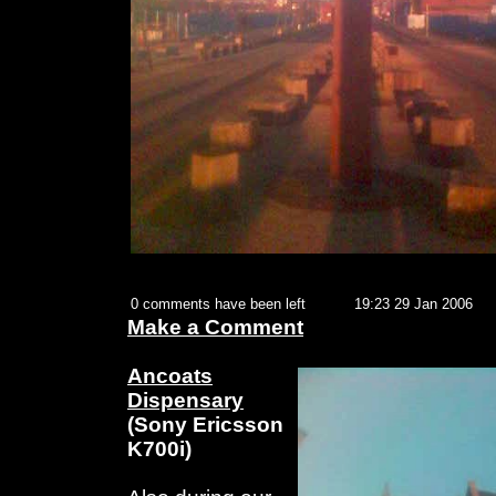
0 comments have been left
19:23 29 Jan 2006
Make a Comment
Ancoats
Dispensary
(Sony Ericsson
K700i)