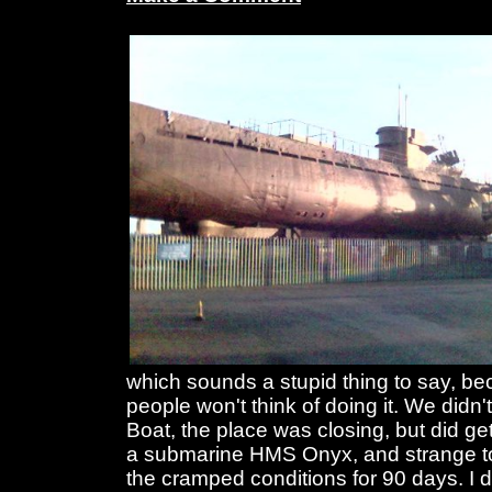
which sounds a stupid thing to say, b
people won't think of doing it. We didn'
Boat, the place was closing, but did g
a submarine HMS Onyx, and strange to 
the cramped conditions for 90 days. I d