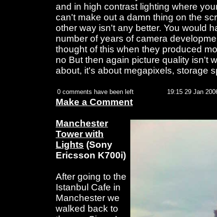
and in high contrast lighting where you
can't make out a damn thing on the sc
other way isn't any better. You would h
number of years of camera developme
thought of this when they produced mo
no But then again picture quality isn't
about, it's about megapixels, storage 
0 comments have been left
19:15 29 Jan 200
Make a Comment
Manchester
Tower with
Lights
(Sony
Ericsson K700i)
After going to the
Istanbul Cafe in
Manchester we
walked back to