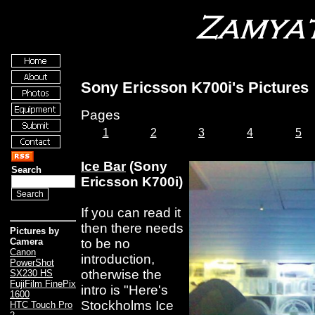
Sony Ericsson K700i's Pictures
Pages
1
2
3
4
5
Ice Bar
(Sony
Search
Ericsson K700i)
If you can read it
then there needs
Pictures by
to be no
Camera
Canon
introduction,
PowerShot
otherwise the
SX230 HS
FujiFilm FinePix
intro is "Here's
1600
Stockholms Ice
HTC Touch Pro