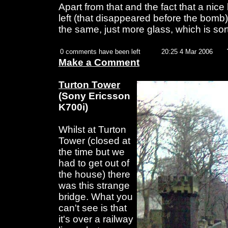
Apart from that and the fact that a nice 
left (that disappeared before the bomb) 
the same, just more glass, which is sort 
0 comments have been left
20:25 4 Mar 2006
Make a Comment
Turton Tower
(Sony Ericsson
K700i)
Whilst at Turton
Tower (closed at
the time but we
had to get out of
the house) there
was this strange
bridge. What you
can't see is that
it's over a railway