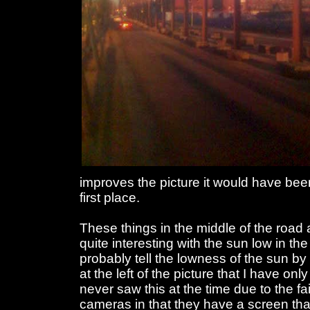
improves the picture it would have been b
first place.
These things in the middle of the road 
quite interesting with the sun low in the
probably tell the lowness of the sun b
at the left of the picture that I have onl
never saw this at the time due to the fai
cameras in that they have a screen tha