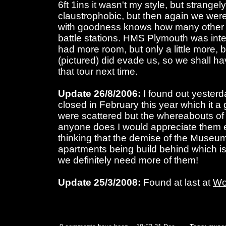
6ft 1ins it wasn't my style, but strangel
claustrophobic, but then again we wer
with goodness knows how many other 
battle stations. HMS Plymouth was inte
had more room, but only a little more,
(pictured) did evade us, so we shall h
that tour next time.
Update 26/8/2006:
I found out yester
closed in February this year which it a 
were scattered but the whereabouts of t
anyone does I would appreciate them em
thinking that the demise of the Museum
apartments being build behind which is 
we definitely need more of them!
Update 25/3/2008:
Found at last at
Wo