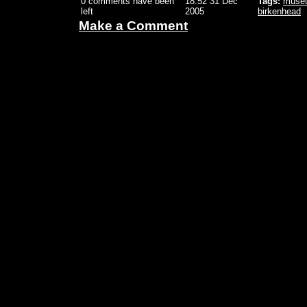
0 comments have been
18:52 31 Dec
Tags:
muse
left
2005
birkenhead
Make a Comment