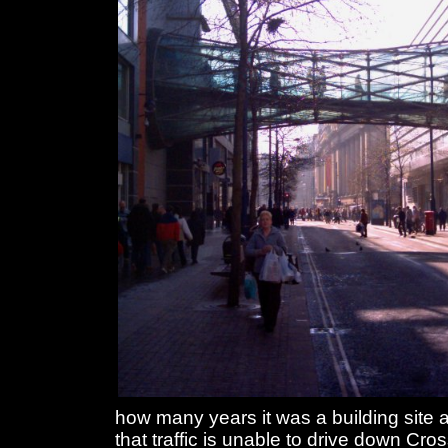
how many years it was a building site a
that traffic is unable to drive down Cros