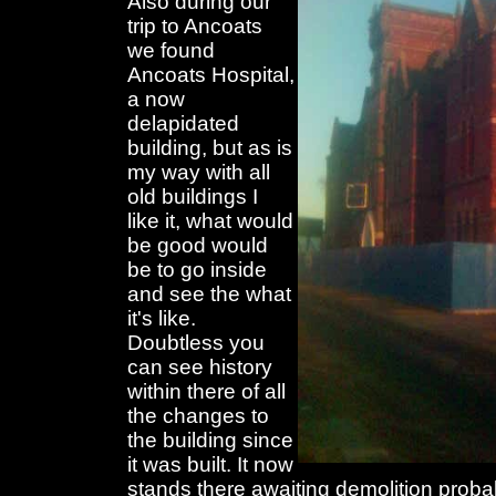
Also during our
trip to Ancoats
we found
Ancoats Hospital,
a now
delapidated
building, but as is
my way with all
old buildings I
like it, what would
be good would
be to go inside
and see the what
it's like.
Doubtless you
can see history
within there of all
the changes to
the building since
it was built. It now
stands there awaiting demolition prob