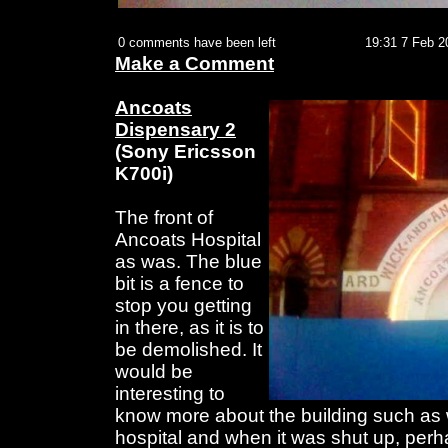
0 comments have been left
19:31 7 Feb 2
Make a Comment
Ancoats
Dispensary 2
(Sony Ericsson
K700i)
The front of
Ancoats Hospital
as was. The blue
bit is a fence to
stop you getting
in there, as it is to
be demolished. It
would be
interesting to
know more about the building such as 
hospital and when it was shut up, perhap