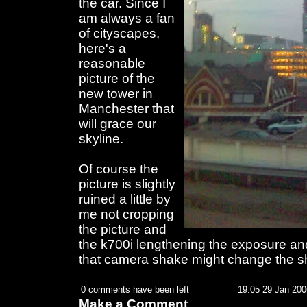
the car. Since I
am always a fan
of cityscapes,
here's a
reasonable
picture of the
new tower in
Manchester that
will grace our
skyline.
Of course the
picture is slightly
ruined a little by
me not cropping
the picture and
the k700i lengthening the exposure an
that camera shake might change the s
0 comments have been left
19:05 29 Jan 200
Make a Comment