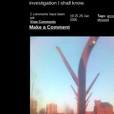
investigation I shall know.
2 comments have been
19:25 29 Jan
Tags:
anco
left
2006
disused
View Comments
Make a Comment