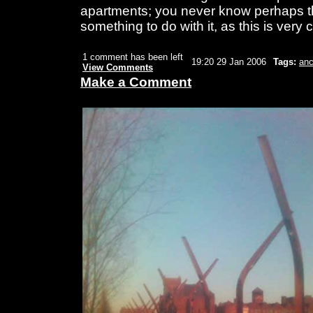
apartments; you never know perhaps th
something to do with it, as this is very 
1 comment has been left
19:20 29 Jan 2006
Tags:
anc
View Comments
Make a Comment