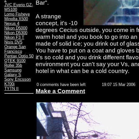
2
Bar".
JVC Everio GZ-
MS100
Lomo Fisheye
A strange
Minolta X500
concept, it's -10
Nexus 4
Nikon D5000
degrees Cecius outside, you come in fr
Nikon D5300
warm hotel and you book to go into an 
Nikon F3 T
Nisis DV5
made of solid ice; you drink out of glas
Orange San
You have to put on a coat and gloves 
Francisco
Pentax Optio 50
it's so cold and you drink different flav
QTEK 9100
environment you can't say your Vs, and
Rollei 35b
hotel in what can be a cold country.
Samsung
Galaxy S
Sony Ericsson
K700i
0 comments have been left
19:07 15 Mar 2006
TYTN II
Make a Comment