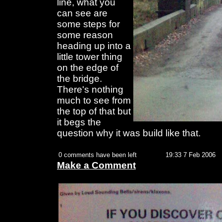
line, what you
can see are
some steps for
some reason
heading up into a
little tower thing
on the edge of
the bridge.
There's nothing
much to see from
the top of that but
it begs the
question why it was build like that.
0 comments have been left
19:33 7 Feb 2006
Make a Comment