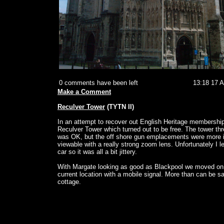
0 comments have been left
13:18 17 
Make a Comment
Reculver Tower
(TYTN II)
In an attempt to recover out English Heritage membershi
Reculver Tower which turned out to be free. The tower th
was OK, but the off shore gun emplacements were more i
viewable with a really strong zoom lens. Unfortunately I lef
car so it was all a bit jittery.
With Margate looking as good as Blackpool we moved o
current location with a mobile signal. More than can be sa
cottage.