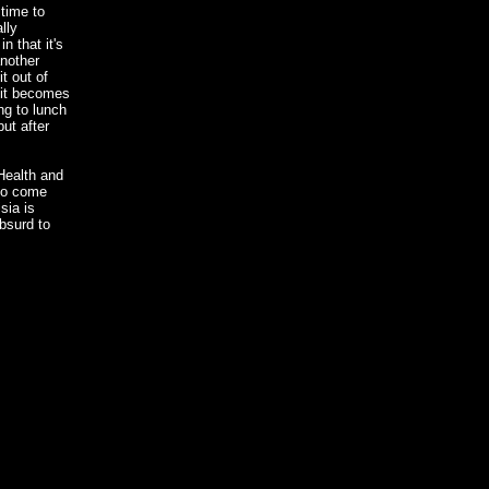
time to
lly
n that it's
another
t out of
 it becomes
ng to lunch
ut after
Health and
 to come
sia is
bsurd to