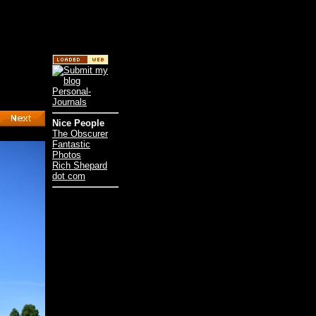
Nice People
The Obscurer
Fantastic
Photos
Rich Shepard
dot com