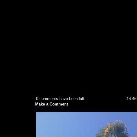
0 comments have been left
14:46
Make a Comment