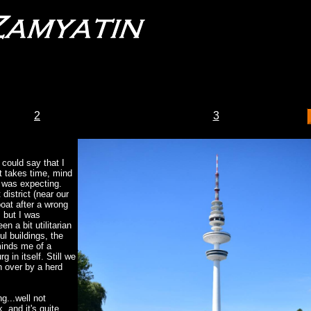
2
3
 could say that I
t takes time, mind
 I was expecting.
district (near our
boat after a wrong
, but I was
en a bit utilitarian
ul buildings, the
inds me of a
 in itself. Still we
n over by a herd
g...well not
, and it's quite