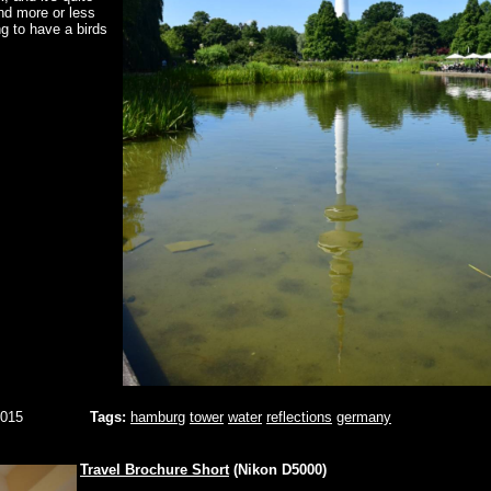
nd more or less
ng to have a birds
2015
Tags:
hamburg
tower
water
reflections
germany
Travel Brochure Short
(Nikon D5000)