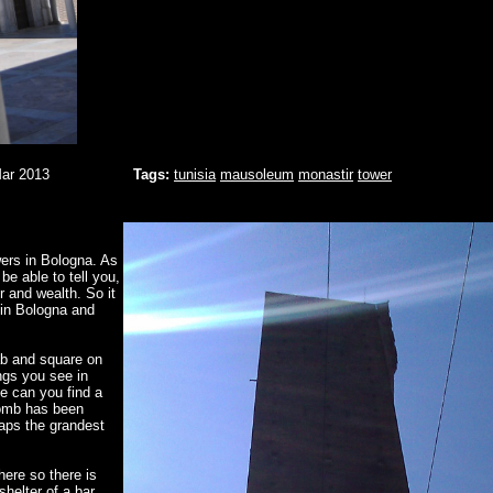
Mar 2013
Tags:
tunisia
mausoleum
monastir
tower
wers in Bologna. As
e able to tell you,
 and wealth. So it
 in Bologna and
rab and square on
ngs you see in
e can you find a
 bomb has been
haps the grandest
here so there is
elter of a bar...