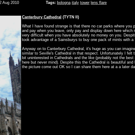
2 Aug 2010
Tags:
bologna
italy
tower
lens flare
Canterbury Cathedral
(TYTN II)
What I have found strange is that there no car parks where you 
and pay when you leave, only pay and display down here which 
very difficult when you have absolutely no money on you. Despit
took advantage of a Sainsburys to buy one pack of mints with a 
Anyway on to Canterbury Cathedral, it's huge as you can imagin
similar to Seville's Cathedral in that respect. Unfortunately I felt 
bit uninterested in Cathedrals and the like (probably not the best
here but never mind). Despite this the Cathedral is beautiful and
the picture come out OK so I can share them here at a a later da