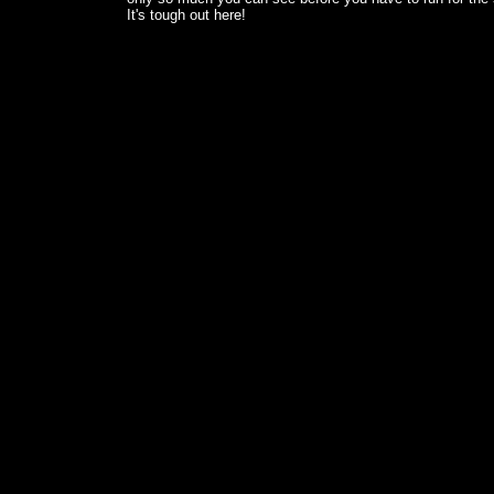
It's tough out here!