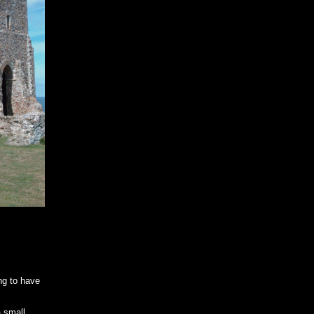
ng to have
a small