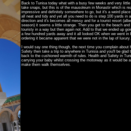
Back to Tunisa today what with a busy few weeks and very little 
take snaps, but this is of the mausoleum in Monastir which is rea
impressive and definitely somewhere to go, but it's a weird place i
all neat and tidy and yet all you need to do is step 100 yards in 
direction and it's becomes all messy and for a tourist resort (albei
season) it seems a little strange. Then you get to the beach and
touristy in a way but then again not. Add to that we ended up goi
a few hundred yards away and it all looked OK when we went in b
ordering it became apparent that we were not in the lap of luxury.
I would say one thing though, the next time you complain about 
Safety then take a trip to anywhere in Tunisia and you'll be glad
back to the cushioned warmth of rules. Health and Safety in Tuni
carrying your baby whilst crossing the motorway as it would be a
make them walk themselves.