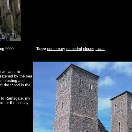
Aug 2009
Tags:
canterbury
cathedral
clouds
tower
p we went to
reatened by the sea
nteresting and
t the tripod in the
n to Ramsgate, my
id for the holiday