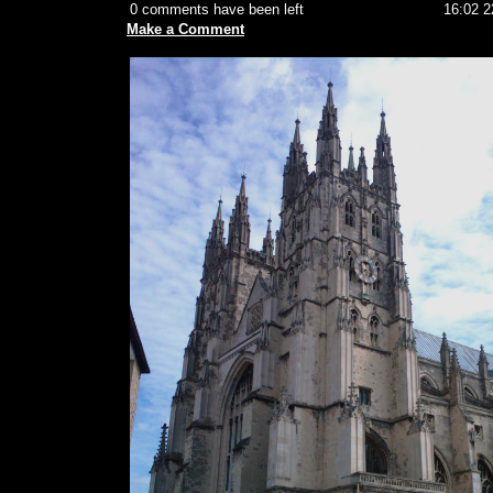
0 comments have been left
16:02 2
Make a Comment