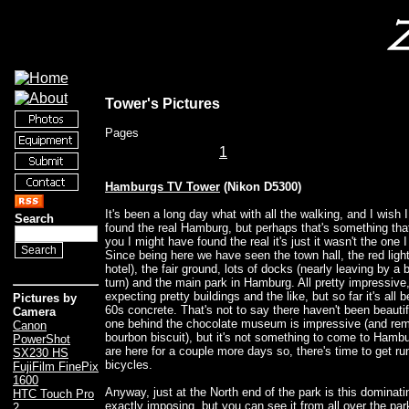
Tower's Pictures
Pages
1
Hamburgs TV Tower
(Nikon D5300)
It's been a long day what with all the walking, and I wish I
Search
found the real Hamburg, but perhaps that's something tha
you I might have found the real it's just it wasn't the one
Since being here we have seen the town hall, the red light 
hotel), the fair ground, lots of docks (nearly leaving by a 
turn) and the main park in Hamburg. All pretty impressive
expecting pretty buildings and the like, but so far it's all be
Pictures by
60s concrete. That's not to say there haven't been beautif
Camera
one behind the chocolate museum is impressive (and rem
Canon
bourbon biscuit), but it's not something to come to Hamburg
PowerShot
are here for a couple more days so, there's time to get ru
SX230 HS
bicycles.
FujiFilm FinePix
1600
Anyway, just at the North end of the park is this dominatin
HTC Touch Pro
exactly imposing, but you can see it from all over the park
2