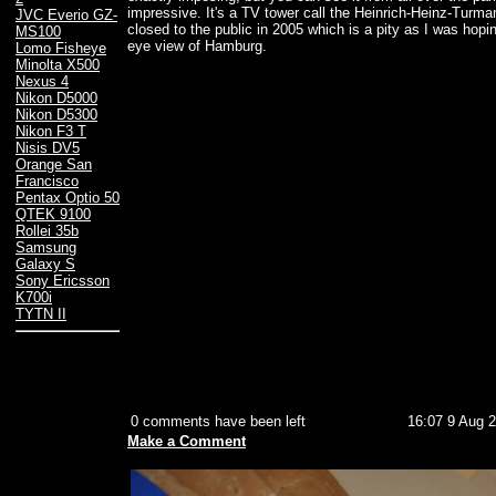
impressive. It's a TV tower call the Heinrich-Heinz-Turma
JVC Everio GZ-
closed to the public in 2005 which is a pity as I was hopi
MS100
eye view of Hamburg.
Lomo Fisheye
Minolta X500
Nexus 4
Nikon D5000
Nikon D5300
Nikon F3 T
Nisis DV5
Orange San
Francisco
Pentax Optio 50
QTEK 9100
Rollei 35b
Samsung
Galaxy S
Sony Ericsson
K700i
TYTN II
0 comments have been left
16:07 9 Aug 
Make a Comment