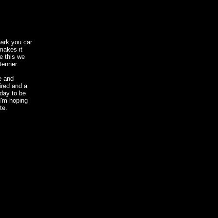
park you car
makes it
e this we
tenner.
e and
tired and a
 day to be
 I'm hoping
te.