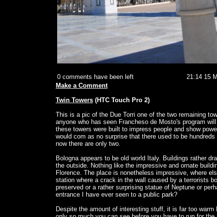
0 comments have been left
21:14 15 
Make a Comment
Twin Towers
(HTC Touch Pro 2)
This is a pic of the Due Torri one of the two remaining to
anyone who has seen Francheso de Mosto's program will b
these towers were built to impress people and show power
would com as no surprise that there used to be hundreds
now there are only two.
Bologna appears to be old world Italy. Buildings rather d
the outside. Nothing like the impressive and ornate buildi
Florence. The place is nonetheless impressive, where els
station where a crack in the wall caused by a terrorists
preserved or a rather surprising statue of Neptune or per
entrance I have ever seen to a public park?
Despite the amount of interesting stuff, it is far too warm 
only so much you can see before you have to run for the sh