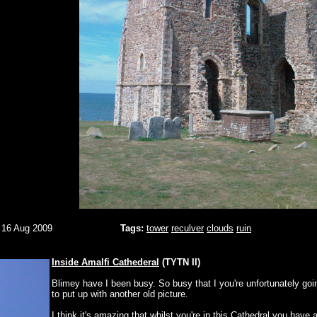
 16 Aug 2009
Tags:
tower
reculver
clouds
ruin
Inside Amalfi Cathederal
(TYTN II)
Blimey have I been busy. So busy that I you're unfortunately goi
to put up with another old picture.
I think it's amazing that whilst you're in this Cathedral you have 