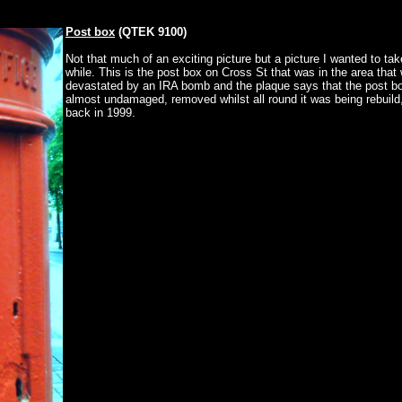
Post box
(QTEK 9100)
Not that much of an exciting picture but a picture I wanted to tak
while. This is the post box on Cross St that was in the area that
devastated by an IRA bomb and the plaque says that the post b
almost undamaged, removed whilst all round it was being rebuild,
back in 1999.