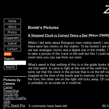
Bomb's Pictures
A Stopped Clock is Correct Twice a Day
(Nikon D5000
Whilst I did write about Bologna's train station bomb I nev
there were two clocks on the station. To be honest I are r
are two analogue clocks and a digital one in the middle. I
to take a picture of the crack in the wall but this I could
zoom lens you can see from our room.
Search
What's weird is that nothing of this is in the guide books 
not that weird. It came to light at the end of the swift bus 
turns out that the clock in the picture that is on the left si
stopped at the time of the bomb and in memory of the inc
the time, the other one on the right still ticks away. Of co
Pictures by
is probably as accurate as it could be.
Camera
Canon
PowerShot
SX230 HS
FujiFilm FinePix
1600
HTC Touch Pro
0 comments have been left
00:3