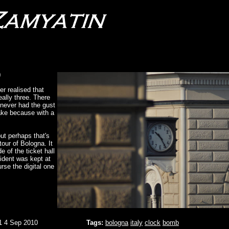
)
er realised that
eally three. There
 never had the gust
 take because with a
but perhaps that's
tour of Bologna. It
de of the ticket hall
ident was kept at
urse the digital one
1 4 Sep 2010
Tags:
bologna
italy
clock
bomb