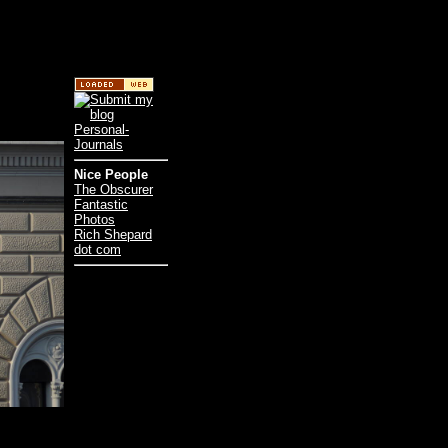
Nice People
The Obscurer
Fantastic
Photos
Rich Shepard
dot com