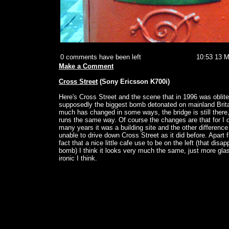
0 comments have been left
10:53 13 
Make a Comment
Cross Street
(Sony Ericsson K700i)
Here's Cross Street and the scene that in 1996 was oblit
supposedly the biggest bomb detonated on mainland Britai
much has changed in some ways, the bridge is still there, 
runs the same way. Of course the changes are that for I 
many years it was a building site and the other difference i
unable to drive down Cross Street as it did before. Apart 
fact that a nice little cafe use to be on the left (that disa
bomb) I think it looks very much the same, just more glas
ironic I think.