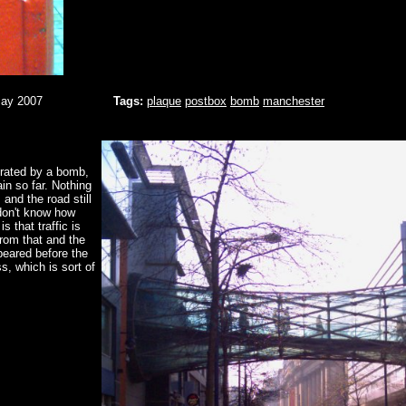
May 2007
Tags:
plaque
postbox
bomb
manchester
erated by a bomb,
n so far. Nothing
and the road still
don't know how
s that traffic is
from that and the
ppeared before the
s, which is sort of