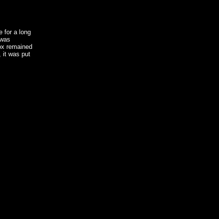
e for a long
 was
ox remained
 it was put