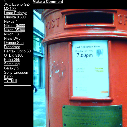
2
Make a Comment
JVC Everio GZ-
MS100
Lomo Fisheye
Minolta X500
Nexus 4
Nikon D5000
Nikon D5300
Nikon F3 T
Nisis DV5
Orange San
Francisco
Pentax Optio 50
QTEK 9100
Rollei 35b
Samsung
Galaxy S
Sony Ericsson
K700i
TYTN II