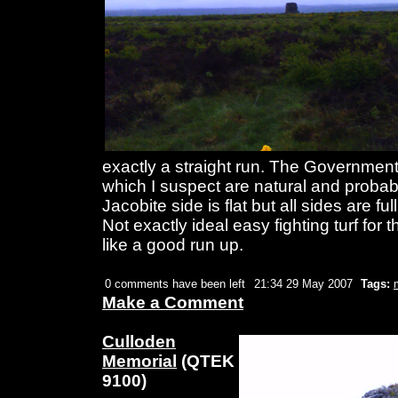
exactly a straight run. The Government s
which I suspect are natural and probab
Jacobite side is flat but all sides are ful
Not exactly ideal easy fighting turf for 
like a good run up.
0 comments have been left
21:34 29 May 2007
Tags:
Make a Comment
Culloden
Memorial
(QTEK
9100)