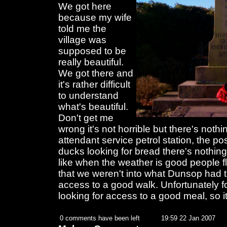
We got here
because my wife
told me the
village was
supposed to be
really beautiful.
We got there and
it's rather difficult
to understand
what's beautiful.
Don't get me
wrong it's not horrible but there's noth
attendant service petrol station, the pos
ducks looking for bread there's nothing
like when the weather is good people fl
that we weren't into what Dunsop had t
access to a good walk. Unfortunately 
looking for access to a good meal, so it
0 comments have been left
19:59 22 Jan 2007