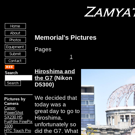
Memorial's Pictures
Pages
1
Hiroshima and
Search
the G7
(Nikon
D5300)
We decided that
Pictures by
today was a
Camera
Canon
great day to go to
PowerShot
Hiroshima,
SX230 HS
FujiFilm FinePix
unfortunately so
1600
did the G7. What
HTC Touch Pro