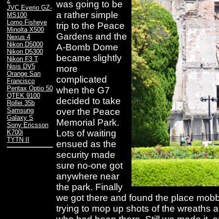
2
was going to be
JVC Everio GZ-
a rather simple
MS100
Lomo Fisheye
trip to the Peace
Minolta X500
Gardens and the
Nexus 4
Nikon D5000
A-Bomb Dome
Nikon D5300
became slightly
Nikon F3 T
Nisis DV5
more
Orange San
complicated
Francisco
Pentax Optio 50
when the G7
QTEK 9100
decided to take
Rollei 35b
over the Peace
Samsung
Galaxy S
Memorial Park.
Sony Ericsson
Lots of waiting
K700i
TYTN II
ensued as the
security made
sure no-one got
anywhere near
the park. Finally
we got there and found the place mobb
trying to mop up shots of the wreaths a