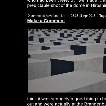
who had been there. Still we made it, an
predictable shot of the dome in Hirosh
0 comments have been left
08:38 11 Apr 2016
Tags
Make a Comment
think it was strangely a good thing to
out and were actually at the Brandenbu