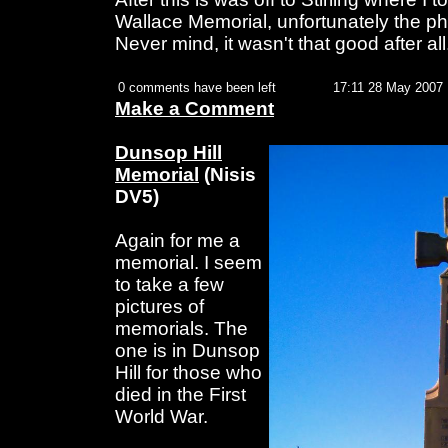
Wallace Memorial, unfortunately the pho
Never mind, it wasn't that good after all
0 comments have been left
17:11 28 May 2007
Make a Comment
Dunsop Hill
Memorial
(Nisis
DV5)
Again for me a
memorial. I seem
to take a few
pictures of
memorials. The
one is in Dunsop
Hill for those who
died in the First
World War.