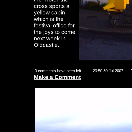
cross sports a
yellow cabin
which is the
festival office for
the joys to come
next week in
Oldcastle.
0 comments have been left
23:50 30 Jul 2007
Make a Comment