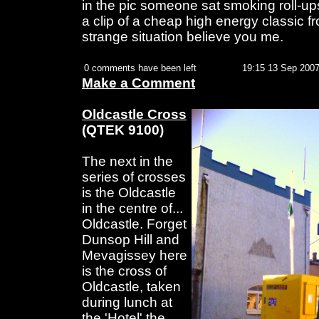
in the pic someone sat smoking roll-ups
a clip of a cheap high energy classic fr
strange situation believe you me.
0 comments have been left
19:15 13 Sep 200
Make a Comment
Oldcastle Cross
(QTEK 9100)
The next in the
series of crosses
is the Oldcastle
in the centre of...
Oldcastle. Forget
Dunsop Hill and
Mevagissey here
is the cross of
Oldcastle, taken
during lunch at
the 'Hotel' the