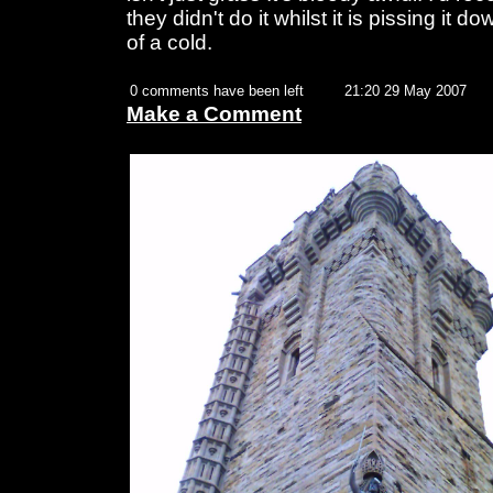
they didn't do it whilst it is pissing it d
of a cold.
0 comments have been left
21:20 29 May 2007
Make a Comment