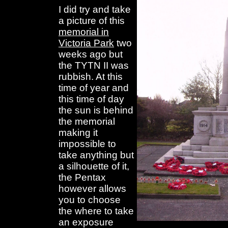
I did try and take
a picture of this
memorial in
Victoria Park
two
weeks ago but
the TYTN II was
rubbish. At this
time of year and
this time of day
the sun is behind
the memorial
making it
impossible to
take anything but
a silhouette of it,
the Pentax
however allows
you to choose
the where to take
an exposure