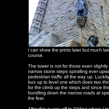
I can show the prints later but much late
course.
The tower is not for those even slightly
narrow stone steps spiralling ever upw
pedestrian traffic all the way up. Lucki
bus up to level one which does two thing
for the climb up the steps and since the
bundling down the narrow roads at spee
the fear.
After this is was off to Stirling where I 