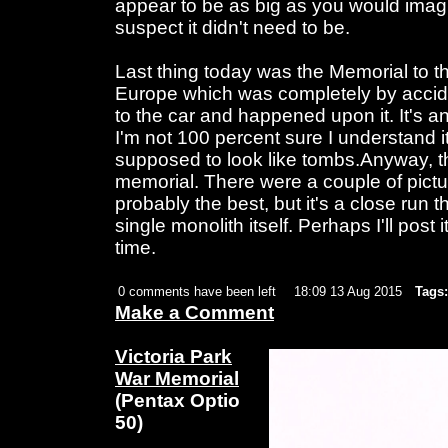
appear to be as big as you would imagi
suspect it didn't need to be.
Last thing today was the Memorial to 
Europe which was completely by acci
to the car and happened upon it. It's a
I'm not 100 percent sure I understand it,
supposed to look like tombs.Anyway, th
memorial. There were a couple of picture
probably the best, but it's a close run t
single monolith itself. Perhaps I'll post 
time.
0 comments have been left
18:09 13 Aug 2015
Tags:
Make a Comment
Victoria Park
War Memorial
(Pentax Optio
50)