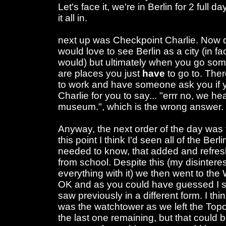
Let's face it, we're in Berlin for 2 full 
it all in.
next up was Checkpoint Charlie. Now d
would love to see Berlin as a city (in fac
would) but ultimately when you go some
are places you just
have
to go to. The
to work and have someone ask you if 
Charlie for you to say... "errr no, we he
museum.", which is the wrong answer.
Anyway, the next order of the day was t
this point I think I'd seen all of the Berli
needed to know, that added and refre
from school. Despite this (my disinteres
everything with it) we then went to the
OK and as you could have guessed I s
saw previously in a different form. I thi
was the watchtower as we left the Topolo
the last one remaining, but that could b