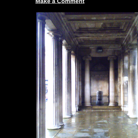
Make a Comment