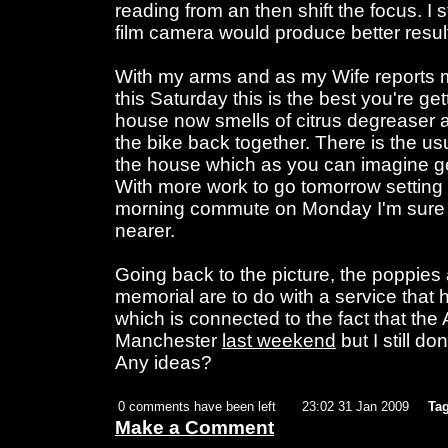
reading from an then shift the focus. I s
film camera would produce better resul
With my arms and as my Wife reports my
this Saturday this is the best you're get
house now smells of citrus degreaser an
the bike back together. There is the usua
the house which as you can imagine g
With more work to go tomorrow setting 
morning commute on Monday I'm sure t
nearer.
Going back to the picture, the poppies 
memorial are to do with a service tha
which is connected to the fact that the
Manchester
last weekend
but I still do
Any ideas?
0 comments have been left
23:02 31 Jan 2009
Tag
Make a Comment