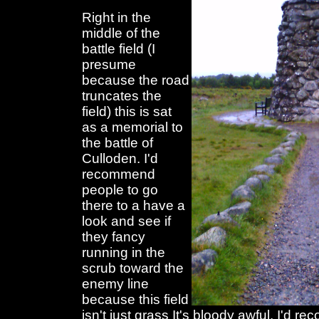
Right in the
middle of the
battle field (I
presume
because the road
truncates the
field) this is sat
as a memorial to
the battle of
Culloden. I'd
recommend
people to go
there to a have a
look and see if
they fancy
running in the
scrub toward the
enemy line
because this field
isn't just grass It's bloody awful. I'd