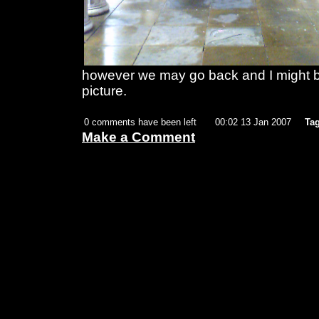
however we may go back and I might be
picture.
0 comments have been left
00:02 13 Jan 2007
Tag
Make a Comment