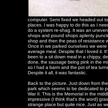
computer. Semi fixed we headed out to
places. I was happy to do this as I nee
do a system re-shag. It was an uneventfu
shops and pound shops aplenty punctuat
shop and then the peas of resistance 
Once in we parked ourselves we were 
average meal. Despite that I loved it. I
been to a sit down meal in a chippy, d
done, the sausage being pink in the m
so I had a barm and the pot of tea turn
Despite it all, it was fantastic.
Back to the picture. Just down from the 
park which seems to be dedicated to p
War II. This is the Memorial in the midd
impressive (I think that's the word) grass
strange place but quite nice. Just as 