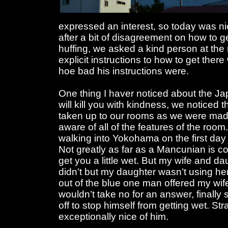
expressed an interest, so today was n
after a bit of disagreement on how to ge
huffing, we asked a kind person at the
explicit instructions to how to get ther
hoe bad his instructions were.
One thing I haver noticed about the Jap
will kill you with kindness, we noticed
taken up to our rooms as we were ma
aware of all of the features of the room
walking into Yokohama on the first day a
Not greatly as far as a Mancunian is c
get you a little wet. But my wife and d
didn’t but my daughter wasn’t using he
out of the blue one man offered my wif
wouldn’t take no for an answer, finall
off to stop himself from getting wet. St
exceptionally nice of him.