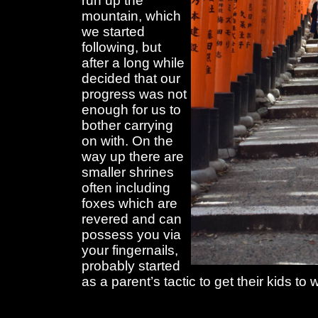
run up the
mountain, which
we started
following, but
after a long while
decided that our
progress was not
enough for us to
bother carrying
on with. On the
way up there are
smaller shrines
often including
foxes which are
revered and can
possess you via
your fingernails,
probably started
as a parent’s tactic to get their kids to