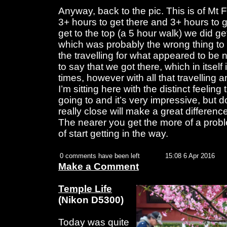
Anyway, back to the pic. This is of Mt 
3+ hours to get there and 3+ hours to g
get to the top (a 5 hour walk) we did get
which was probably the wrong thing to 
the travelling for what appeared to be n
to say that we got there, which in itse
times, however with all that travelling a
I’m sitting here with the distinct feeling
going to and it’s very impressive, but d
really close will make a great differenc
The nearer you get the more of a prob
of start getting in the way.
0 comments have been left
15:08 6 Apr 2016
Make a Comment
Temple Life
(Nikon D5300)
Today was quite