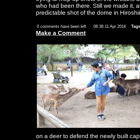
who had been there. Still we made it, an
predictable shot of the dome in Hirosh
0 comments have been left
08:38 11 Apr 2016
Tags
Make a Comment
on a deer to defend the newly built capi