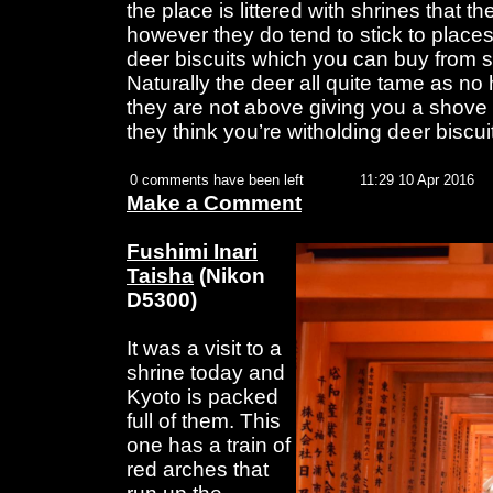
the place is littered with shrines that t
however they do tend to stick to place
deer biscuits which you can buy from se
Naturally the deer all quite tame as no
they are not above giving you a shove w
they think you’re witholding deer biscui
0 comments have been left
11:29 10 Apr 2016
Make a Comment
Fushimi Inari
Taisha
(Nikon
D5300)
It was a visit to a
shrine today and
Kyoto is packed
full of them. This
one has a train of
red arches that