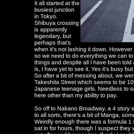
It all started at the
busiest junction
in Tokyo.
Shibuya crossing
is apparently
legendary, but
perhaps that’s
when it’s not lashing it down. However i
so we need to do everything we can to
things and despite all I have been tol
is, I have yet to see it. Yes it’s busy but
So after a bit of messing about, we wer
Takeshita Street which seems to be 10
Japanese teenage girls. Needless to sa
here other than my ability to pay.
So off to Nakano Broadway, a 4 story 
to all sorts, there’s a bit of Manga, som
Weirdly enough there was a formula 1 
sat in for hours, though I suspect th