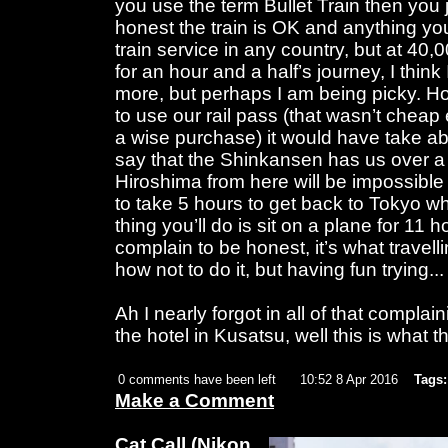
you use the term Bullet Train then you 
honest the train is OK and anything yo
train service in any country, but at 4
for an hour and a half’s journey, I think I 
more, but perhaps I am being picky. H
to use our rail pass (that wasn’t cheap e
a wise purchase) it would have take a
say that the Shinkansen has us over a b
Hiroshima from here will be impossible
to take 5 hours to get back to Tokyo 
thing you’ll do is sit on a plane for 11 
complain to be honest, it’s what travelli
how not to do it, but having fun trying... t
Ah I nearly forgot in all of that complain
the hotel in Kusatsu, well this is what th
0 comments have been left
10:52 8 Apr 2016
Tags:
Make a Comment
Cat Call
(Nikon