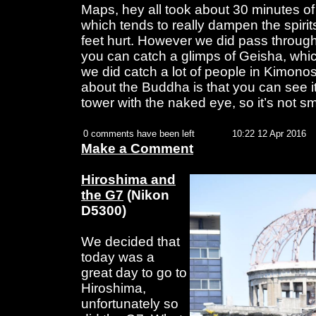
Maps, hey all took about 30 minutes of
which tends to really dampen the spiri
feet hurt. However we did pass through
you can catch a glimps of Geisha, whic
we did catch a lot of people in Kimono
about the Buddha is that you can see i
tower with the naked eye, so it’s not sm
0 comments have been left
10:22 12 Apr 2016
Make a Comment
Hiroshima and
the G7
(Nikon
D5300)
We decided that
today was a
great day to go to
Hiroshima,
unfortunately so