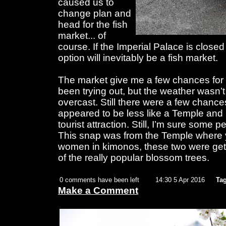
caused us to
change plan and
head for the fish
market... of
course. If the Imperial Palace is close
option will inevitably be a fish market.
The market give me a few chances for 
been trying out, but the weather wasn’t
overcast. Still there were a few chanc
appeared to be less like a Temple and
tourist attraction. Still, I’m sure some pe
This snap was from the Temple where 
women in kimonos, these two were getti
of the really popular blossom trees.
0 comments have been left
14:30 5 Apr 2016
Tag
Make a Comment