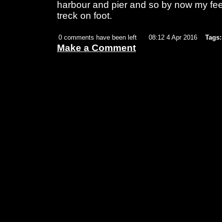
harbour and pier and so by now my feet
treck on foot.
0 comments have been left
08:12 4 Apr 2016
Tags:
Make a Comment