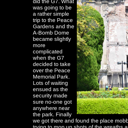
did the G7. What
was going to be
a rather simple
trip to the Peace
Gardens and the
A-Bomb Dome
became slightly
more
complicated
when the G7
decided to take
over the Peace
Memorial Park.
Lots of waiting
ensued as the
security made
sure no-one got
anywhere near
the park. Finally
we got there and found the place mobb
trying to mop up shots of the wreaths a