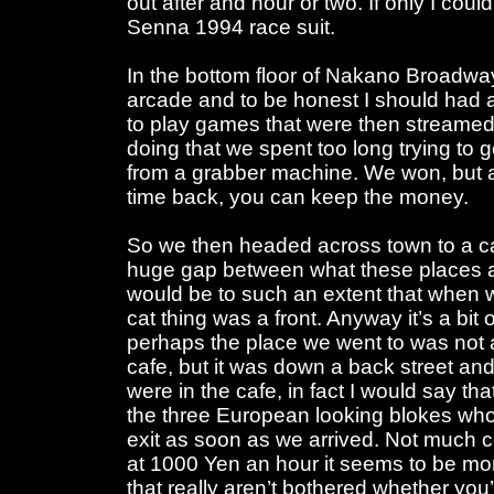
out after and hour or two. If only I cou
Senna 1994 race suit.
In the bottom floor of Nakano Broadwa
arcade and to be honest I should had 
to play games that were then streamed
doing that we spent too long trying to 
from a grabber machine. We won, but at
time back, you can keep the money.
So we then headed across town to a ca
huge gap between what these places ar
would be to such an extent that when w
cat thing was a front. Anyway it’s a bit 
perhaps the place we went to was not 
cafe, but it was down a back street a
were in the cafe, in fact I would say t
the three European looking blokes wh
exit as soon as we arrived. Not much c
at 1000 Yen an hour it seems to be mor
that really aren’t bothered whether you’r