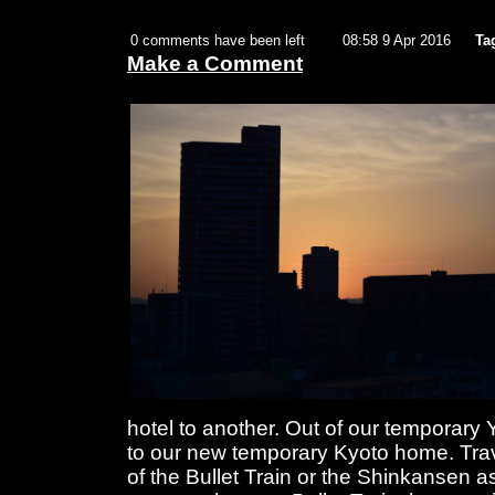
0 comments have been left
08:58 9 Apr 2016
Ta
Make a Comment
hotel to another. Out of our tempora
to our new temporary Kyoto home. Trav
of the Bullet Train or the Shinkansen as t