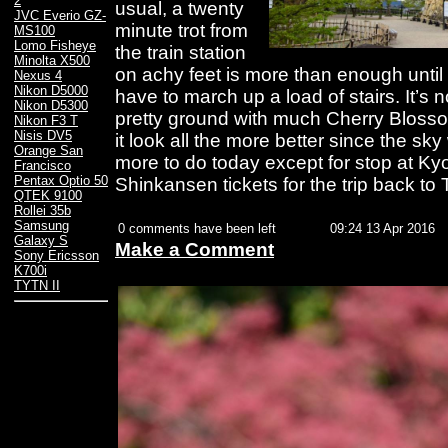
2
usual, a twenty
JVC Everio GZ-
minute trot from
MS100
Lomo Fisheye
the train station
Minolta X500
on achy feet is more than enough until 
Nexus 4
Nikon D5000
have to march up a load of stairs. It’s n
Nikon D5300
pretty ground with much Cherry Blosso
Nikon F3 T
Nisis DV5
it look all the more better since the s
Orange San
more to do today except for stop at K
Francisco
Pentax Optio 50
Shinkansen tickets for the trip back to T
QTEK 9100
Rollei 35b
Samsung
0 comments have been left
09:24 13 Apr 2016
Galaxy S
Make a Comment
Sony Ericsson
K700i
TYTN II