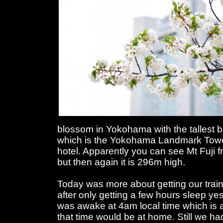
blossom in Yokohama with the tallest b
which is the Yokohama Landmark Towe
hotel. Apparently you can see Mt Fuji 
but then again it is 296m high.
Today was more about getting our trai
after only getting a few hours sleep yes
was awake at 4am local time which is a 
that time would be at home. Still we ha