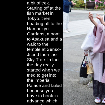
a bit of trek.
Starting off at the
fish market in
Tokyo, then
heading off to the
Hamarikyu
Gardens, a boat
to Asakusa and a
walk to the
temple at Senso-
Ji and then the
Sky Tree. In fact
the day really
started when we
tried to get into
the Imperial
Palace and failed
because you
have to book in
advance which