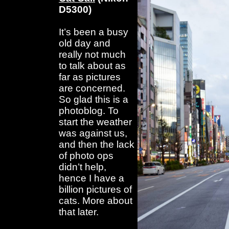
D5300)
It’s been a busy
old day and
really not much
to talk about as
far as pictures
are concerned.
So glad this is a
photoblog. To
start the weather
was against us,
and then the lack
of photo ops
didn’t help,
hence I have a
billion pictures of
cats. More about
that later.