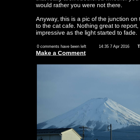
would rather you were not there.
Anyway, this is a pic of the junction on
to the cat cafe. Nothing great to report
impressive as the light started to fade.
0 comments have been left
14:35 7 Apr 2016
T
Make a Comment