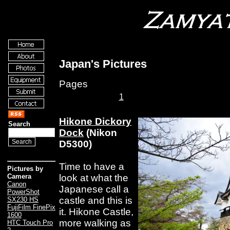
Japan's Pictures
Pages
1
Hikone Dickory
Search
Dock
(Nikon
D5300)
Time to have a
Pictures by
look at what the
Camera
Canon
Japanese call a
PowerShot
castle and this is
SX230 HS
FujiFilm FinePix
it. Hikone Castle,
1600
more walking as
HTC Touch Pro