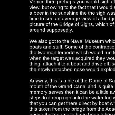
Venice then perhaps you would sigh at y
view, but owing to the fact that I woul
a beer in the sunshine the the sigh wa
time to see an average view of a bridge 
picture of the Bridge of Sighs, which o
around supposedly.
We also got to the Naval Museum which
boats and stuff. Some of the contraptio
the two man torpedo which would run f
when the target was acquired they woul
thing, attach it to a boat and drive off,
the newly detached nose would explod
Anyway, this is a pic of the Dome of Sa
mouth of the Grand Canal and is quite im
memory serves then it can be a little a
steps to it drop right into the water 
that you can get there direct by boat 
this taken from the bridge from the Ac
bridge that seems to have been taken 