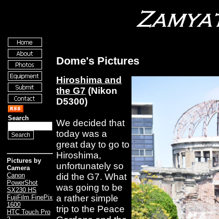
Dome's Pictures
Hiroshima and
the G7
(Nikon
D5300)
Search
We decided that
today was a
great day to go to
Hiroshima,
Pictures by
unfortunately so
Camera
did the G7. What
Canon
PowerShot
was going to be
SX230 HS
a rather simple
FujiFilm FinePix
1600
trip to the Peace
HTC Touch Pro