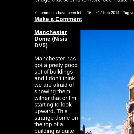
0 comments have been left
16:29 17 Feb 2014
Tags:
Make a Comment
Manchester
Dome
(Nisis
DV5)
Manchester has
got a pretty good
set of buildings
and I don't think
we are afraid of
showing them...
wither that or I'm
starting to look
upward. This
strange dome on
the top of a
building is quite