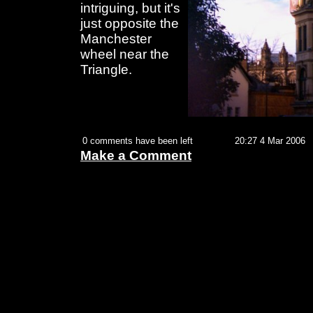
intriguing, but it's
just opposite the
Manchester
wheel near the
Triangle.
0 comments have been left
20:27 4 Mar 2006
Make a Comment