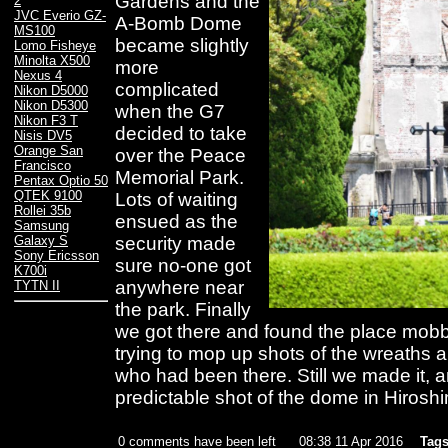
Gardens and the
2
JVC Everio GZ-
A-Bomb Dome
MS100
became slightly
Lomo Fisheye
Minolta X500
more
Nexus 4
complicated
Nikon D5000
Nikon D5300
when the G7
Nikon F3 T
decided to take
Nisis DV5
Orange San
over the Peace
Francisco
Memorial Park.
Pentax Optio 50
QTEK 9100
Lots of waiting
Rollei 35b
ensued as the
Samsung
security made
Galaxy S
Sony Ericsson
sure no-one got
K700i
anywhere near
TYTN II
the park. Finally
we got there and found the place mobb
trying to mop up shots of the wreaths a
who had been there. Still we made it, an
predictable shot of the dome in Hirosh
0 comments have been left
08:38 11 Apr 2016
Tags