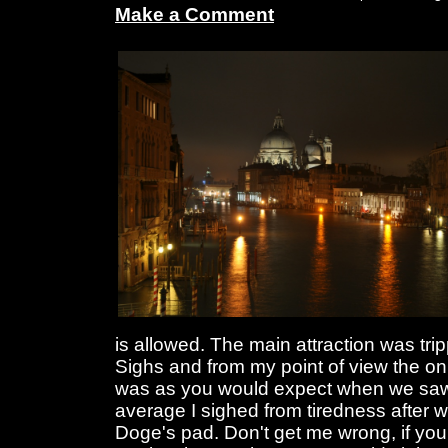
Make a Comment
is allowed. The main attraction was tri
Sighs and from my point of view the on
was as you would expect when we saw 
average I sighed from tiredness after w
Doge's pad. Don't get me wrong, if you