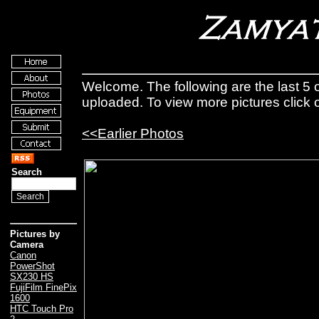
Welcome. The following are the last 5 o
uploaded. To view more pictures click
<<Earlier Photos
Search
Pictures by
Camera
Canon
PowerShot
SX230 HS
FujiFilm FinePix
1600
HTC Touch Pro