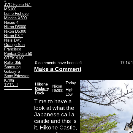
2
JVC Everio GZ-
MS100
Lomo Fisheye
Minolta X500
Nexus 4
Nikon D5000
Nikon D5300
Nikon F3 T
Nisis DV5
Orange San
Francisco
Pentax Optio 50
QTEK 9100
Rollei 35b
0 comments have been left
17:14 
Samsung
Make a Comment
Galaxy S
Sony Ericsson
K700i
Today
Hikone
TYTN II
Nikon
Dickory
High
D5300
Dock
Low
Time to have a
look at what the
Japanese call a
castle and this is
it. Hikone Castle,