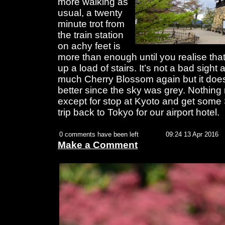
more walking as
usual, a twenty
minute trot from
the train station
on achy feet is
more than enough until you realise tha
up a load of stairs. It’s not a bad sight 
much Cherry Blossom again but it does 
better since the sky was grey. Nothin
except for stop at Kyoto and get some 
trip back to Tokyo for our airport hotel.
0 comments have been left
09:24 13 Apr 2016
Make a Comment