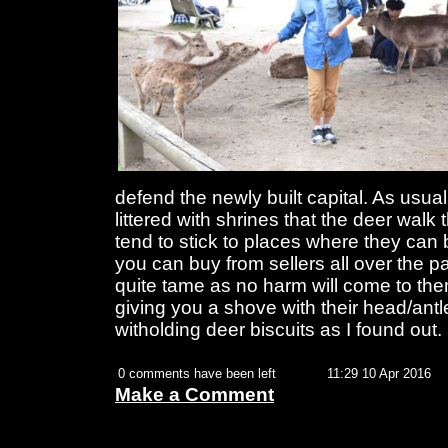
defend the newly built capital. As usual
littered with shrines that the deer wal
tend to stick to places where they can 
you can buy from sellers all over the pa
quite tame as no harm will come to the
giving you a shove with their head/antle
witholding deer biscuits as I found out.
0 comments have been left
11:29 10 Apr 2016
Make a Comment