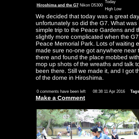
Today
Hiroshima and the G7
Nikon D5300
High Low
We decided that today was a great day
unfortunately so did the G7. What was 
simple trip to the Peace Gardens an
slightly more complicated when the G7
Peace Memorial Park. Lots of waiting 
made sure no-one got anywhere near th
there and found the place mobbed with 
mop up shots of the wreaths and talk t
been there. Still we made it, and I got t
of the dome in Hiroshima.
0 comments have been left
08:38 11 Apr 2016
Tags
Make a Comment