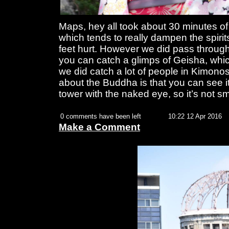
Maps, hey all took about 30 minutes of
which tends to really dampen the spiri
feet hurt. However we did pass through
you can catch a glimps of Geisha, whic
we did catch a lot of people in Kimono
about the Buddha is that you can see i
tower with the naked eye, so it’s not sm
0 comments have been left
10:22 12 Apr 2016
Make a Comment