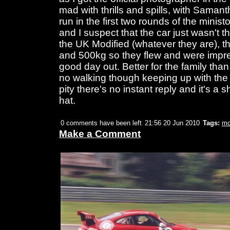
mad with thrills and spills, with Saman
run in the first two rounds of the minist
and I suspect that the car just wasn't th
the UK Modified (whatever they are), 
and 500kg so they flew and were impres
good day out. Better for the family than 
no walking though keeping up with the act
pity there's no instant reply and it's a 
hat.
0 comments have been left
21:56 20 Jun 2010
Tags:
mo
Make a Comment