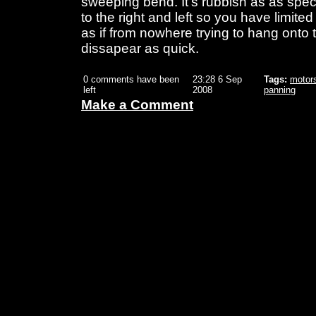
sweeping bend. It's rubbish as as spec
to the right and left so you have limite
as if from nowhere trying to hang onto 
dissapear as quick.
0 comments have been
23:28 6 Sep
Tags:
motor
left
2008
panning
Make a Comment