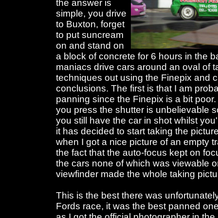
the answer is
simple, you drive
to Buxton, forget
to put suncream
on and stand on
a block of concrete for 6 hours in the 
maniacs drive cars around an oval of t
techniques out using the Finepix and 
conclusions. The first is that I am prob
panning since the Finepix is a bit poo
you press the shutter is unbelievable s
you still have the car in shot whilst y
it has decided to start taking the pictu
when I got a nice picture of an empty tr
the fact that the auto-focus kept on fo
the cars none of which was viewable on
viewfinder made the whole taking picture
This is the best there was unfortunately
Fords race, it was the best panned one
as I got the official photographer in the s