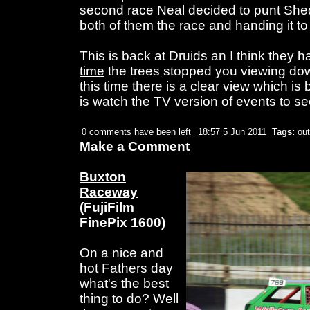
second race Neal decided to punt Shed
both of them the race and handing it to
This is back at Druids an I think they 
time
the trees stopped you viewing down 
this time there is a clear view which is 
is watch the TV version of events to s
0 comments have been left
18:57 5 Jun 2011
Tags:
out
Make a Comment
Buxton
Raceway
(FujiFilm
FinePix 1600)
On a nice and
hot Fathers day
what's the best
thing to do? Well