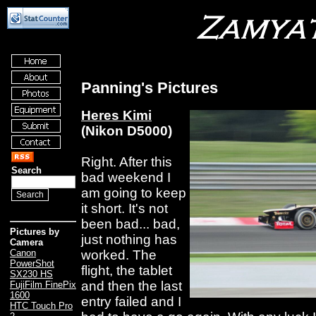
Panning's Pictures
Heres Kimi
(Nikon D5000)
Right. After this
Search
bad weekend I
am going to keep
it short. It's not
been bad... bad,
Pictures by
just nothing has
Camera
worked. The
Canon
PowerShot
flight, the tablet
SX230 HS
and then the last
FujiFilm FinePix
1600
entry failed and I
HTC Touch Pro