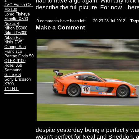
had to have a go again. With any luck I
2
JVC Everio GZ-
describe the full picture. For now... her
MS100
Lomo Fisheye
Minolta X500
0 comments have been left
20:23 28 Jul 2012
Tags
Nexus 4
Make a Comment
Nikon D5000
Nikon D5300
Nikon F3 T
Nisis DV5
Orange San
Francisco
Pentax Optio 50
QTEK 9100
Rollei 35b
Samsung
Galaxy S
Sony Ericsson
K700i
TYTN II
despite yesterday being a perfectly war
wasn't perfect for Neal and Sheddon, a