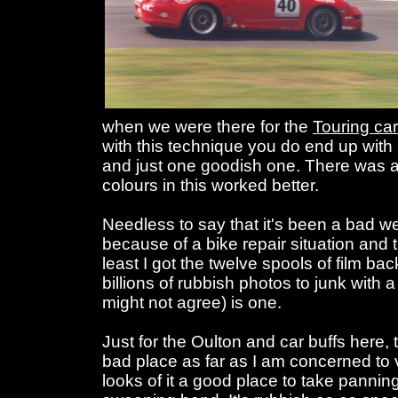
when we were there for the
Touring car
with this technique you do end up with 
and just one goodish one. There was a 
colours in this worked better.
Needless to say that it's been a bad w
because of a bike repair situation and 
least I got the twelve spools of film ba
billions of rubbish photos to junk with
might not agree) is one.
Just for the Oulton and car buffs here, 
bad place as far as I am concerned to 
looks of it a good place to take panning 