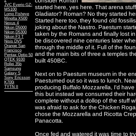
consider Roman
2
JVC Everio GZ-
started here, yes here. That arena stu
MS100
Gladiator? Roman? No they started her
Lomo Fisheye
Minolta X500
Started here too, they found old fossil
Nexus 4
joking about the Nastro. Paestum star
Nikon D5000
Nikon D5300
taken by the Romans and finally lost in
Nikon F3 T
be discovered nine centuries later when
Nisis DV5
Orange San
through the middle of it. Full of the fou
Francisco
and the main bits of three a temples the
Pentax Optio 50
QTEK 9100
built 450BC.
Rollei 35b
Samsung
Next on to Paestum museum in the en
Galaxy S
Sony Ericsson
Paestumed out so it was to lunch. Nea
K700i
producing Buffalo Mozzarella, I'd have 
TYTN II
this but instead we consumed their ha
complete without a dollop of the stuff wh
was afraid to ask for the Chicken Roga
chose the Mozzarella and Ricotta Crep
Panacotta.
Once fed and watered it was time to try