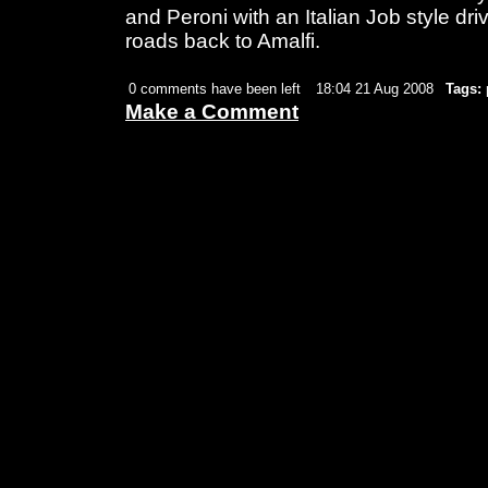
and Peroni with an Italian Job style dri
roads back to Amalfi.
0 comments have been left
18:04 21 Aug 2008
Tags:
Make a Comment