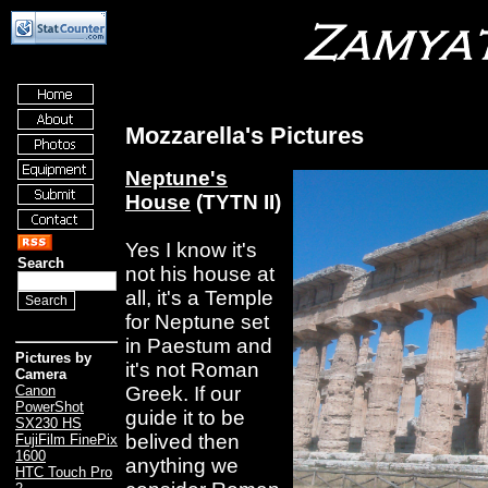
Mozzarella's Pictures
Neptune's
House
(TYTN II)
Yes I know it's
Search
not his house at
all, it's a Temple
for Neptune set
in Paestum and
Pictures by
it's not Roman
Camera
Greek. If our
Canon
PowerShot
guide it to be
SX230 HS
belived then
FujiFilm FinePix
1600
anything we
HTC Touch Pro