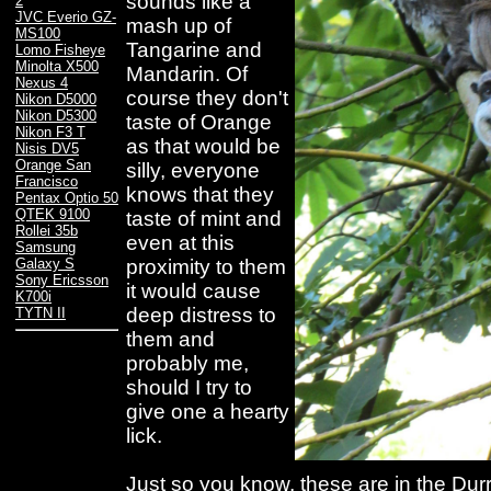
sounds like a
2
JVC Everio GZ-
mash up of
MS100
Tangarine and
Lomo Fisheye
Minolta X500
Mandarin. Of
Nexus 4
course they don't
Nikon D5000
Nikon D5300
taste of Orange
Nikon F3 T
as that would be
Nisis DV5
Orange San
silly, everyone
Francisco
knows that they
Pentax Optio 50
QTEK 9100
taste of mint and
Rollei 35b
even at this
Samsung
proximity to them
Galaxy S
Sony Ericsson
it would cause
K700i
deep distress to
TYTN II
them and
probably me,
should I try to
give one a hearty
lick.
Just so you know, these are in the Durrell