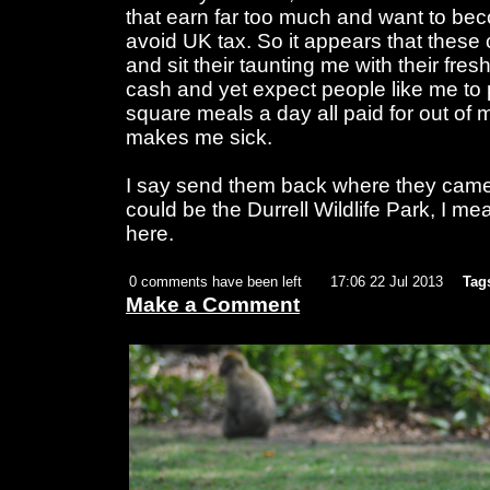
that earn far too much and want to be
avoid UK tax. So it appears that these
and sit their taunting me with their fres
cash and yet expect people like me to 
square meals a day all paid for out of 
makes me sick.
I say send them back where they came 
could be the Durrell Wildlife Park, I m
here.
0 comments have been left
17:06 22 Jul 2013
Tag
Make a Comment