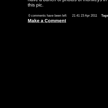
this pic.
0 comments have been left
21:41 23 Apr 2011
Tags
Make a Comment