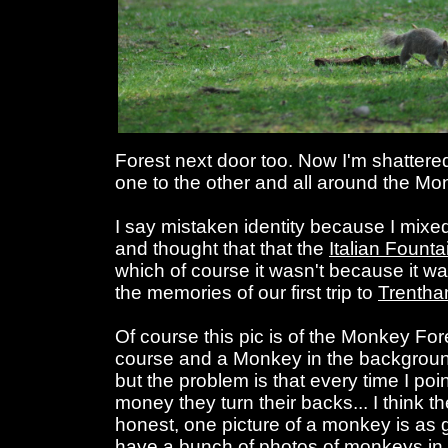
Forest next door too. Now I'm shatter
one to the other and all around the Mo
I say mistaken identity because I mixe
and thought that that the
Italian Founta
which of course it wasn't because it wa
the memories of our first trip to
Trenth
Of course this pic is of the Monkey Fore
course and a Monkey in the backgrou
but the problem is that every time I po
money they turn their backs... I think t
honest, one picture of a monkey is as
have a bunch of photos of monkeys in 