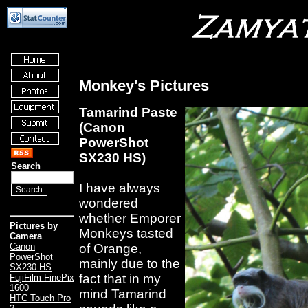
Monkey's Pictures
Tamarind Paste
(Canon
PowerShot
SX230 HS)
Search
I have always
wondered
whether Emporer
Pictures by
Monkeys tasted
Camera
of Orange,
Canon
PowerShot
mainly due to the
SX230 HS
fact that in my
FujiFilm FinePix
1600
mind Tamarind
HTC Touch Pro