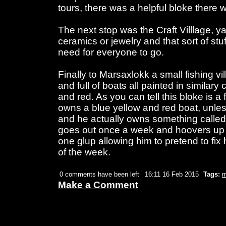
tours, there was a helpful bloke there 
The next stop was the Craft Villlage, ya
ceramics or jewelry and that sort of stuf
need for everyone to go.
Finally to Marsaxlokk a small fishing vil
and full of boats all painted in similary 
and red. As you can tell this bloke is 
owns a blue yellow and red boat, unless i
and he actually owns something called 
goes out once a week and hoovers up it'
one glup allowing him to pretend to fix h
of the week.
0 comments have been left
16:11 16 Feb 2015
Tags:
m
Make a Comment