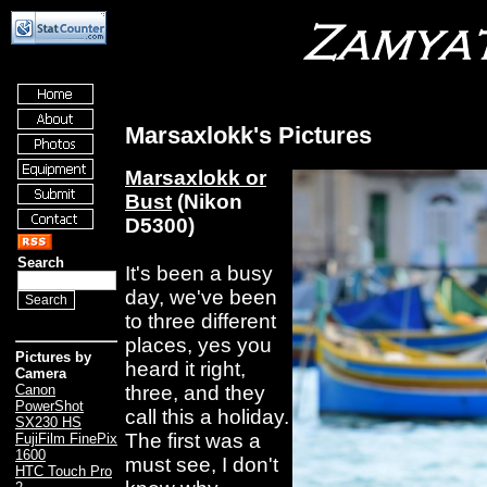
Marsaxlokk's Pictures
Marsaxlokk or
Bust
(Nikon
D5300)
Search
It's been a busy
day, we've been
to three different
places, yes you
Pictures by
heard it right,
Camera
three, and they
Canon
PowerShot
call this a holiday.
SX230 HS
The first was a
FujiFilm FinePix
1600
must see, I don't
HTC Touch Pro