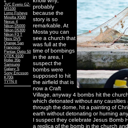
know why,
2
JVC Everio GZ-
probably
MS100
because the
Lomo Fisheye
Minolta X500
story is so
Nexus 4
remarkable. At
Nikon D5000
Nikon D5300
Mosta you can
Nikon F3 T
see a church that
Nisis DV5
Orange San
was full at the
Francisco
time of bombings
Pentax Optio 50
QTEK 9100
in the area, I
Rollei 35b
suspect the
Samsung
bombs were
Galaxy S
Sony Ericsson
supposed to hit
K700i
the airfield that is
TYTN II
now a Craft
Village, anyway 4 bombs hit the church
which detonated without any causlties
through the dome, hit a painting of Chri
earth without detonating or hurning a
I suspect they celebrate Jesus Bomb 
a replica of the bomb in the church and