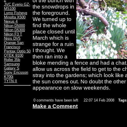
of the bunch with
2
JVC Everio GZ-
the snowdrops in
MS100
the foreground.
Lomo Fisheye
Minolta X500
We turned up to
Nexus 4
find the whole
Nikon D5000
Nikon D5300
place closed until
Nikon F3 T
March which is
Nisis DV5
Orange San
strange for a ruin
Francisco
I thought. We
Pentax Optio 50
QTEK 9100
then ran into a
Rollei 35b
bloke mending a fence and had a chat
Samsung
allow us across the field to get to the 
Galaxy S
Sony Ericsson
stray into the gardens; which look like
K700i
the sun comes out. No doubt the other 
TYTN II
appearance on slow weekends.
0 comments have been left
22:07 14 Feb 2008
Tags
Make a Comment