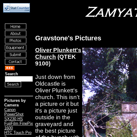
Gravstone's Pictures
Oliver Plunkett's
Church
(QTEK
9100)
Search
Just down from
Oldcastle is
Oliver Plunkett's
church. This isn't
Pictures by
a picture or it but
Camera
it's a picture just
Canon
PowerShot
outside in the
SX230 HS
graveyard and
FujiFilm FinePix
1600
the best picture
HTC Touch Pro