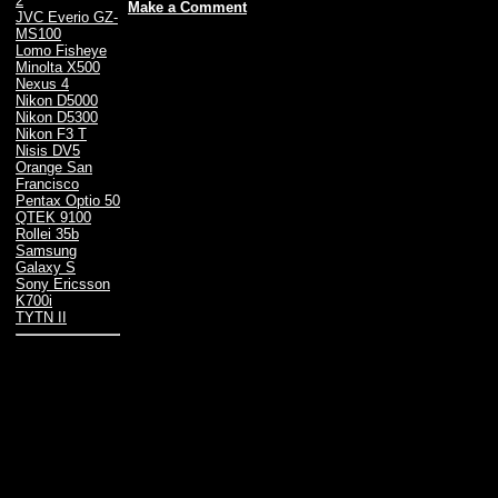
2
Make a Comment
JVC Everio GZ-
MS100
Lomo Fisheye
Minolta X500
Nexus 4
Nikon D5000
Nikon D5300
Nikon F3 T
Nisis DV5
Orange San
Francisco
Pentax Optio 50
QTEK 9100
Rollei 35b
Samsung
Galaxy S
Sony Ericsson
K700i
TYTN II