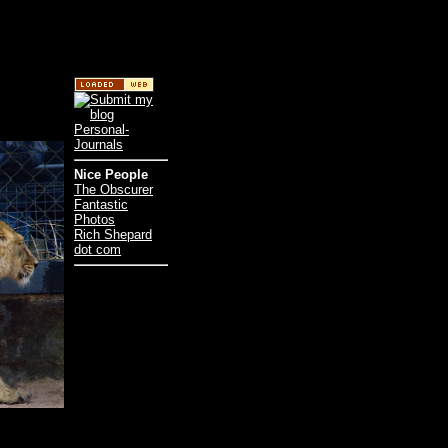
Nice People
The Obscurer
Fantastic
Photos
Rich Shepard
dot com