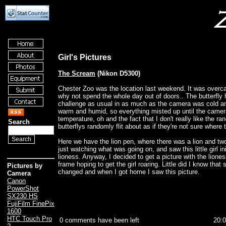
Girl's Pictures
The Scream
(Nikon D5300)
Chester Zoo was the location last weekend. It was overca
why not spend the whole day out of doors.. The butterfly
challenge as usual in as much as the camera was cold a
warm and humid, so everything misted up until the came
temperature, oh and the fact that I don't really like the r
Search
butterflys randomly flit about as if they're not sure where 
Here we have the lion pen, where there was a lion and tw
just watching what was going on, and saw this little girl ini
lioness. Anyway, I decided to get a picture with the lioness
frame hoping to get the girl roaring. Little did I know tha
Pictures by
changed and when I got home I saw this picture.
Camera
Canon
PowerShot
SX230 HS
FujiFilm FinePix
1600
HTC Touch Pro
0 comments have been left
20: