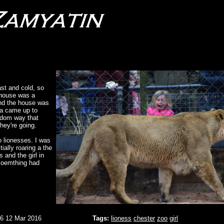
st and cold, so
 house was a
nd the house was
ra came up to
andom way that
they're going.
o lionesses. I was
tially roaring a the
 and the girl in
t soemthing had
06 12 Mar 2016
Tags:
lioness
chester
zoo
girl