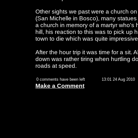
Other sights we past were a church on 
(San Michelle in Bosco), many statues 
a church in memory of a martyr who's 
hill, his reaction to this was to pick u
town to die which was quite impressive
After the hour trip it was time for a sit. 
down was rather tiring when hurtling d
roads at speed.
0 comments have been left
13:01 24 Aug 2010
Make a Comment