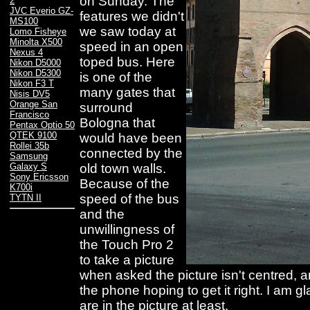
on Sunday. The
2
JVC Everio GZ-
features we didn't
MS100
we saw today at
Lomo Fisheye
Minolta X500
speed in an open
Nexus 4
toped bus. Here
Nikon D5000
Nikon D5300
is one of the
Nikon F3 T
many gates that
Nisis DV5
Orange San
surround
Francisco
Bologna that
Pentax Optio 50
QTEK 9100
would have been
Rollei 35b
connected by the
Samsung
old town walls.
Galaxy S
Sony Ericsson
Because of the
K700i
speed of the bus
TYTN II
and the
unwillingness of
the Touch Pro 2
to take a picture
when asked the picture isn't centred, a
the phone hoping to get it right. I am 
are in the picture at least.