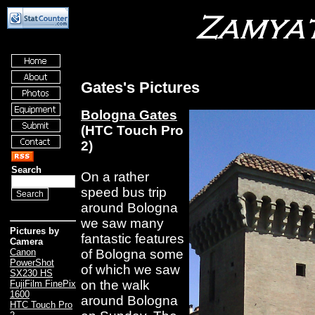
Gates's Pictures
Bologna Gates
(HTC Touch Pro
2)
Search
On a rather
speed bus trip
around Bologna
we saw many
Pictures by
fantastic features
Camera
of Bologna some
Canon
PowerShot
of which we saw
SX230 HS
on the walk
FujiFilm FinePix
1600
around Bologna
HTC Touch Pro