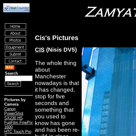
Cis's Pictures
CIS
(Nisis DV5)
The whole thing
about
Search
Manchester
nowadays is that
it has changed,
stop for five
Pictures by
seconds and
Camera
something that
Canon
PowerShot
you used to
SX230 HS
know has gone
FujiFilm FinePix
1600
and has been re-
HTC Touch Pro