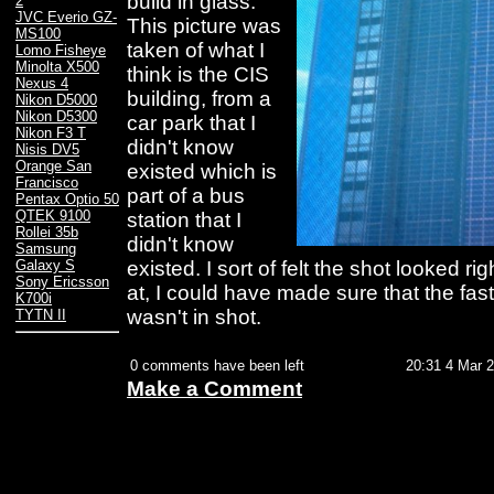
build in glass.
2
JVC Everio GZ-
This picture was
MS100
taken of what I
Lomo Fisheye
Minolta X500
think is the CIS
Nexus 4
building, from a
Nikon D5000
Nikon D5300
car park that I
Nikon F3 T
didn't know
Nisis DV5
Orange San
existed which is
Francisco
part of a bus
Pentax Optio 50
QTEK 9100
station that I
Rollei 35b
didn't know
Samsung
existed. I sort of felt the shot looked ri
Galaxy S
Sony Ericsson
at, I could have made sure that the fas
K700i
wasn't in shot.
TYTN II
0 comments have been left
20:31 4 Mar 
Make a Comment