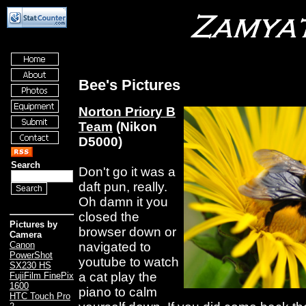
Bee's Pictures
Norton Priory B
Team
(Nikon
D5000)
Search
Don't go it was a
daft pun, really.
Oh damn it you
closed the
Pictures by
browser down or
Camera
navigated to
Canon
PowerShot
youtube to watch
SX230 HS
a cat play the
FujiFilm FinePix
1600
piano to calm
HTC Touch Pro