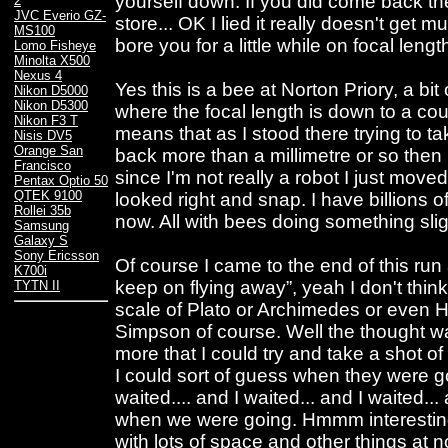
yourself down. If you did come back th
2
JVC Everio GZ-
store... OK I lied it really doesn't get m
MS100
bore you for a little while on focal lengt
Lomo Fisheye
Minolta X500
Nexus 4
Yes this is a bee at Norton Priory, a b
Nikon D5000
Nikon D5300
where the focal length is down to a cou
Nikon F3 T
means that as I stood there trying to ta
Nisis DV5
Orange San
back more than a millimetre or so then 
Francisco
since I'm not really a robot I just moved
Pentax Optio 50
QTEK 9100
looked right and snap. I have billions 
Rollei 35b
now. All with bees doing something slight
Samsung
Galaxy S
Sony Ericsson
Of course I came to the end of this run
K700i
keep on flying away”, yeah I don't think
TYTN II
scale of Plato or Archimedes or even Ho
Simpson of course. Well the thought wa
more that I could try and take a shot of 
I could sort of guess when they were goi
waited.... and I waited... and I waited
when we were going. Hmmm interesting 
with lots of space and other things at 