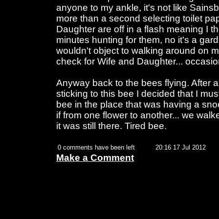
anyone to my ankle, it's not like Sains
more than a second selecting toilet p
Daughter are off in a flash meaning I 
minutes hunting for them, no it's a gard
wouldn't object to walking around on 
check for Wife and Daughter... occasion
Anyway back to the bees flying. After 
sticking to this bee I decided that I m
bee in the place that was having a snoo
if from one flower to another... we walk
it was still there. Tired bee.
0 comments have been left
20:16 17 Jul 2012
Make a Comment