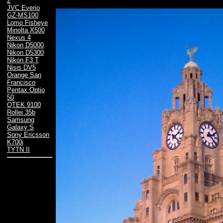
2
JVC Everio
GZ-MS100
Lomo Fisheye
Minolta X500
Nexus 4
Nikon D5000
Nikon D5300
Nikon F3 T
Nisis DV5
Orange San
Francisco
Pentax Optio
50
QTEK 9100
Rollei 35b
Samsung
Galaxy S
Sony Ericsson
K700i
TYTN II