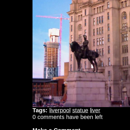
Tags:
liverpool
statue
liver
0 comments have been left