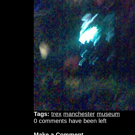
Tags:
trex
manchester
museum
0 comments have been left
Make a Comment