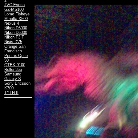
2
JVC Everio
GZ-MS100
Lomo Fisheye
Minolta X500
Nexus 4
Nikon D5000
Nikon D5300
Nikon F3 T
Nisis DV5
Orange San
Francisco
Pentax Optio
50
QTEK 9100
Rollei 35b
Samsung
Galaxy S
Sony Ericsson
K700i
TYTN II