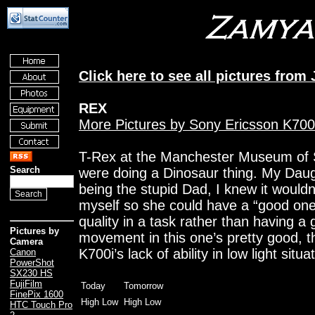
Click here to see all pictures from 
REX
More Pictures by Sony Ericsson K700
T-Rex at the Manchester Museum of S
Search
were doing a Dinosaur thing. My Daugh
being the stupid Dad, I knew it would
myself so she could have a “good one
quality in a task rather than having a
Pictures by
movement in this one’s pretty good, 
Camera
K700i’s lack of ability in low light situa
Canon
PowerShot
SX230 HS
FujiFilm
Today
Tomorrow
FinePix 1600
High Low
High Low
HTC Touch Pro