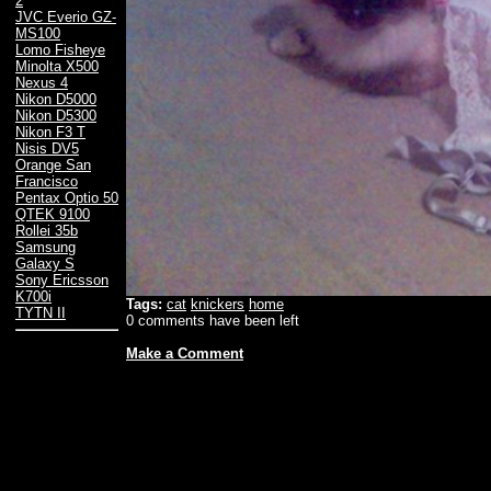
2
JVC Everio GZ-
MS100
Lomo Fisheye
Minolta X500
Nexus 4
Nikon D5000
Nikon D5300
Nikon F3 T
Nisis DV5
Orange San
Francisco
Pentax Optio 50
QTEK 9100
Rollei 35b
Samsung
Galaxy S
Sony Ericsson
K700i
Tags:
cat
knickers
home
TYTN II
0 comments have been left
Make a Comment