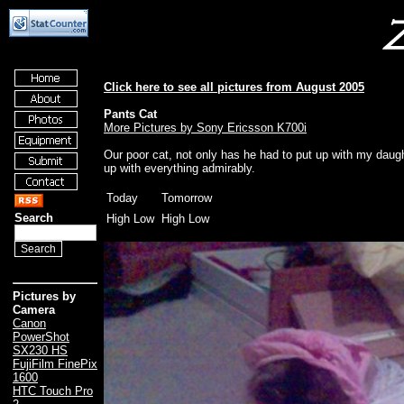
Click here to see all pictures from August 2005
Pants Cat
More Pictures by Sony Ericsson K700i
Our poor cat, not only has he had to put up with my daugh
up with everything admirably.
Today
Tomorrow
Search
High Low
High Low
Pictures by
Camera
Canon
PowerShot
SX230 HS
FujiFilm FinePix
1600
HTC Touch Pro