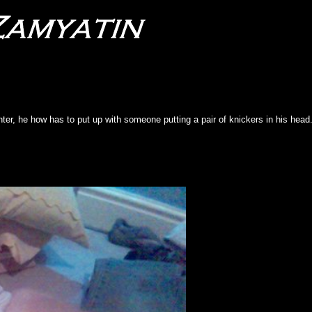
ter, he how has to put up with someone putting a pair of knickers in his head