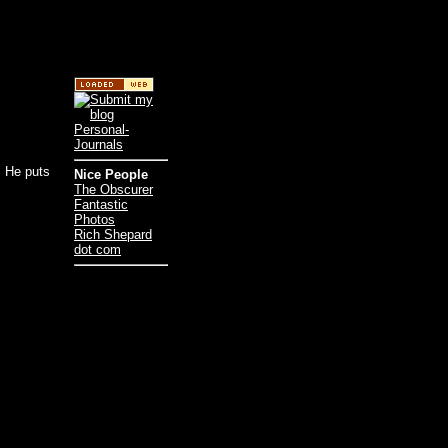
. He puts
Nice People
The Obscurer
Fantastic
Photos
Rich Shepard
dot com