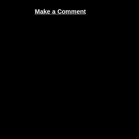
Make a Comment