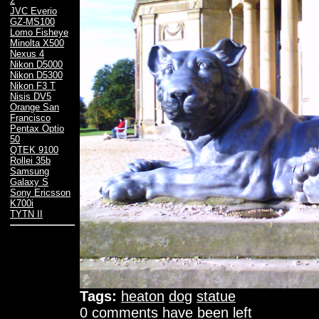
2
JVC Everio
GZ-MS100
Lomo Fisheye
Minolta X500
Nexus 4
Nikon D5000
Nikon D5300
Nikon F3 T
Nisis DV5
Orange San
Francisco
Pentax Optio
50
QTEK 9100
Rollei 35b
Samsung
Galaxy S
Sony Ericsson
K700i
TYTN II
Tags:
heaton
dog
statue
0 comments have been left