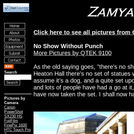
Click here to see all pictures from
No Show Without Punch
More Pictures by QTEK 9100
As the old saying goes, "there's no s
Search
Heaton Hall there's no set of statues w
assume it's a dog, and a quite set upon
and lots of people have had a go at it, w
have now taken the set. I shall now 
Pictures by
Camera
Canon
PowerShot
SX230 HS
FujiFilm
FinePix 1600
HTC Touch Pro