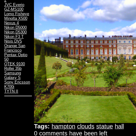
2
JVC Everio
GZ-MS100
Lomo Fisheye
Minolta X500
Nexus 4
Nikon D5000
Nikon D5300
Nikon F3 T
Nisis DV5
Orange San
Francisco
Pentax Optio
50
QTEK 9100
Rollei 35b
Samsung
Galaxy S
Sony Ericsson
K700i
TYTN II
Tags:
hampton
clouds
statue
hall
0 comments have been left