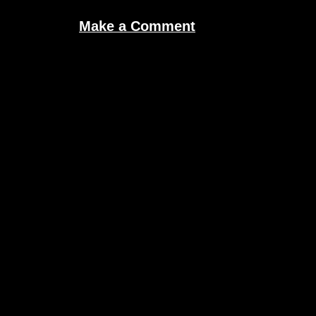
Make a Comment