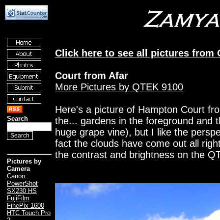
Click here to see all pictures from
Court from Afar
More Pictures by QTEK 9100
Here's a picture of Hampton Court fr
Search
the... gardens in the foreground and t
huge grape vine), but I like the perspe
fact the clouds have come out all right
the contrast and brightness on the QT
Pictures by
Camera
Canon
PowerShot
SX230 HS
FujiFilm
FinePix 1600
HTC Touch Pro