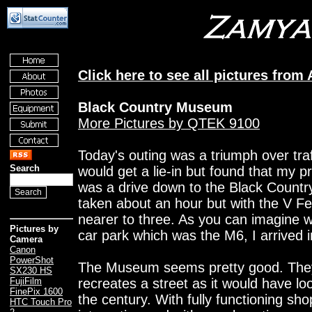
Click here to see all pictures from
Black Country Museum
More Pictures by QTEK 9100
Today's outing was a triumph over traff
Search
would get a lie-in but found that my p
was a drive down to the Black Count
taken about an hour but with the V Fes
nearer to three. As you can imagine w
Pictures by
car park which was the M6, I arrived 
Camera
Canon
PowerShot
The Museum seems pretty good. They h
SX230 HS
recreates a street as it would have lo
FujiFilm
FinePix 1600
the century. With fully functioning sh
HTC Touch Pro