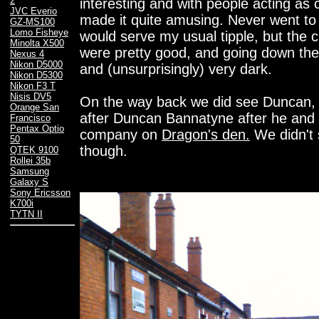
2
interesting and with people acting as 
JVC Everio
made it quite amusing. Never went to t
GZ-MS100
Lomo Fisheye
would serve my usual tipple, but the ch
Minolta X500
were pretty good, and going down the 
Nexus 4
Nikon D5000
and (unsurprisingly) very dark.
Nikon D5300
Nikon F3 T
Nisis DV5
On the way back we did see Duncan,
Orange San
after Duncan Bannatyne after he and 
Francisco
Pentax Optio
company on
Dragon's den.
We didn't 
50
though.
QTEK 9100
Rollei 35b
Samsung
Galaxy S
Sony Ericsson
K700i
TYTN II