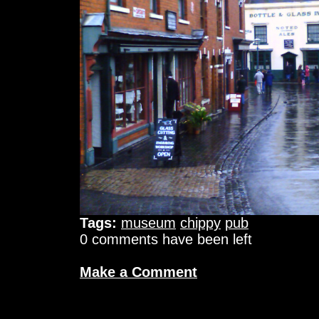
Tags:
museum
chippy
pub
0 comments have been left
Make a Comment