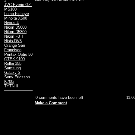
2
JVC Everio GZ-
MS100
Lomo Fisheye
Minolta X500
Nexus 4
Nikon D5000
Nikon D5300
Nikon F3 T
Nisis DV5
Orange San
Francisco
Pentax Optio 50
QTEK 9100
Rollei 35b
Samsung
Galaxy S
Sony Ericsson
K700i
TYTN II
0 comments have been left
11:0
Make a Comment