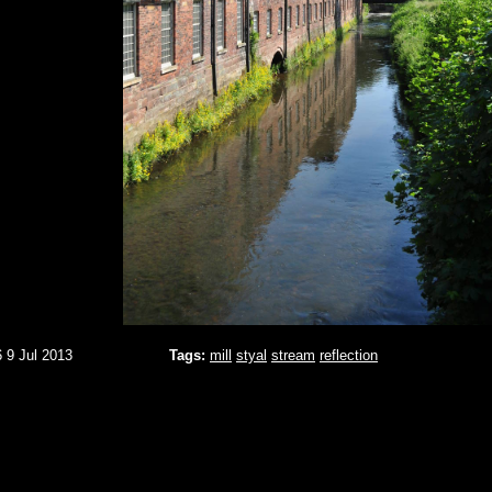
6 9 Jul 2013
Tags:
mill
styal
stream
reflection