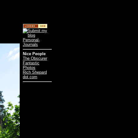
Nice People
The Obscurer
Fantastic
Photos
Rich Shepard
dot com