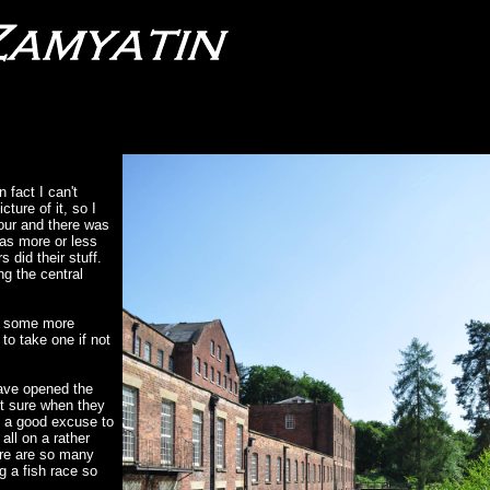
 fact I can't
ture of it, so I
tour and there was
was more or less
 did their stuff.
ng the central
n, some more
to take one if not
have opened the
ot sure when they
s a good excuse to
all on a rather
ere are so many
g a fish race so