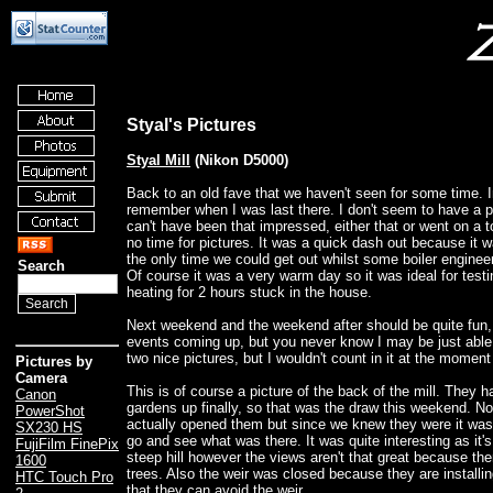
Styal's Pictures
Styal Mill
(Nikon D5000)
Back to an old fave that we haven't seen for some time. In
remember when I was last there. I don't seem to have a pic
can't have been that impressed, either that or went on a 
no time for pictures. It was a quick dash out because it 
the only time we could get out whilst some boiler engineers
Search
Of course it was a very warm day so it was ideal for testi
heating for 2 hours stuck in the house.
Next weekend and the weekend after should be quite fu
events coming up, but you never know I may be just able 
two nice pictures, but I wouldn't count in it at the moment
Pictures by
Camera
This is of course a picture of the back of the mill. They 
Canon
gardens up finally, so that was the draw this weekend. N
PowerShot
actually opened them but since we knew they were it wa
SX230 HS
go and see what was there. It was quite interesting as it's 
FujiFilm FinePix
steep hill however the views aren't that great because th
1600
trees. Also the weir was closed because they are installin
HTC Touch Pro
that they can avoid the weir.