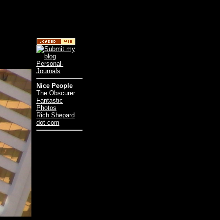
Nice People
The Obscurer
Fantastic
Photos
Rich Shepard
dot com