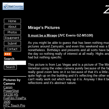
Mirage's Pictures
It must be a Mirage
(JVC Everio GZ-MS100)
As you might be able to guess that has been nothing muc
pictures around Zamyatin, and even this weekend was a lit
nonetheless. Birthdays and presents and all sorts have b
the day so nothing really of interest at all really. Highs 
had but nothing specific.
Search
This picture is from Las Vegas and is a picture of The Mi
Venetian using the video camera purely because of the fac
really good zoom lens on it so because of that it's a little 
quite high up on the building and it's reflecting the other w
can't really work out which way up it is. Anyway I like it 
Pictures by
reflections and it's abstract nature.
Camera
Canon
PowerShot
SX230 HS
FujiFilm FinePix
1600
HTC Touch Pro