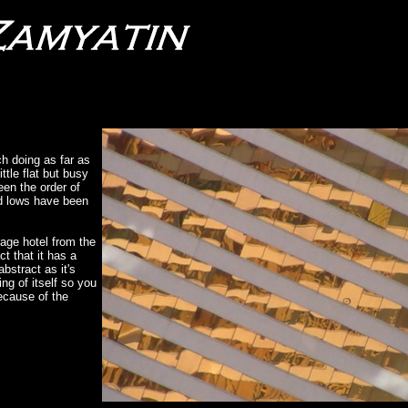
h doing as far as
tle flat but busy
een the order of
and lows have been
rage hotel from the
t that it has a
abstract as it's
ing of itself so you
because of the