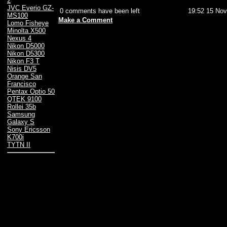
2
JVC Everio GZ-
0 comments have been left
19:52 15 Nov
MS100
Make a Comment
Lomo Fisheye
Minolta X500
Nexus 4
Nikon D5000
Nikon D5300
Nikon F3 T
Nisis DV5
Orange San
Francisco
Pentax Optio 50
QTEK 9100
Rollei 35b
Samsung
Galaxy S
Sony Ericsson
K700i
TYTN II