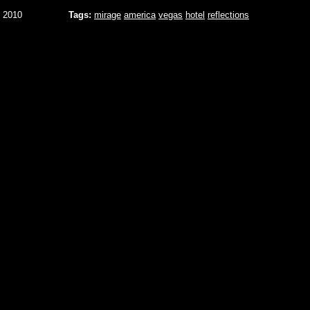
 2010
Tags:
mirage
america
vegas
hotel
reflections