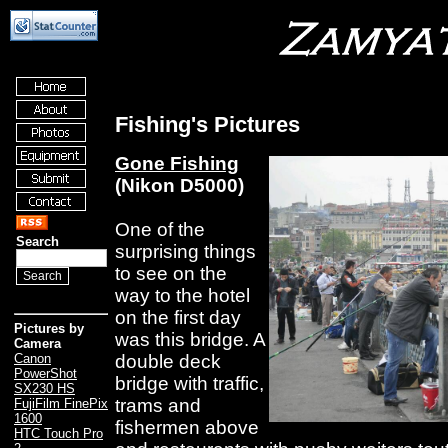
Fishing's Pictures
Gone Fishing
(Nikon D5000)
One of the
Search
surprising things
to see on the
way to the hotel
on the first day
Pictures by
was this bridge. A
Camera
double deck
Canon
PowerShot
bridge with traffic,
SX230 HS
trams and
FujiFilm FinePix
1600
fishermen above
HTC Touch Pro