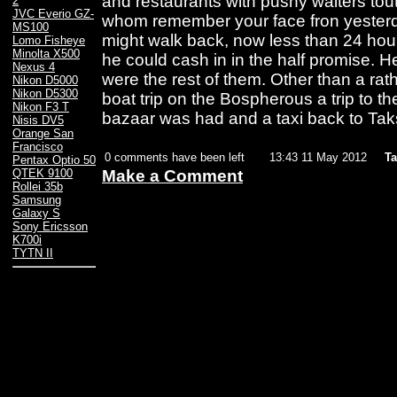
and restaurants with pushy waiters tou
2
JVC Everio GZ-
whom remember your face fron yester
MS100
might walk back, now less than 24 hou
Lomo Fisheye
Minolta X500
he could cash in in the half promise. 
Nexus 4
were the rest of them. Other than a rat
Nikon D5000
Nikon D5300
boat trip on the Bospherous a trip to t
Nikon F3 T
bazaar was had and a taxi back to Tak
Nisis DV5
Orange San
Francisco
0 comments have been left
13:43 11 May 2012
Ta
Pentax Optio 50
Make a Comment
QTEK 9100
Rollei 35b
Samsung
Galaxy S
Sony Ericsson
K700i
TYTN II