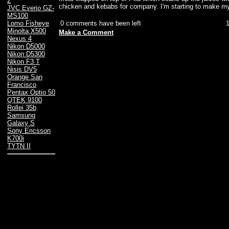
2
chicken and kebabs for company. I'm starting to make my
JVC Everio GZ-
MS100
0 comments have been left
Lomo Fisheye
Minolta X500
Make a Comment
Nexus 4
Nikon D5000
Nikon D5300
Nikon F3 T
Nisis DV5
Orange San
Francisco
Pentax Optio 50
QTEK 9100
Rollei 35b
Samsung
Galaxy S
Sony Ericsson
K700i
TYTN II