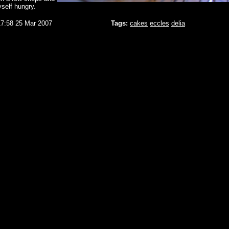
self hungry.
17:58 25 Mar 2007
Tags:
cakes
eccles
delia