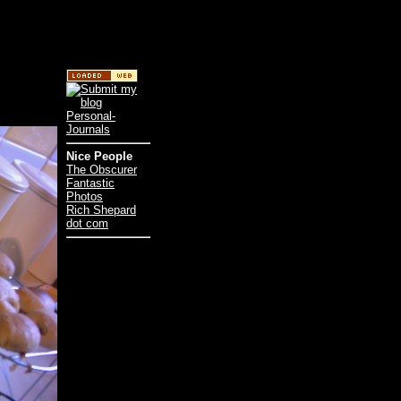
Nice People
The Obscurer
Fantastic
Photos
Rich Shepard
dot com