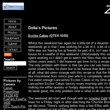
Delia's Pictures
Eccles Cakes
(QTEK 9100)
Whilst this weekend has again be a little bit of a disaster 
weekends go in that I was working for a bit of it, a bit of 
Wife was out having fun at friends for part of it, so I was l
house for a swathe of this weekend. Unfortunately this 
spent working so I didn't get to watch the films that she 
Search
million years watch. I did however get time to try a recipe
The only problem with them is that (as you can see here) 
some steam holes for them but to be honest that didn't s
at all, what did seem strange with this recipe is that the f
like mincemeat from mince pies which is completely wron
I've eaten enough Lancashire Eccles Cakes in my time an
Pictures by
Lancashire Eccles Cakes factory every morning with it's 
Camera
making me either queasy or hungry depending on my mo
Canon
do taste great, the only problem now is what to do with th
PowerShot
SX230 HS
The weekend did start well though with an
Istanbul Café
M
FujiFilm FinePix
feast for a Friday night or after watching the Chuckle Bro
1600
we did once. There's nothing better than a few Effes with
HTC Touch Pro
Meat slapped on top of Pita which soaks up the juices wi