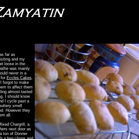
as far as
visiting and my
et loose in the
swathe was mainly
would never in a
 for
Eccles Cakes
.
I forgot to make
eem to affect them
illing almost tasted
g. I should know
d I cycle past a
buttery smell
od. However they
em all.
ixed Chargrill, a
thers next door as
 a ton of Donner
th a few chops and