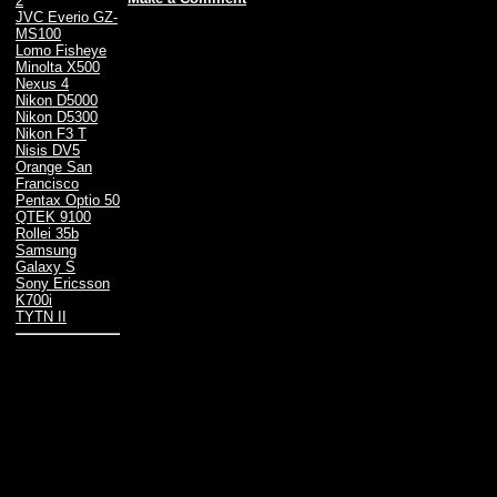
2
JVC Everio GZ-
MS100
Lomo Fisheye
Minolta X500
Nexus 4
Nikon D5000
Nikon D5300
Nikon F3 T
Nisis DV5
Orange San
Francisco
Pentax Optio 50
QTEK 9100
Rollei 35b
Samsung
Galaxy S
Sony Ericsson
K700i
TYTN II