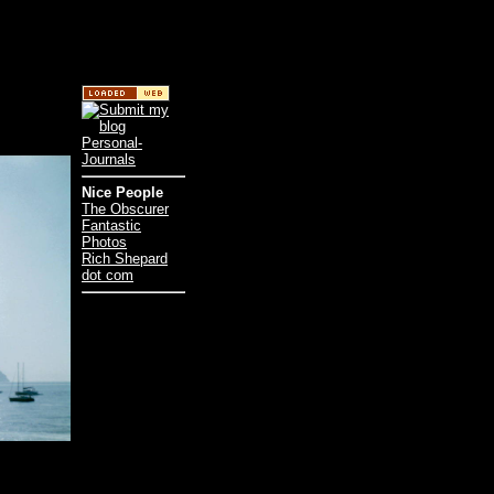
Nice People
The Obscurer
Fantastic
Photos
Rich Shepard
dot com