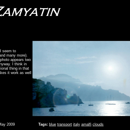
 I seem to
 (and many more).
e photo appears two
nyway. I think in
onal thing in that
akes it work as well
May 2009
Tags:
blue
transport
italy
amalfi
clouds