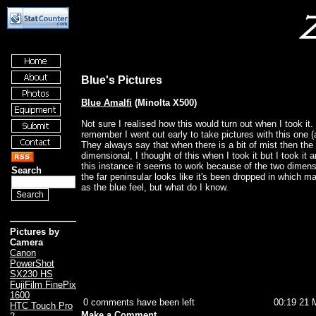
Blue's Pictures
Blue Amalfi
(Minolta X500)
Not sure I realised how this would turn out when I took it.
remember I went out early to take pictures with this one
They always say that when there is a bit of mist then th
dimensional, I thought of this when I took it but I took it a
this instance it seems to work because of the two dimensi
Search
the far peninsular looks like it's been dropped in which m
as the blue feel, but what do I know.
Pictures by
Camera
Canon
PowerShot
SX230 HS
FujiFilm FinePix
1600
0 comments have been left
00:19 21 
HTC Touch Pro
Make a Comment