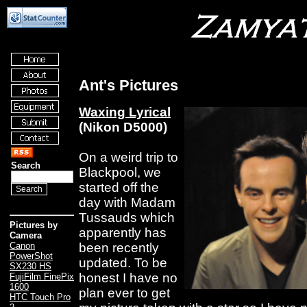
Ant's Pictures
Waxing Lyrical
(Nikon D5000)
On a weird trip to
Search
Blackpool, we
started off the
day with Madam
Tussauds which
Pictures by
apparently has
Camera
been recently
Canon
PowerShot
updated. To be
SX230 HS
honest I have no
FujiFilm FinePix
1600
plan ever to get
HTC Touch Pro